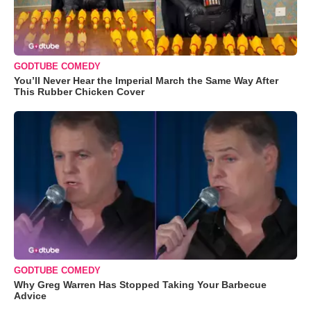
GODTUBE COMEDY
You’ll Never Hear the Imperial March the Same Way After
This Rubber Chicken Cover
GODTUBE COMEDY
Why Greg Warren Has Stopped Taking Your Barbecue
Advice