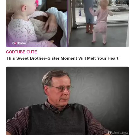
GODTUBE CUTE
This Sweet Brother–Sister Moment Will Melt Your Heart