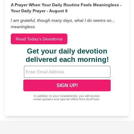
A Prayer When Your Daily Routine Feels Meaningless -
Your Daily Prayer - August 6
I am grateful, though many days, what I do seems so…
meaningless.
Read Today's Devotional