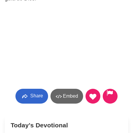
Share
Embed
Today's Devotional