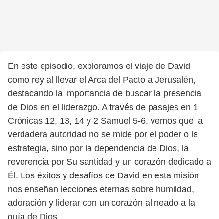
En este episodio, exploramos el viaje de David
como rey al llevar el Arca del Pacto a Jerusalén,
destacando la importancia de buscar la presencia
de Dios en el liderazgo. A través de pasajes en 1
Crónicas 12, 13, 14 y 2 Samuel 5-6, vemos que la
verdadera autoridad no se mide por el poder o la
estrategia, sino por la dependencia de Dios, la
reverencia por Su santidad y un corazón dedicado a
Él. Los éxitos y desafíos de David en esta misión
nos enseñan lecciones eternas sobre humildad,
adoración y liderar con un corazón alineado a la
guía de Dios.