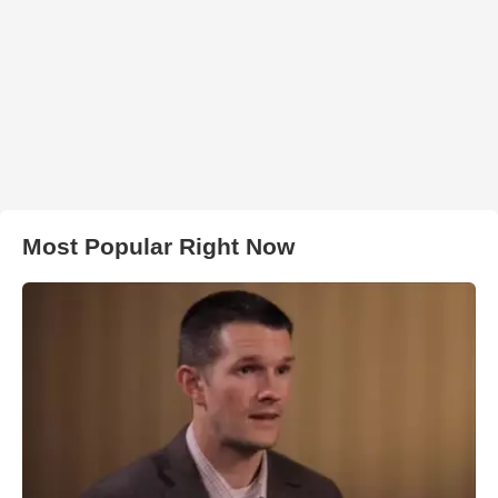
Most Popular Right Now