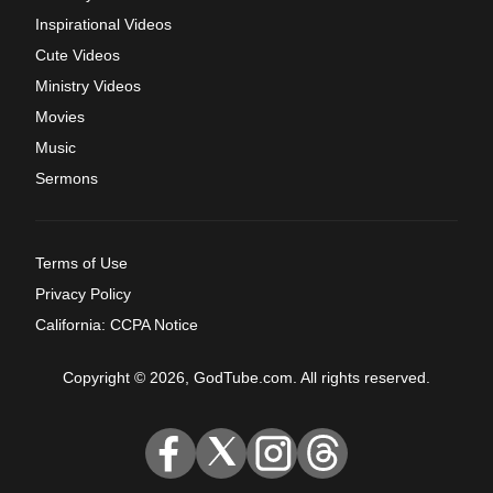
Inspirational Videos
Cute Videos
Ministry Videos
Movies
Music
Sermons
Terms of Use
Privacy Policy
California: CCPA Notice
Copyright © 2026, GodTube.com. All rights reserved.