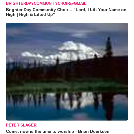
BRIGHTERDAYCOMMUNITYCHOIR@GMAIL
Brighter Day Community Choir -- "Lord, I Lift Your Name on
High | High & Lifted Up"
PETER SLAGER
Come, now is the time to worship - Brian Doerksen