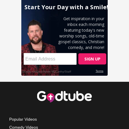
Popular Videos
Comedy Videos