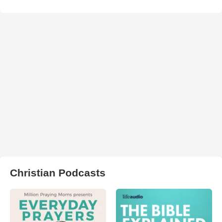
Christian Podcasts