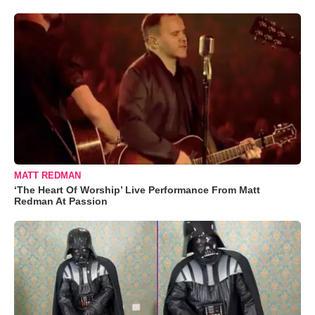
MATT REDMAN
‘The Heart Of Worship’ Live Performance From Matt
Redman At Passion