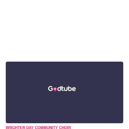
BRIGHTER DAY COMMUNITY CHOIR