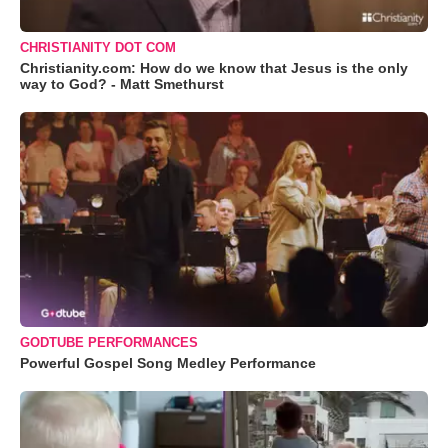
CHRISTIANITY DOT COM
Christianity.com: How do we know that Jesus is the only
way to God? - Matt Smethurst
GODTUBE PERFORMANCES
Powerful Gospel Song Medley Performance