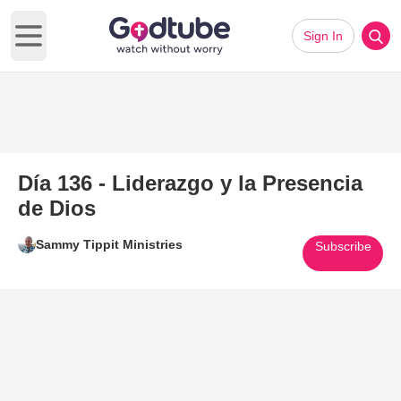
Sign In
Open main menu
Día 136 - Liderazgo y la Presencia
de Dios
Sammy Tippit Ministries
Subscribe