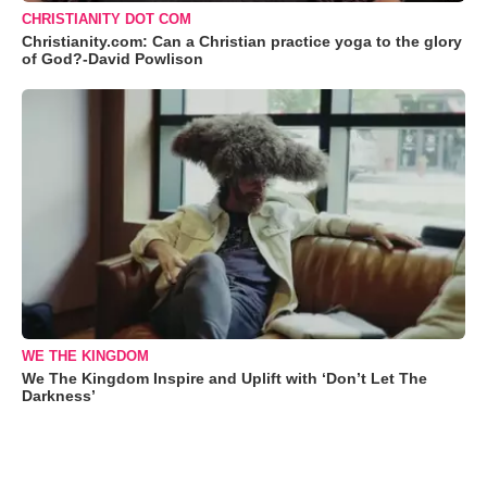
CHRISTIANITY DOT COM
Christianity.com: Can a Christian practice yoga to the glory
of God?-David Powlison
WE THE KINGDOM
We The Kingdom Inspire and Uplift with ‘Don’t Let The
Darkness’