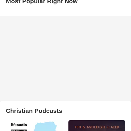
Most Popular Right Now
Christian Podcasts