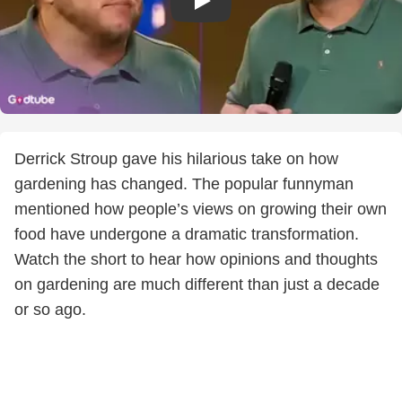
Derrick Stroup gave his hilarious take on how
gardening has changed. The popular funnyman
mentioned how people’s views on growing their own
food have undergone a dramatic transformation.
Watch the short to hear how opinions and thoughts
on gardening are much different than just a decade
or so ago.