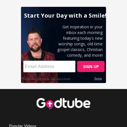
Popular Videos