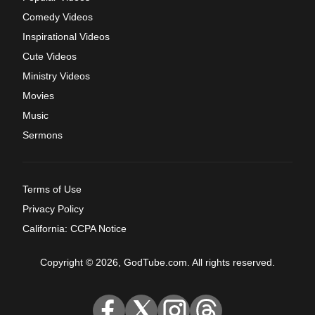
Comedy Videos
Inspirational Videos
Cute Videos
Ministry Videos
Movies
Music
Sermons
Terms of Use
Privacy Policy
California: CCPA Notice
Copyright © 2026, GodTube.com. All rights reserved.