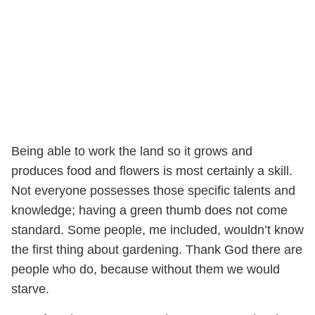
Being able to work the land so it grows and
produces food and flowers is most certainly a skill.
Not everyone possesses those specific talents and
knowledge; having a green thumb does not come
standard. Some people, me included, wouldn’t know
the first thing about gardening. Thank God there are
people who do, because without them we would
starve.