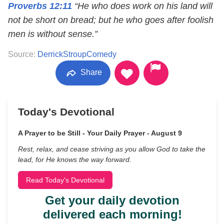
Proverbs 12:11
“He who does work on his land will
not be short on bread; but he who goes after foolish
men is without sense.”
Source:
DerrickStroupComedy
Share
Today's Devotional
A Prayer to be Still - Your Daily Prayer - August 9
Rest, relax, and cease striving as you allow God to take the
lead, for He knows the way forward.
Read Today's Devotional