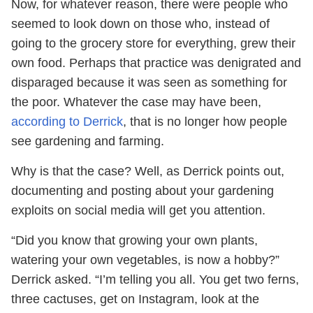
Now, for whatever reason, there were people who
seemed to look down on those who, instead of
going to the grocery store for everything, grew their
own food. Perhaps that practice was denigrated and
disparaged because it was seen as something for
the poor. Whatever the case may have been,
according to Derrick
, that is no longer how people
see gardening and farming.
Why is that the case? Well, as Derrick points out,
documenting and posting about your gardening
exploits on social media will get you attention.
“Did you know that growing your own plants,
watering your own vegetables, is now a hobby?”
Derrick asked. “I’m telling you all. You get two ferns,
three cactuses, get on Instagram, look at the