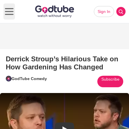
Sign In
Open main menu
Derrick Stroup’s Hilarious Take on
How Gardening Has Changed
GodTube Comedy
Subscribe
Play Video: Derrick Stroup’s 