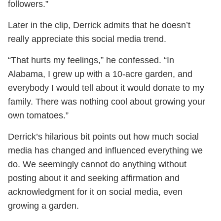
followers.”
Later in the clip, Derrick admits that he doesn’t
really appreciate this social media trend.
“That hurts my feelings,” he confessed. “In
Alabama, I grew up with a 10-acre garden, and
everybody I would tell about it would donate to my
family. There was nothing cool about growing your
own tomatoes.”
Derrick’s hilarious bit points out how much social
media has changed and influenced everything we
do. We seemingly cannot do anything without
posting about it and seeking affirmation and
acknowledgment for it on social media, even
growing a garden.