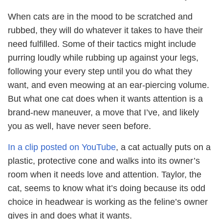
When cats are in the mood to be scratched and
rubbed, they will do whatever it takes to have their
need fulfilled. Some of their tactics might include
purring loudly while rubbing up against your legs,
following your every step until you do what they
want, and even meowing at an ear-piercing volume.
But what one cat does when it wants attention is a
brand-new maneuver, a move that I’ve, and likely
you as well, have never seen before.
In a clip posted on YouTube
, a cat actually puts on a
plastic, protective cone and walks into its owner’s
room when it needs love and attention. Taylor, the
cat, seems to know what it’s doing because its odd
choice in headwear is working as the feline’s owner
gives in and does what it wants.