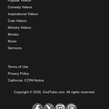
Popular Videos
Comedy Videos
Inspirational Videos
Cute Videos
Ministry Videos
Movies
Music
Sermons
Terms of Use
Privacy Policy
California: CCPA Notice
Copyright © 2026, GodTube.com. All rights reserved.