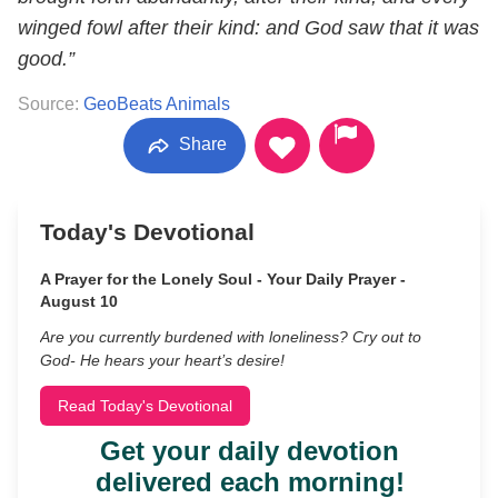
winged fowl after their kind: and God saw that it was
good.”
Source:
GeoBeats Animals
Share
Today's Devotional
A Prayer for the Lonely Soul - Your Daily Prayer -
August 10
Are you currently burdened with loneliness? Cry out to
God- He hears your heart’s desire!
Read Today's Devotional