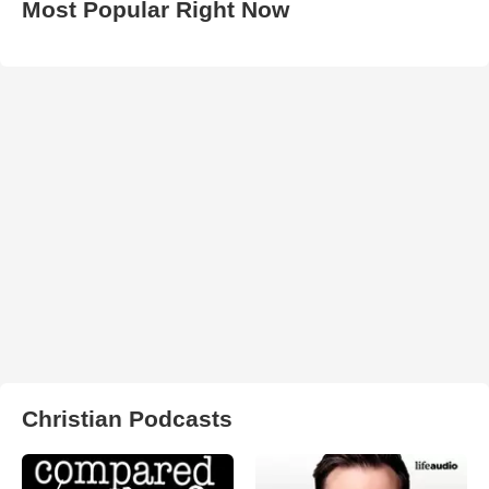
Most Popular Right Now
Christian Podcasts