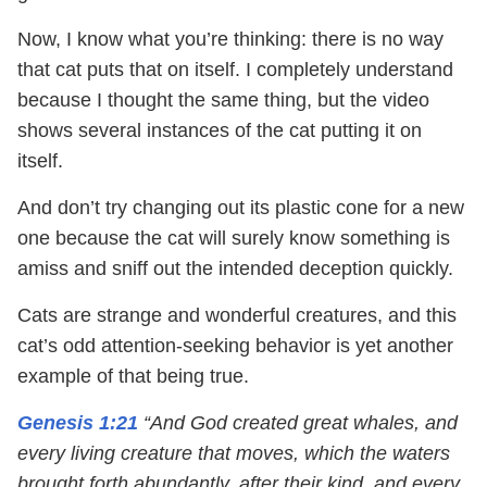
Now, I know what you’re thinking: there is no way
that cat puts that on itself. I completely understand
because I thought the same thing, but the video
shows several instances of the cat putting it on
itself.
And don’t try changing out its plastic cone for a new
one because the cat will surely know something is
amiss and sniff out the intended deception quickly.
Cats are strange and wonderful creatures, and this
cat’s odd attention-seeking behavior is yet another
example of that being true.
Genesis 1:21
“And God created great whales, and
every living creature that moves, which the waters
brought forth abundantly, after their kind, and every