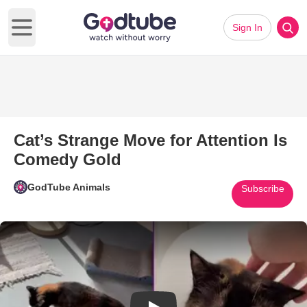
Sign In
Open main menu
Cat’s Strange Move for Attention Is
Comedy Gold
GodTube Animals
Subscribe
Play Video: Cat’s Strange Move