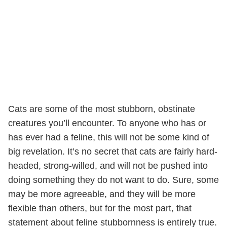
Cats are some of the most stubborn, obstinate
creatures you’ll encounter. To anyone who has or
has ever had a feline, this will not be some kind of
big revelation. It’s no secret that cats are fairly hard-
headed, strong-willed, and will not be pushed into
doing something they do not want to do. Sure, some
may be more agreeable, and they will be more
flexible than others, but for the most part, that
statement about feline stubbornness is entirely true.