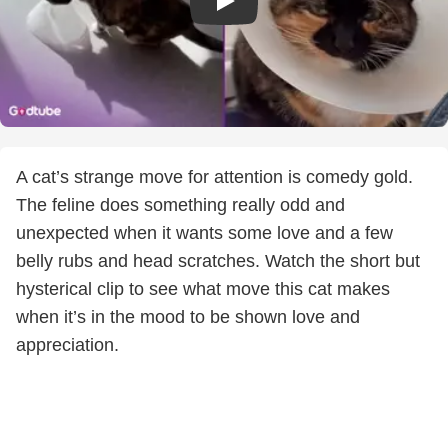
A cat’s strange move for attention is comedy gold.
The feline does something really odd and
unexpected when it wants some love and a few
belly rubs and head scratches. Watch the short but
hysterical clip to see what move this cat makes
when it’s in the mood to be shown love and
appreciation.