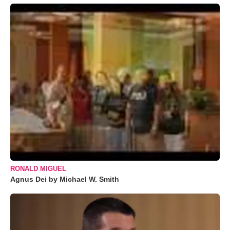
RONALD MIGUEL
Agnus Dei by Michael W. Smith