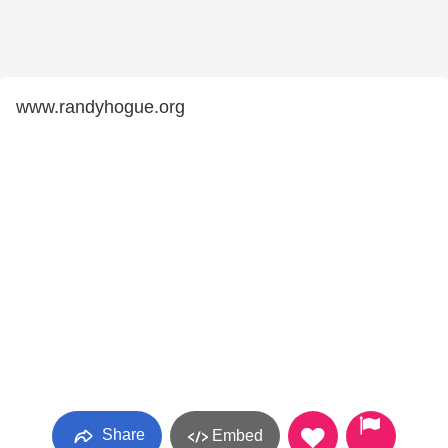
www.randyhogue.org
Share
Embed