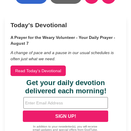
Today's Devotional
A Prayer for the Weary Volunteer - Your Daily Prayer -
August 7
A change of pace and a pause in our usual schedules is
often just what we need.
Read Today's Devotional