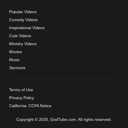
Popular Videos
Comedy Videos
Inspirational Videos
Cute Videos
Ministry Videos
Movies
Music
Sermons
Terms of Use
Privacy Policy
California: CCPA Notice
Copyright © 2026, GodTube.com. All rights reserved.