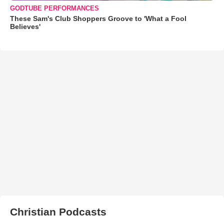
GODTUBE PERFORMANCES
These Sam's Club Shoppers Groove to 'What a Fool
Believes'
Christian Podcasts