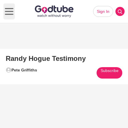
Sign In
Open main menu
Randy Hogue Testimony
Pete Griffiths
Subscribe