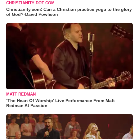
CHRISTIANITY DOT COM
Christianity.com: Can a Christian practice yoga to the glory
of God?-David Powlison
MATT REDMAN
‘The Heart Of Worship’ Live Performance From Matt
Redman At Passion