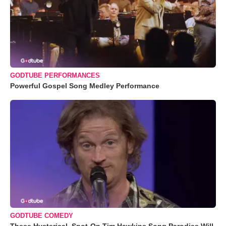
GODTUBE PERFORMANCES
Powerful Gospel Song Medley Performance
GODTUBE COMEDY