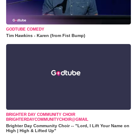
GODTUBE COMEDY
Tim Hawkins - Karen (from Fist Bump)
BRIGHTER DAY COMMUNITY CHOIR
BRIGHTERDAYCOMMUNITYCHOIR@GMAIL
Brighter Day Community Choir -- "Lord, I Lift Your Name on
High | High & Lifted Up"