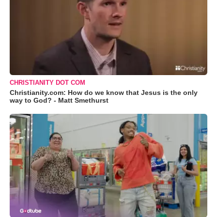
CHRISTIANITY DOT COM
Christianity.com: How do we know that Jesus is the only
way to God? - Matt Smethurst