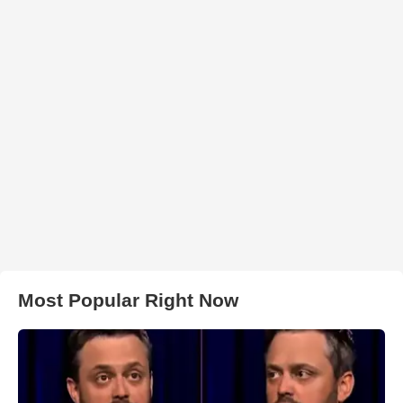
Most Popular Right Now