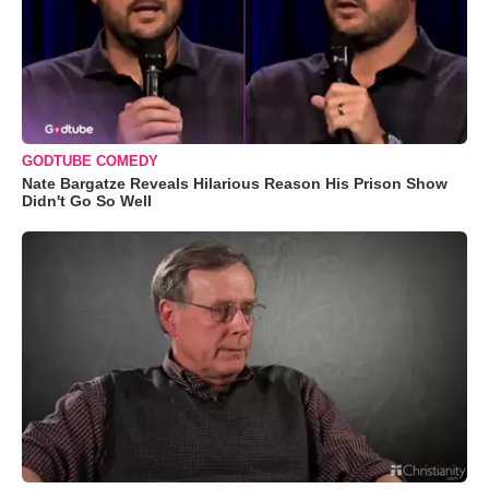
GODTUBE COMEDY
Nate Bargatze Reveals Hilarious Reason His Prison Show
Didn't Go So Well