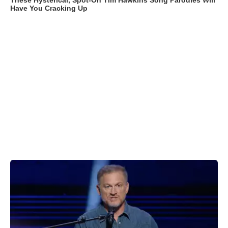
These Hysterical, Spot-On Tim Hawkins Song Parodies Will
Have You Cracking Up