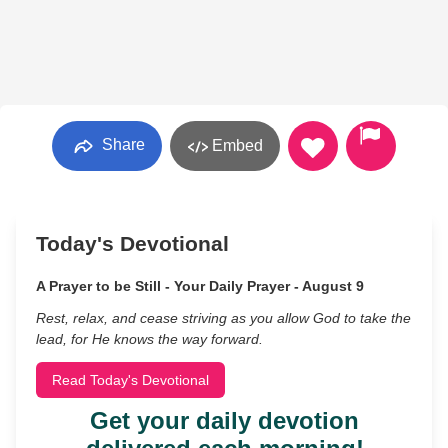
Share
Embed
Today's Devotional
A Prayer to be Still - Your Daily Prayer - August 9
Rest, relax, and cease striving as you allow God to take the
lead, for He knows the way forward.
Read Today's Devotional