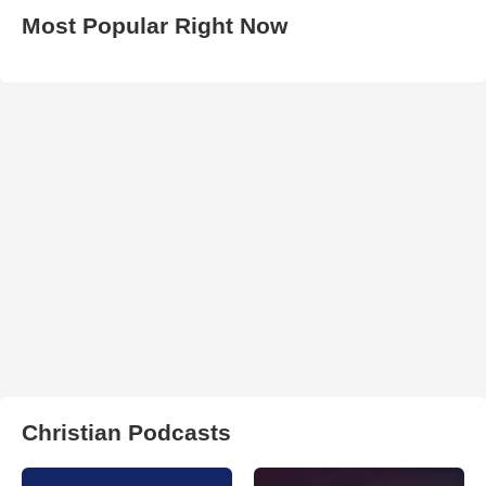
Most Popular Right Now
Christian Podcasts