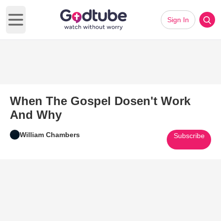
Sign In
Open main menu
When The Gospel Dosen't Work
And Why
William Chambers
Subscribe