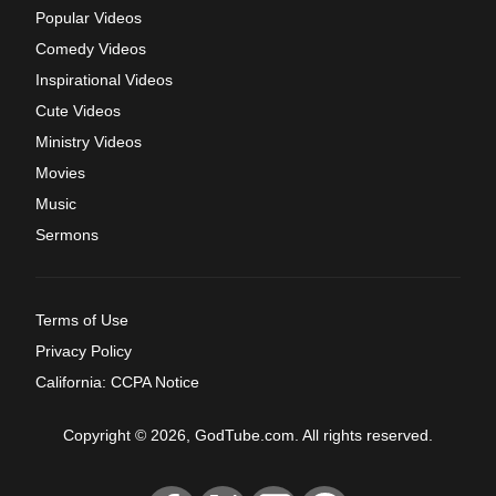
Popular Videos
Comedy Videos
Inspirational Videos
Cute Videos
Ministry Videos
Movies
Music
Sermons
Terms of Use
Privacy Policy
California: CCPA Notice
Copyright © 2026, GodTube.com. All rights reserved.