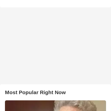
Most Popular Right Now