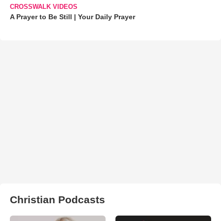
CROSSWALK VIDEOS
A Prayer to Be Still | Your Daily Prayer
Christian Podcasts