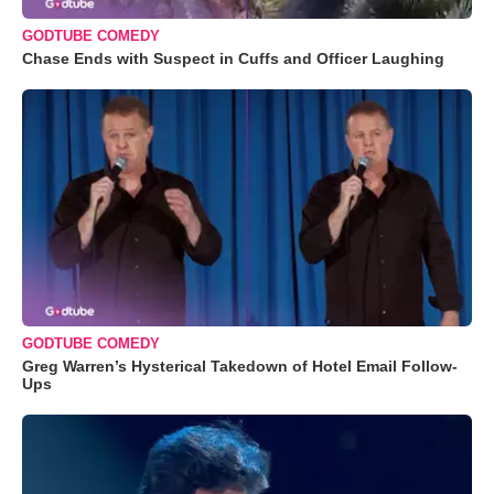
GODTUBE COMEDY
Chase Ends with Suspect in Cuffs and Officer Laughing
GODTUBE COMEDY
Greg Warren’s Hysterical Takedown of Hotel Email Follow-
Ups