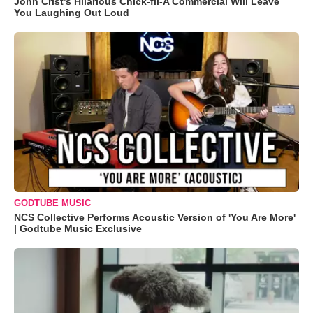
John Crist’s Hilarious Chick-fil-A Commercial Will Leave
You Laughing Out Loud
GODTUBE MUSIC
NCS Collective Performs Acoustic Version of 'You Are More'
| Godtube Music Exclusive