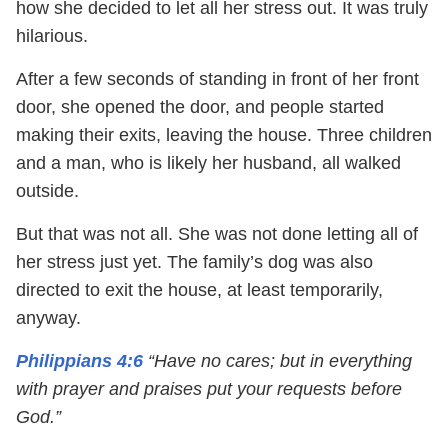
how she decided to let all her stress out. It was truly
hilarious.
After a few seconds of standing in front of her front
door, she opened the door, and people started
making their exits, leaving the house. Three children
and a man, who is likely her husband, all walked
outside.
But that was not all. She was not done letting all of
her stress just yet. The family’s dog was also
directed to exit the house, at least temporarily,
anyway.
Philippians 4:6
“Have no cares; but in everything
with prayer and praises put your requests before
God.”