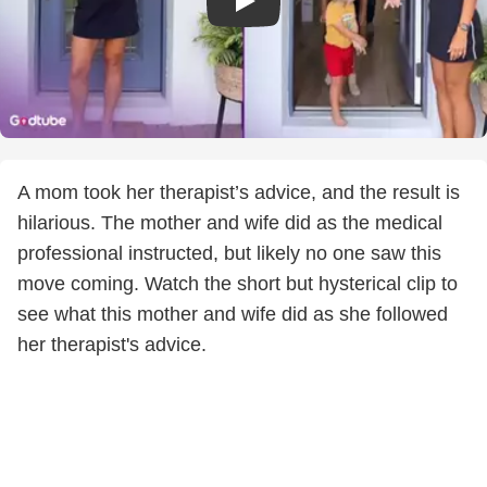
A mom took her therapist’s advice, and the result is
hilarious. The mother and wife did as the medical
professional instructed, but likely no one saw this
move coming. Watch the short but hysterical clip to
see what this mother and wife did as she followed
her therapist's advice.