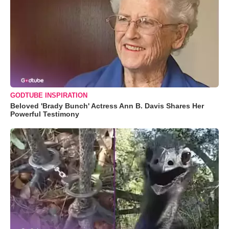
GODTUBE INSPIRATION
Beloved 'Brady Bunch' Actress Ann B. Davis Shares Her
Powerful Testimony