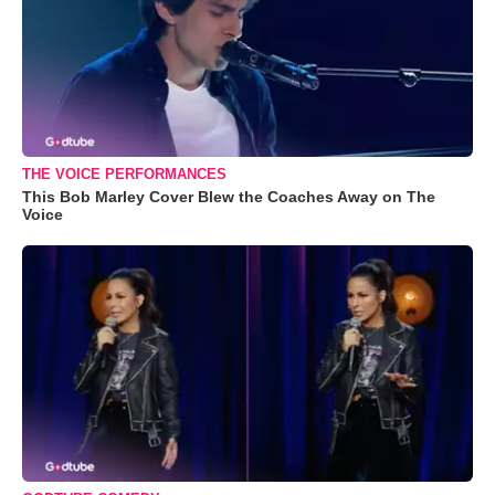
THE VOICE PERFORMANCES
This Bob Marley Cover Blew the Coaches Away on The
Voice