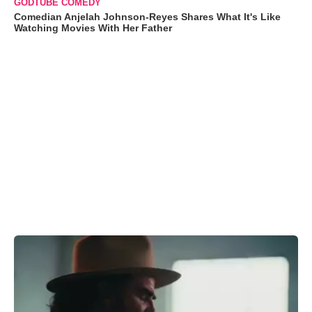
GODTUBE COMEDY
Comedian Anjelah Johnson-Reyes Shares What It's Like
Watching Movies With Her Father