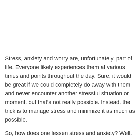
Stress, anxiety and worry are, unfortunately, part of
life. Everyone likely experiences them at various
times and points throughout the day. Sure, it would
be great if we could completely do away with them
and never encounter another stressful situation or
moment, but that’s not really possible. Instead, the
trick is to manage stress and minimize it as much as
possible.
So, how does one lessen stress and anxiety? Well,