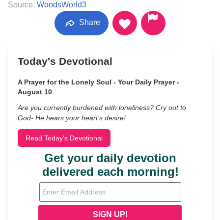
Source:
WoodsWorld3
Share
Today's Devotional
A Prayer for the Lonely Soul - Your Daily Prayer -
August 10
Are you currently burdened with loneliness? Cry out to
God- He hears your heart’s desire!
Read Today's Devotional