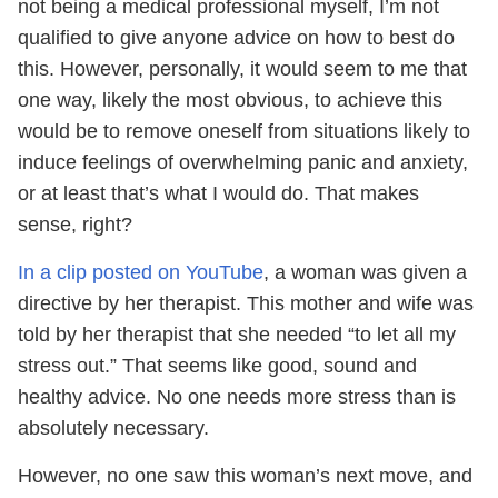
not being a medical professional myself, I’m not
qualified to give anyone advice on how to best do
this. However, personally, it would seem to me that
one way, likely the most obvious, to achieve this
would be to remove oneself from situations likely to
induce feelings of overwhelming panic and anxiety,
or at least that’s what I would do. That makes
sense, right?
In a clip posted on YouTube
, a woman was given a
directive by her therapist. This mother and wife was
told by her therapist that she needed “to let all my
stress out.” That seems like good, sound and
healthy advice. No one needs more stress than is
absolutely necessary.
However, no one saw this woman’s next move, and