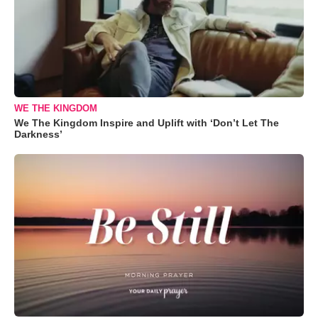
WE THE KINGDOM
We The Kingdom Inspire and Uplift with ‘Don’t Let The
Darkness’