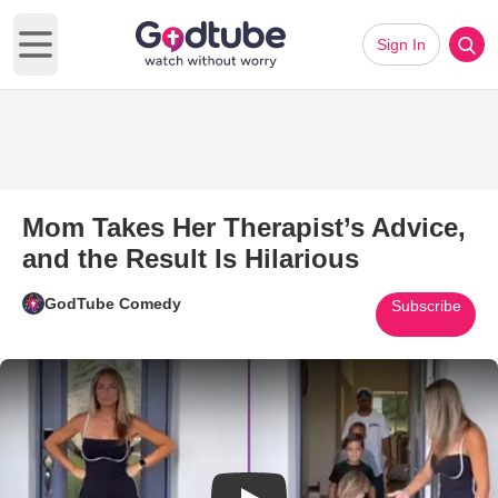
Sign In
Open main menu
Mom Takes Her Therapist’s Advice,
and the Result Is Hilarious
GodTube Comedy
Subscribe
Play Video: Mom Takes Her Thera