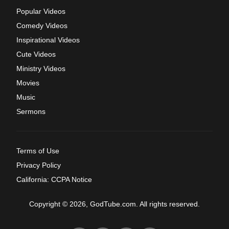
Popular Videos
Comedy Videos
Inspirational Videos
Cute Videos
Ministry Videos
Movies
Music
Sermons
Terms of Use
Privacy Policy
California: CCPA Notice
Copyright © 2026, GodTube.com. All rights reserved.