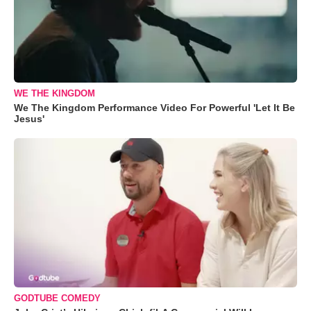
WE THE KINGDOM
We The Kingdom Performance Video For Powerful 'Let It Be
Jesus'
GODTUBE COMEDY