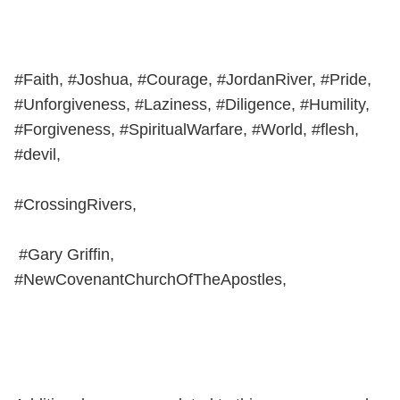
#Faith, #Joshua, #Courage, #JordanRiver, #Pride,
#Unforgiveness, #Laziness, #Diligence, #Humility,
#Forgiveness, #SpiritualWarfare, #World, #flesh,
#devil,
#CrossingRivers,
#Gary Griffin,
#NewCovenantChurchOfTheApostles,