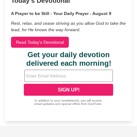
Today's Devotional
A Prayer to be Still - Your Daily Prayer - August 9
Rest, relax, and cease striving as you allow God to take the
lead, for He knows the way forward.
Read Today's Devotional