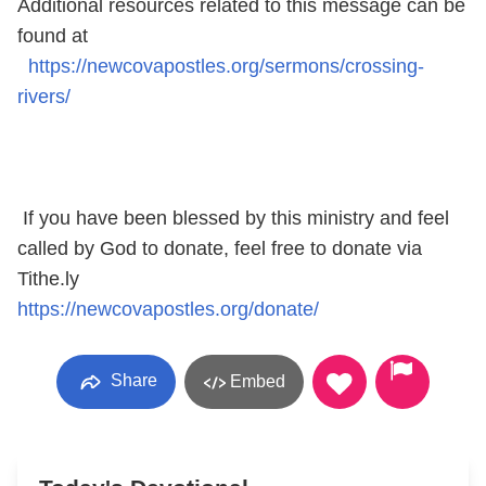
Additional resources related to this message can be
found at
https://newcovapostles.org/sermons/crossing-
rivers/
If you have been blessed by this ministry and feel
called by God to donate, feel free to donate via
Tithe.ly
https://newcovapostles.org/donate/
Share
Embed