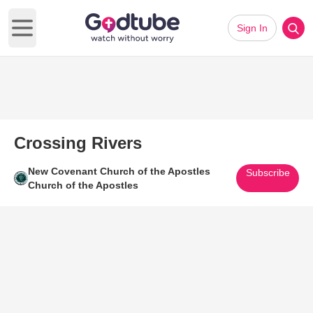
Sign In
Open main menu
Crossing Rivers
New Covenant Church of the Apostles
Subscribe
Church of the Apostles