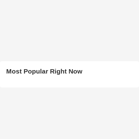
Most Popular Right Now