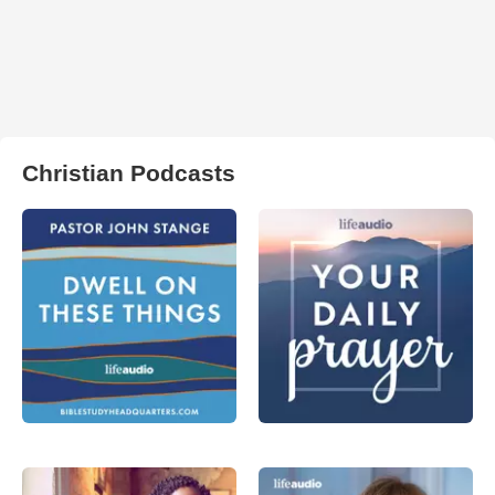
Christian Podcasts