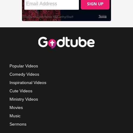
Popular Videos
Comedy Videos
Inspirational Videos
Cute Videos
Ministry Videos
Movies
Music
Sermons