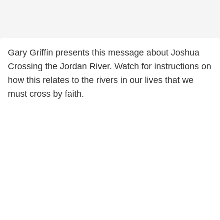
Gary Griffin presents this message about Joshua
Crossing the Jordan River. Watch for instructions on
how this relates to the rivers in our lives that we
must cross by faith.