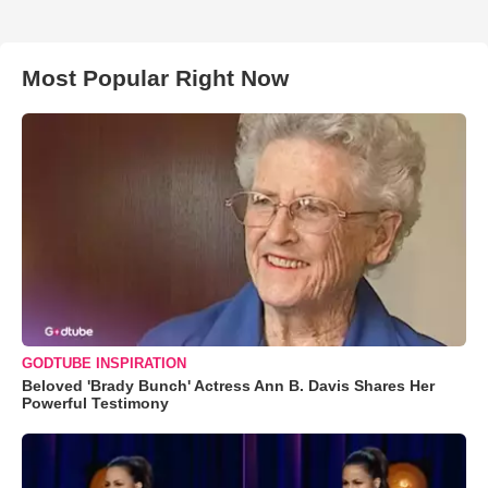
Most Popular Right Now
GODTUBE INSPIRATION
Beloved 'Brady Bunch' Actress Ann B. Davis Shares Her
Powerful Testimony