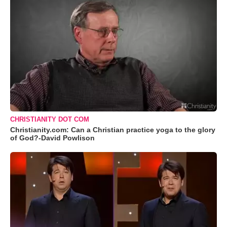
CHRISTIANITY DOT COM
Christianity.com: Can a Christian practice yoga to the glory
of God?-David Powlison