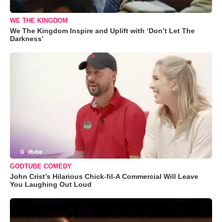
WE THE KINGDOM
We The Kingdom Inspire and Uplift with ‘Don’t Let The
Darkness’
GODTUBE COMEDY
John Crist’s Hilarious Chick-fil-A Commercial Will Leave
You Laughing Out Loud