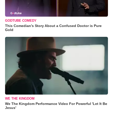
GODTUBE COMEDY
This Comedian’s Story About a Confused Doctor is Pure
Gold
WE THE KINGDOM
We The Kingdom Performance Video For Powerful 'Let It Be
Jesus'