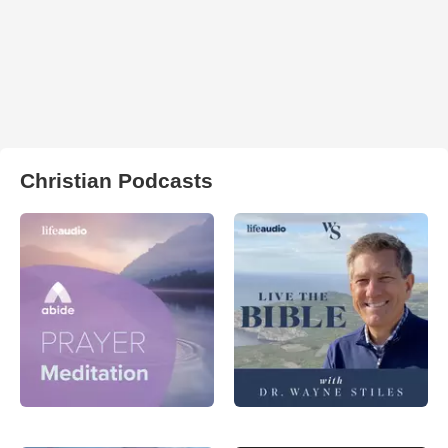
Christian Podcasts