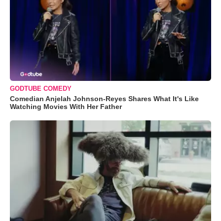
GODTUBE COMEDY
Comedian Anjelah Johnson-Reyes Shares What It's Like
Watching Movies With Her Father