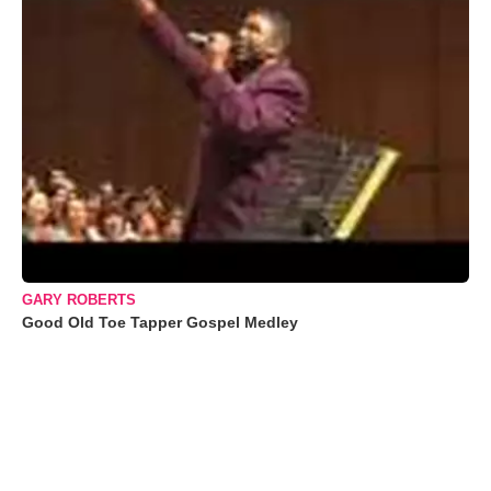
GARY ROBERTS
Good Old Toe Tapper Gospel Medley