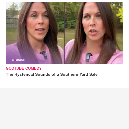
GODTUBE COMEDY
The Hysterical Sounds of a Southern Yard Sale