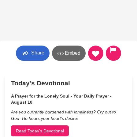
Share
Embed
Today's Devotional
A Prayer for the Lonely Soul - Your Daily Prayer -
August 10
Are you currently burdened with loneliness? Cry out to
God- He hears your heart’s desire!
Read Today's Devotional