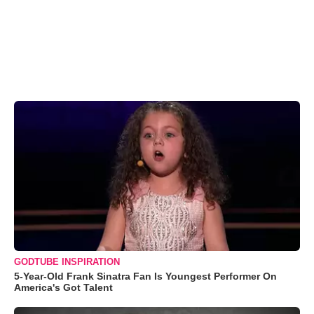
GODTUBE INSPIRATION
5-Year-Old Frank Sinatra Fan Is Youngest Performer On
America's Got Talent