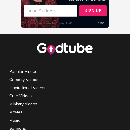
Popular Videos
Comedy Videos
Inspirational Videos
Cute Videos
Ministry Videos
Movies
Music
Sermons