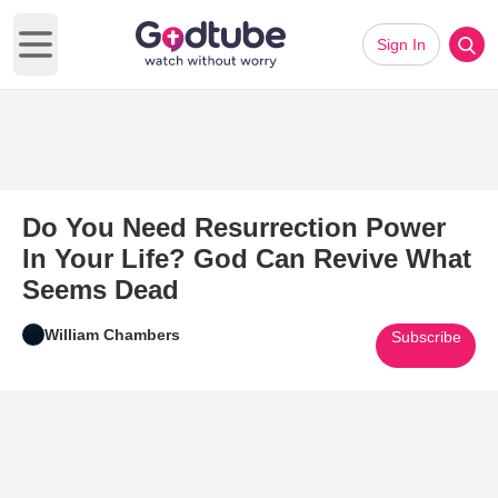
Sign In
Open main menu
Do You Need Resurrection Power
In Your Life? God Can Revive What
Seems Dead
William Chambers
Subscribe