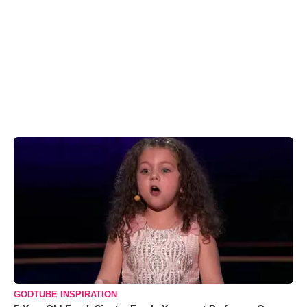
GODTUBE INSPIRATION