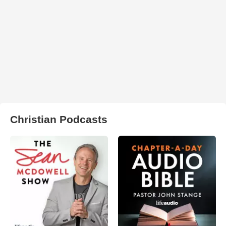
Christian Podcasts