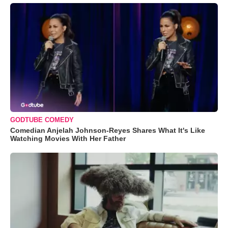
GODTUBE COMEDY
Comedian Anjelah Johnson-Reyes Shares What It's Like
Watching Movies With Her Father