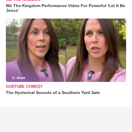
We The Kingdom Performance Video For Powerful 'Let It Be
Jesus'
GODTUBE COMEDY
The Hysterical Sounds of a Southern Yard Sale