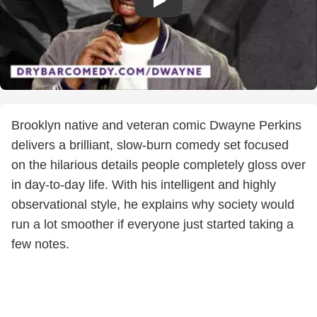
Brooklyn native and veteran comic Dwayne Perkins
delivers a brilliant, slow-burn comedy set focused
on the hilarious details people completely gloss over
in day-to-day life. With his intelligent and highly
observational style, he explains why society would
run a lot smoother if everyone just started taking a
few notes.