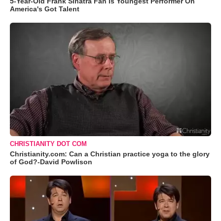
5-Year-Old Frank Sinatra Fan Is Youngest Performer On
America's Got Talent
CHRISTIANITY DOT COM
Christianity.com: Can a Christian practice yoga to the glory
of God?-David Powlison