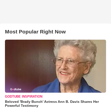
Most Popular Right Now
GODTUBE INSPIRATION
Beloved 'Brady Bunch' Actress Ann B. Davis Shares Her
Powerful Testimony