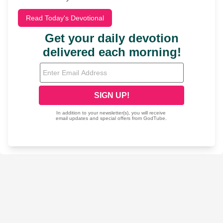
Read Today's Devotional