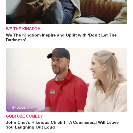
WE THE KINGDOM
We The Kingdom Inspire and Uplift with ‘Don’t Let The
Darkness’
GODTUBE COMEDY
John Crist’s Hilarious Chick-fil-A Commercial Will Leave
You Laughing Out Loud