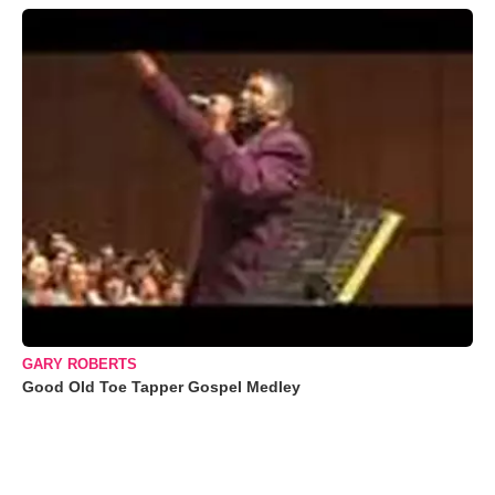
GARY ROBERTS
Good Old Toe Tapper Gospel Medley