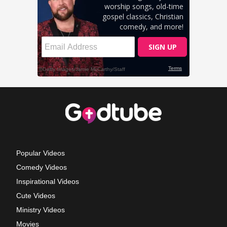
Popular Videos
Comedy Videos
Inspirational Videos
Cute Videos
Ministry Videos
Movies