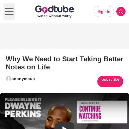
Sign In
Open main menu
Why We Need to Start Taking Better
Notes on Life
anonymous
Subscribe
Play Video: Why We Need to Sta