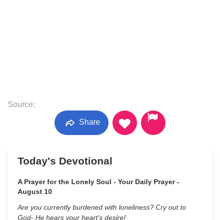
Source:
Share
Today's Devotional
A Prayer for the Lonely Soul - Your Daily Prayer -
August 10
Are you currently burdened with loneliness? Cry out to
God- He hears your heart’s desire!