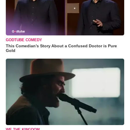
GODTUBE COMEDY
This Comedian’s Story About a Confused Doctor is Pure
Gold
WE THE KINGDOM