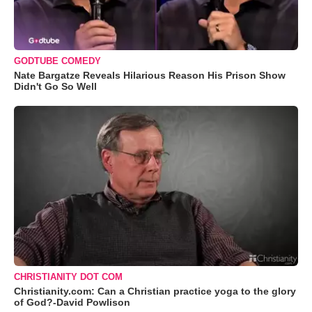
GODTUBE COMEDY
Nate Bargatze Reveals Hilarious Reason His Prison Show
Didn't Go So Well
CHRISTIANITY DOT COM
Christianity.com: Can a Christian practice yoga to the glory
of God?-David Powlison