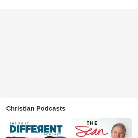
Christian Podcasts