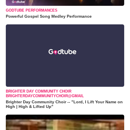
GODTUBE PERFORMANCES
Powerful Gospel Song Medley Performance
BRIGHTER DAY COMMUNITY CHOIR
BRIGHTERDAYCOMMUNITYCHOIR@GMAIL
Brighter Day Community Choir -- "Lord, I Lift Your Name on
High | High & Lifted Up"