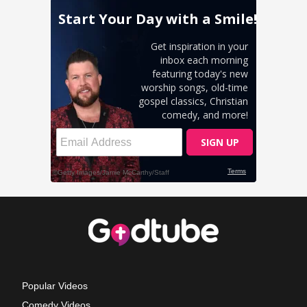
Popular Videos
Comedy Videos