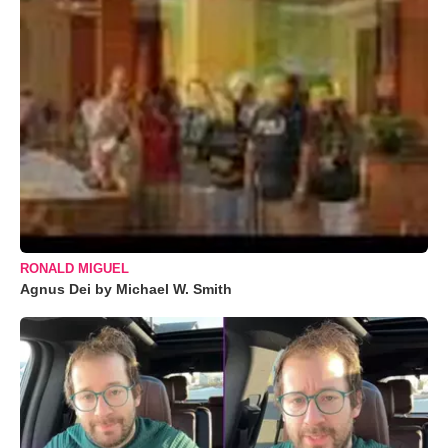
RONALD MIGUEL
Agnus Dei by Michael W. Smith