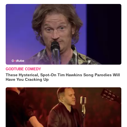
GODTUBE COMEDY
These Hysterical, Spot-On Tim Hawkins Song Parodies Will
Have You Cracking Up