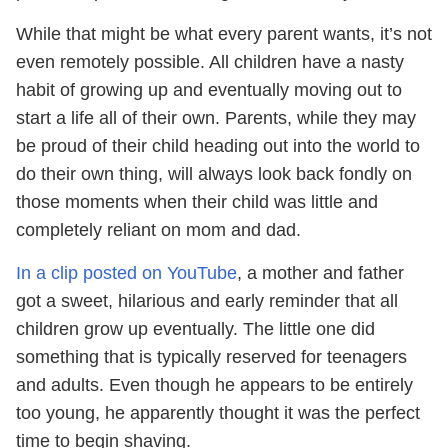
While that might be what every parent wants, it’s not
even remotely possible. All children have a nasty
habit of growing up and eventually moving out to
start a life all of their own. Parents, while they may
be proud of their child heading out into the world to
do their own thing, will always look back fondly on
those moments when their child was little and
completely reliant on mom and dad.
In a clip posted on YouTube
, a mother and father
got a sweet, hilarious and early reminder that all
children grow up eventually. The little one did
something that is typically reserved for teenagers
and adults. Even though he appears to be entirely
too young, he apparently thought it was the perfect
time to begin shaving.