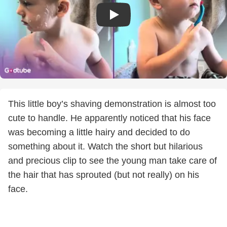
This little boy’s shaving demonstration is almost too
cute to handle. He apparently noticed that his face
was becoming a little hairy and decided to do
something about it. Watch the short but hilarious
and precious clip to see the young man take care of
the hair that has sprouted (but not really) on his
face.