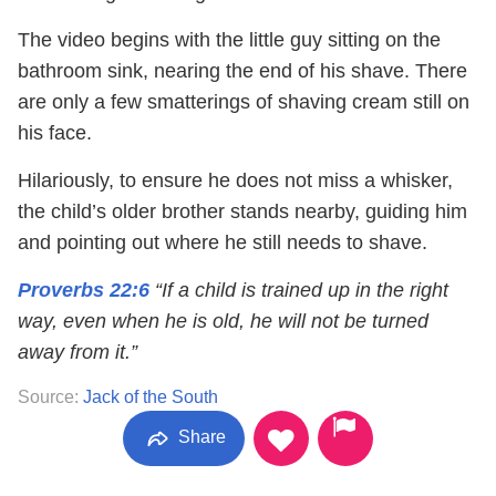
The video begins with the little guy sitting on the
bathroom sink, nearing the end of his shave. There
are only a few smatterings of shaving cream still on
his face.
Hilariously, to ensure he does not miss a whisker,
the child’s older brother stands nearby, guiding him
and pointing out where he still needs to shave.
Proverbs 22:6
“If a child is trained up in the right
way, even when he is old, he will not be turned
away from it.”
Source:
Jack of the South
Share