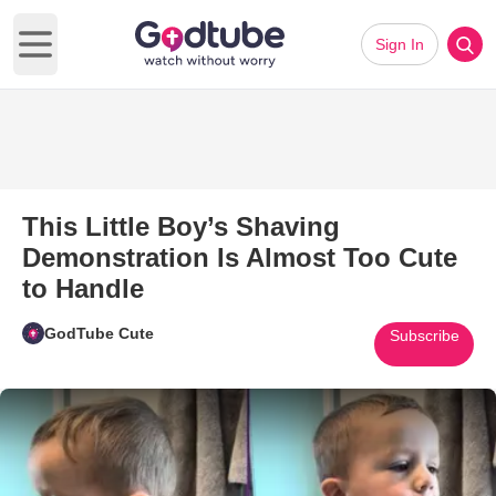
Sign In
Open main menu
This Little Boy’s Shaving
Demonstration Is Almost Too Cute
to Handle
GodTube Cute
Subscribe
Play Video: This Little Boy’s 