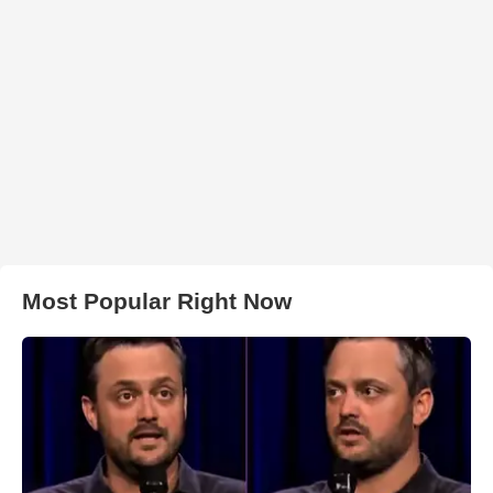
Most Popular Right Now