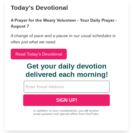
Today's Devotional
A Prayer for the Weary Volunteer - Your Daily Prayer -
August 7
A change of pace and a pause in our usual schedules is
often just what we need.
Read Today's Devotional