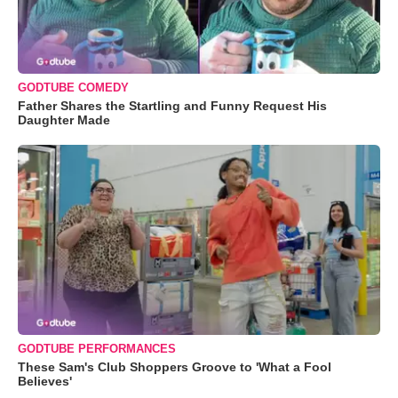
GODTUBE COMEDY
Father Shares the Startling and Funny Request His
Daughter Made
GODTUBE PERFORMANCES
These Sam's Club Shoppers Groove to 'What a Fool
Believes'