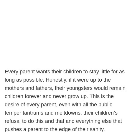
Every parent wants their children to stay little for as
long as possible. Honestly, if it were up to the
mothers and fathers, their youngsters would remain
children forever and never grow up. This is the
desire of every parent, even with all the public
temper tantrums and meltdowns, their children’s
refusal to do this and that and everything else that
pushes a parent to the edge of their sanity.