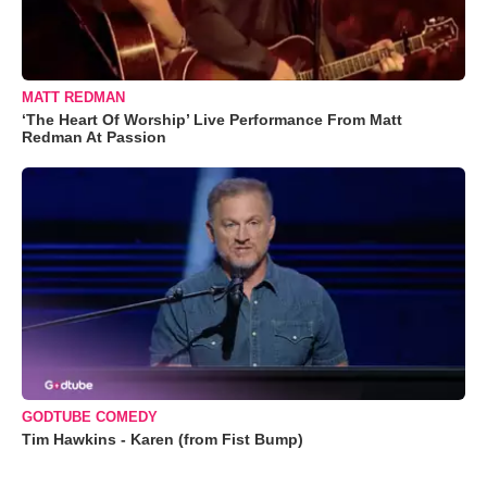
MATT REDMAN
‘The Heart Of Worship’ Live Performance From Matt
Redman At Passion
GODTUBE COMEDY
Tim Hawkins - Karen (from Fist Bump)