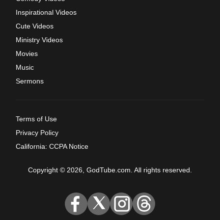
Inspirational Videos
Cute Videos
Ministry Videos
Movies
Music
Sermons
Terms of Use
Privacy Policy
California: CCPA Notice
Copyright © 2026, GodTube.com. All rights reserved.