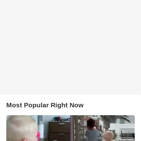
Most Popular Right Now