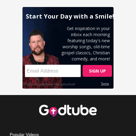
Popular Videos