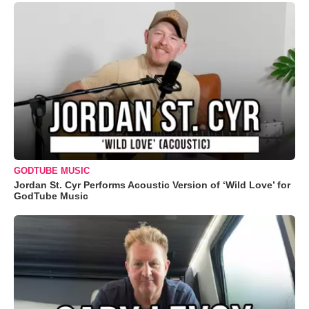
GODTUBE MUSIC
Jordan St. Cyr Performs Acoustic Version of ‘Wild Love’ for
GodTube Music