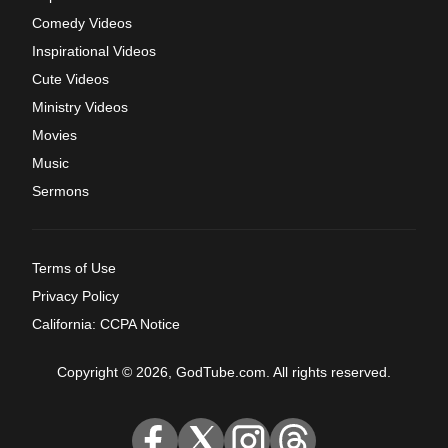
Comedy Videos
Inspirational Videos
Cute Videos
Ministry Videos
Movies
Music
Sermons
Terms of Use
Privacy Policy
California: CCPA Notice
Copyright © 2026, GodTube.com. All rights reserved.