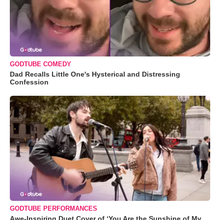
GODTUBE COMEDY
Dad Recalls Little One's Hysterical and Distressing
Confession
GODTUBE PERFORMANCES
Awe-Inspiring Duet Cover of ‘You Are the Sunshine of My