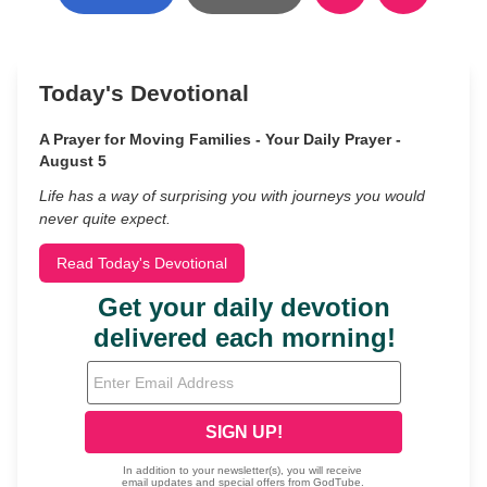
Today's Devotional
A Prayer for Moving Families - Your Daily Prayer -
August 5
Life has a way of surprising you with journeys you would
never quite expect.
Read Today's Devotional