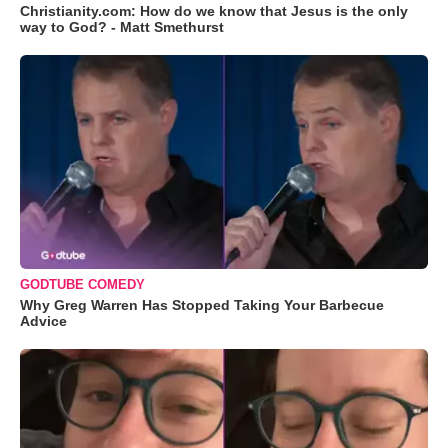
Christianity.com: How do we know that Jesus is the only
way to God? - Matt Smethurst
GODTUBE COMEDY
Why Greg Warren Has Stopped Taking Your Barbecue
Advice