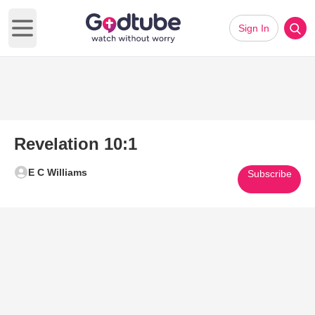
Sign In
Open main menu
Revelation 10:1
E C Williams
Subscribe