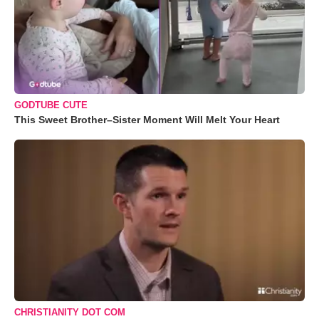
GODTUBE CUTE
This Sweet Brother–Sister Moment Will Melt Your Heart
CHRISTIANITY DOT COM