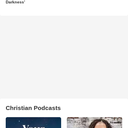
Darkness’
Christian Podcasts