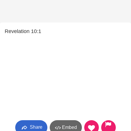
Revelation 10:1
Share
Embed