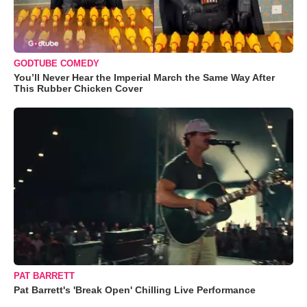
GODTUBE COMEDY
You’ll Never Hear the Imperial March the Same Way After
This Rubber Chicken Cover
PAT BARRETT
Pat Barrett's 'Break Open' Chilling Live Performance