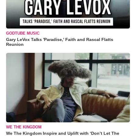
GODTUBE MUSIC
Gary LeVox Talks 'Paradise,' Faith and Rascal Flatts
Reunion
WE THE KINGDOM
We The Kingdom Inspire and Uplift with ‘Don’t Let The