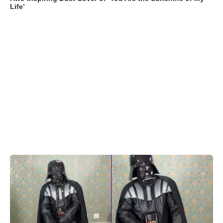
Life’