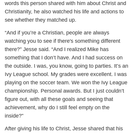
words this person shared with him about Christ and
Christianity, he also watched his life and actions to
see whether they matched up.
“And if you’re a Christian, people are always
watching you to see if there's something different
there?” Jesse said. “And I realized Mike has
something that I don’t have. And I had success on
the outside. I was, you know, going to parties. It’s an
Ivy League school. My grades were excellent. I was
playing on the soccer team. We won the Ivy League
championship. Personal awards. But I just couldn’t
figure out, with all these goals and seeing that
achievement, why do I still feel empty on the
inside?”
After giving his life to Christ, Jesse shared that his