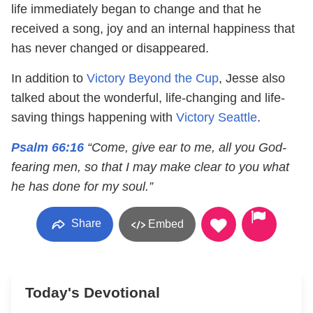
life immediately began to change and that he
received a song, joy and an internal happiness that
has never changed or disappeared.
In addition to
Victory Beyond the Cup
, Jesse also
talked about the wonderful, life-changing and life-
saving things happening with
Victory Seattle
.
Psalm 66:16
“Come, give ear to me, all you God-
fearing men, so that I may make clear to you what
he has done for my soul.”
Share
Embed
Today's Devotional