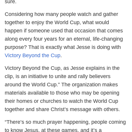
sure.
Considering how many people watch and gather
together to enjoy the World Cup, what would
happen if someone used that occasion that comes
along every four years for an eternal, life-changing
purpose? That is exactly what Jesse is doing with
Victory Beyond the Cup
.
Victory Beyond the Cup, as Jesse explains in the
clip, is an initiative to unite and rally believers
around the World Cup.” The organization makes
materials available to those who may be opening
their homes or churches to watch the World Cup
together and share Christ’s message with others.
“There’s so much prayer happening, people coming
to know Jesus, at these games, and it’s a