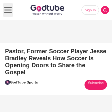
Sign In
Open main menu
Pastor, Former Soccer Player Jesse
Bradley Reveals How Soccer Is
Opening Doors to Share the
Gospel
GodTube Sports
Subscribe