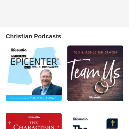
Christian Podcasts