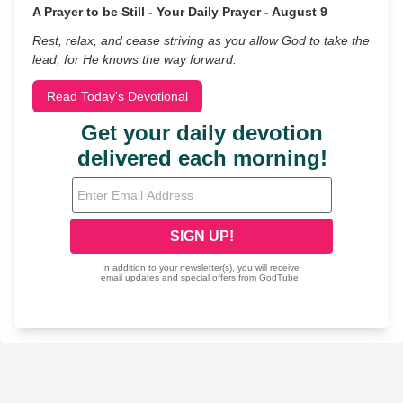
A Prayer to be Still - Your Daily Prayer - August 9
Rest, relax, and cease striving as you allow God to take the
lead, for He knows the way forward.
Read Today's Devotional