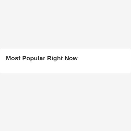
Most Popular Right Now