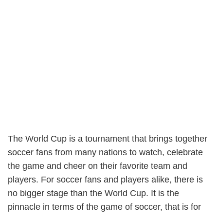
The World Cup is a tournament that brings together
soccer fans from many nations to watch, celebrate
the game and cheer on their favorite team and
players. For soccer fans and players alike, there is
no bigger stage than the World Cup. It is the
pinnacle in terms of the game of soccer, that is for