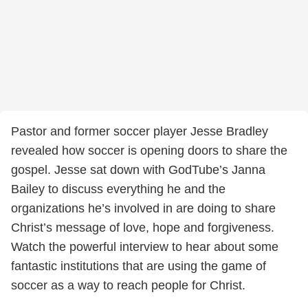
Pastor and former soccer player Jesse Bradley
revealed how soccer is opening doors to share the
gospel. Jesse sat down with GodTube’s Janna
Bailey to discuss everything he and the
organizations he’s involved in are doing to share
Christ’s message of love, hope and forgiveness.
Watch the powerful interview to hear about some
fantastic institutions that are using the game of
soccer as a way to reach people for Christ.