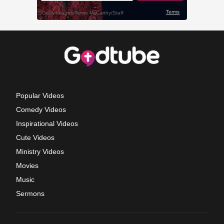
Popular Videos
Comedy Videos
Inspirational Videos
Cute Videos
Ministry Videos
Movies
Music
Sermons