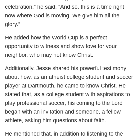
celebration,” he said. “And so, this is a time right
now where God is moving. We give him all the
glory.”
He added how the World Cup is a perfect
opportunity to witness and show love for your
neighbor, who may not know Christ.
Additionally, Jesse shared his powerful testimony
about how, as an atheist college student and soccer
player at Dartmouth, he came to know Christ. He
stated that, as a college student with aspirations to
play professional soccer, his coming to the Lord
began with an invitation and someone, a fellow
athlete, asking him questions about faith.
He mentioned that, in addition to listening to the