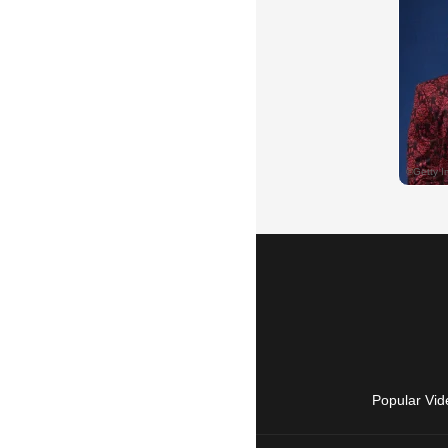
Popular Vid