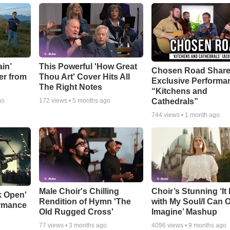
in’
This Powerful 'How Great
Chosen Road Shar
er from
Thou Art' Cover Hits All
Exclusive Performa
The Right Notes
“Kitchens and
Cathedrals”
go
172
views •
5 months ago
744
views •
1 month ago
Male Choir's Chilling
Choir’s Stunning ‘It 
k Open'
Rendition of Hymn 'The
with My Soul/I Can 
ormance
Old Rugged Cross'
Imagine’ Mashup
77
views •
3 months ago
4096
views •
9 months ago