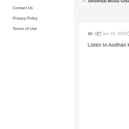
Universal Music Gro
Contact Us
Privacy Policy
Terms of Use
3
Jun 10, 2026
Listen to Aodhán 