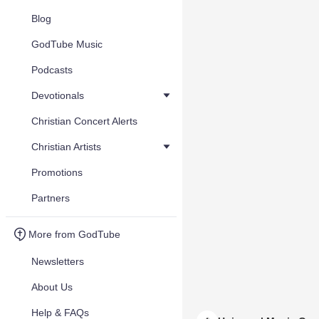
Blog
GodTube Music
Podcasts
Devotionals
Christian Concert Alerts
Christian Artists
Promotions
Partners
More from GodTube
Newsletters
About Us
Help & FAQs