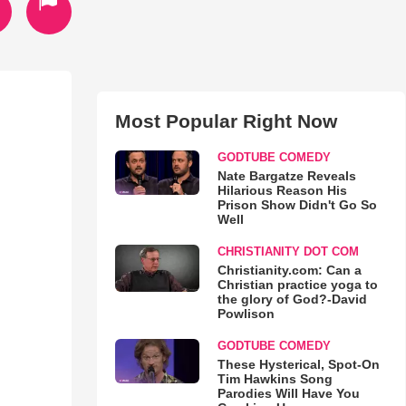
Most Popular Right Now
GODTUBE COMEDY
Nate Bargatze Reveals
Hilarious Reason His
Prison Show Didn't Go So
Well
CHRISTIANITY DOT COM
Christianity.com: Can a
Christian practice yoga to
the glory of God?-David
Powlison
GODTUBE COMEDY
These Hysterical, Spot-On
Tim Hawkins Song
Parodies Will Have You