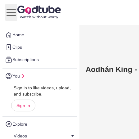
Open main menu
Home
Clips
Subscriptions
Aodhán King -
You
Sign in to like videos, upload,
and subscribe.
Sign In
Explore
Videos