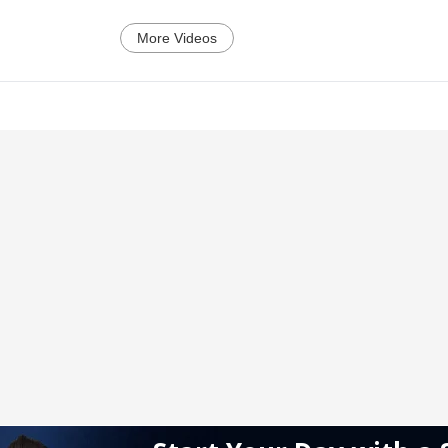
More Videos