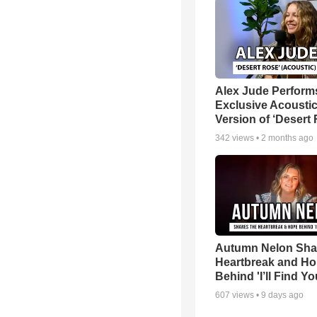
Alex Jude Perform
Exclusive Acousti
Version of ‘Desert
342
views •
2 months ago
Autumn Nelon Sha
Heartbreak and H
Behind 'I’ll Find Yo
607
views •
9 days ago