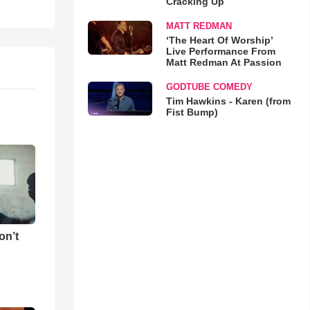
Cracking Up
MATT REDMAN
‘The Heart Of Worship’
Live Performance From
Matt Redman At Passion
GODTUBE COMEDY
Tim Hawkins - Karen (from
Fist Bump)
on’t