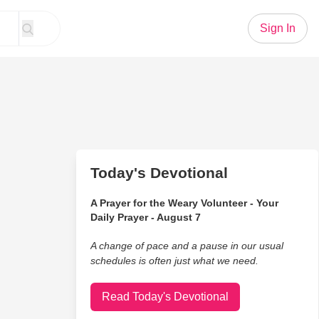
Sign In
Today's Devotional
A Prayer for the Weary Volunteer - Your
Daily Prayer - August 7
A change of pace and a pause in our usual
schedules is often just what we need.
Read Today's Devotional