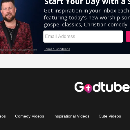
eos
Comedy Videos
Inspirational Videos
Cute Videos