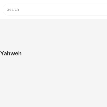
 Yahweh