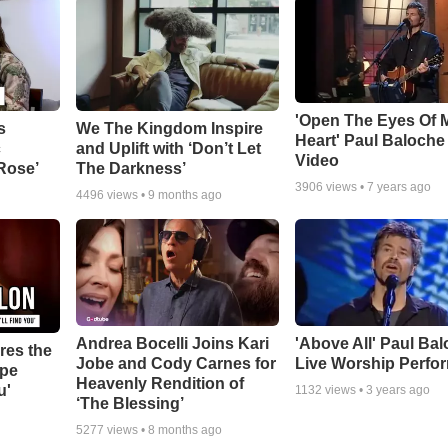
'Open The Eyes Of 
s
We The Kingdom Inspire
Heart' Paul Baloche
c
and Uplift with ‘Don’t Let
Video
 Rose’
The Darkness’
3906
views •
7 years ago
4496
views •
9 months ago
Andrea Bocelli Joins Kari
'Above All' Paul Ba
res the
Jobe and Cody Carnes for
Live Worship Perfo
ope
Heavenly Rendition of
u'
1132
views •
3 years ago
‘The Blessing’
5277
views •
8 months ago