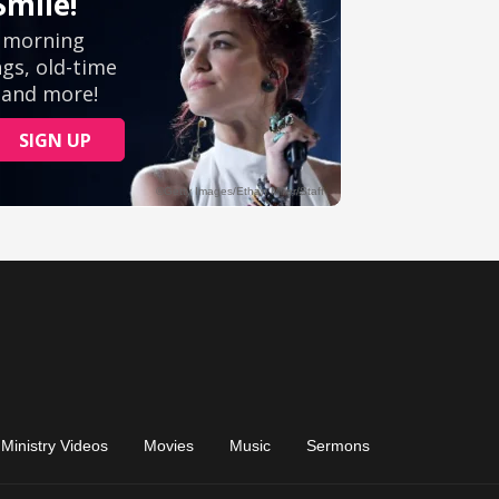
Ministry Videos
Movies
Music
Sermons