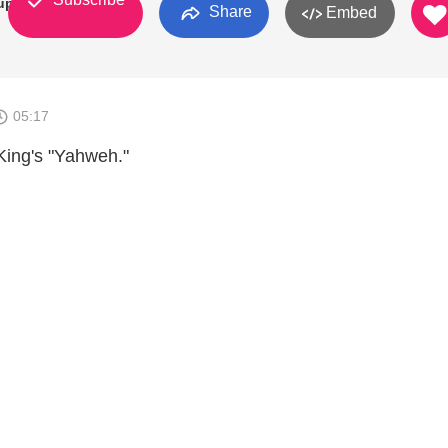
up
Share
Embed
05:17
King's "Yahweh."