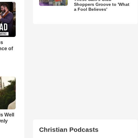
Shoppers Groove to 'What
a Fool Believes'
es
nce of
Is Well
Only
Christian Podcasts