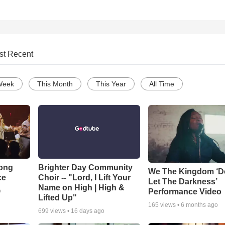
st Recent
Week
This Month
This Year
All Time
Song
Brighter Day Community
We The Kingdom ‘D
ce
Choir -- "Lord, I Lift Your
Let The Darkness’
Name on High | High &
Performance Video
o
Lifted Up"
165
views •
6 months ago
699
views •
16 days ago