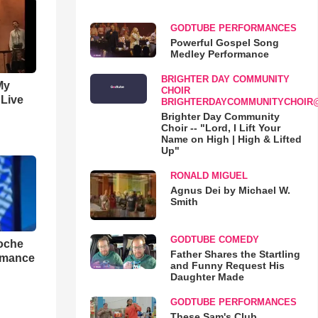
GODTUBE PERFORMANCES
Powerful Gospel Song
Medley Performance
BRIGHTER DAY COMMUNITY
My
CHOIR
 Live
BRIGHTERDAYCOMMUNITYCHOIR
Brighter Day Community
Choir -- "Lord, I Lift Your
Name on High | High & Lifted
Up"
RONALD MIGUEL
Agnus Dei by Michael W.
Smith
GODTUBE COMEDY
loche
Father Shares the Startling
rmance
and Funny Request His
Daughter Made
GODTUBE PERFORMANCES
These Sam's Club