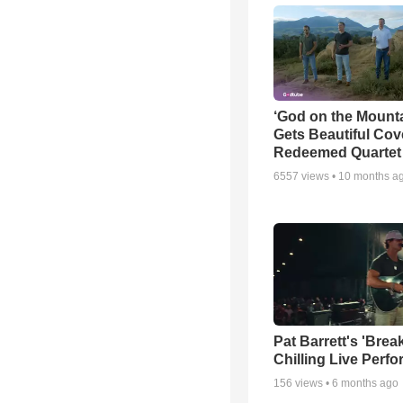
‘God on the Mounta
Gets Beautiful Cov
Redeemed Quartet
6557
views •
10 months a
Pat Barrett's 'Brea
Chilling Live Perf
156
views •
6 months ago