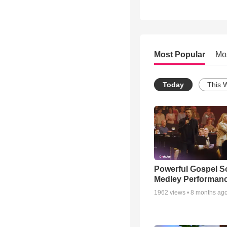
Most Popular
Mo
Today
This 
Powerful Gospel 
Medley Performan
1962
views •
8 months ag