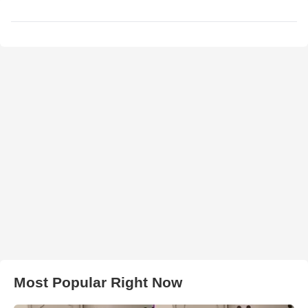
Most Popular Right Now