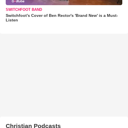
SWITCHFOOT BAND
Switchfoot’s Cover of Ben Rector's 'Brand New' is a Must-
Listen
Christian Podcasts