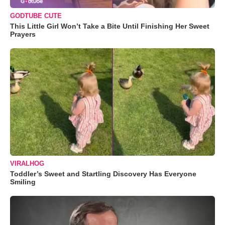
GODTUBE CUTE
This Little Girl Won’t Take a Bite Until Finishing Her Sweet
Prayers
VIRALHOG
Toddler’s Sweet and Startling Discovery Has Everyone
Smiling