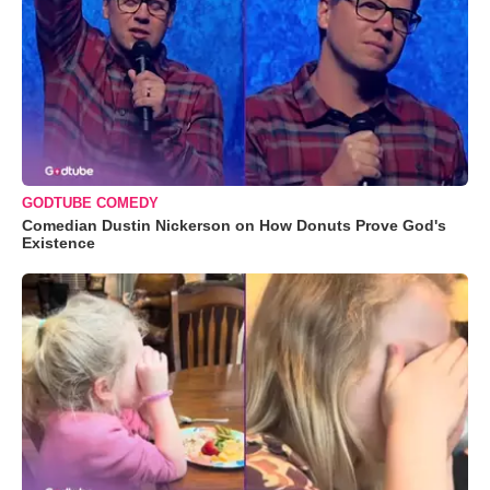
GODTUBE COMEDY
Comedian Dustin Nickerson on How Donuts Prove God's
Existence