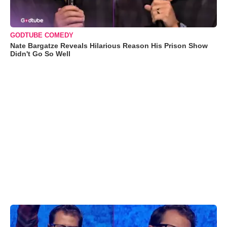
GODTUBE COMEDY
Nate Bargatze Reveals Hilarious Reason His Prison Show
Didn't Go So Well