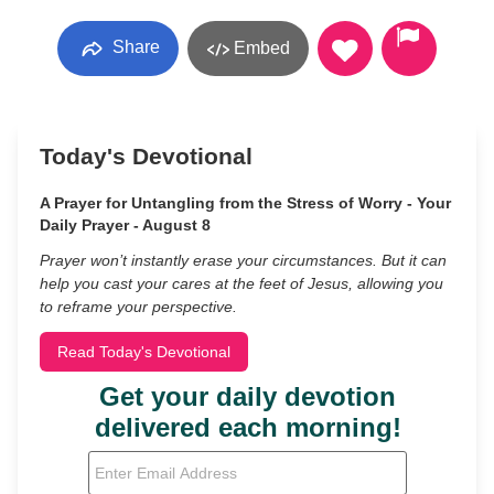
Share
Embed
Today's Devotional
A Prayer for Untangling from the Stress of Worry - Your
Daily Prayer - August 8
Prayer won’t instantly erase your circumstances. But it can
help you cast your cares at the feet of Jesus, allowing you
to reframe your perspective.
Read Today's Devotional