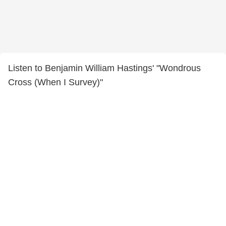
Listen to Benjamin William Hastings' "Wondrous
Cross (When I Survey)"