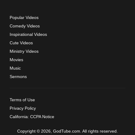
Popular Videos
Comedy Videos
Inspirational Videos
Cute Videos
Ministry Videos
Movies
Music
Sermons
Terms of Use
Privacy Policy
California: CCPA Notice
Copyright © 2026, GodTube.com. All rights reserved.