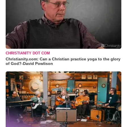
CHRISTIANITY DOT COM
Christianity.com: Can a Christian practice yoga to the glory
of God?-David Powlison