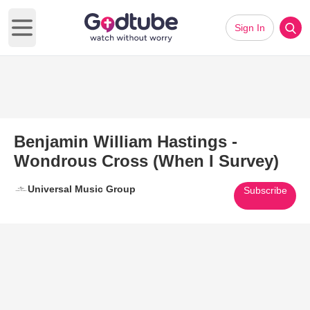
Sign In
Open main menu
Benjamin William Hastings -
Wondrous Cross (When I Survey)
Universal Music Group
Subscribe