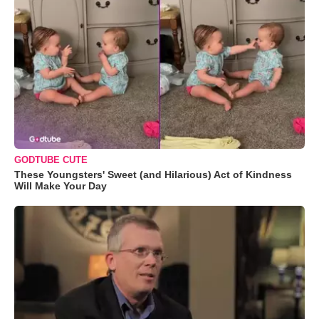
GODTUBE CUTE
These Youngsters' Sweet (and Hilarious) Act of Kindness
Will Make Your Day