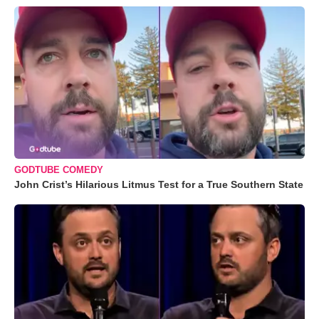
GODTUBE COMEDY
John Crist’s Hilarious Litmus Test for a True Southern State