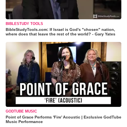
BIBLESTUDY TOOLS
BibleStudyTools.com: If Israel is God's "chosen" nation,
where does that leave the rest of the world? - Gary Yates
GODTUBE MUSIC
Point of Grace Performs 'Fire' Acoustic | Exclusive GodTube
Music Performance