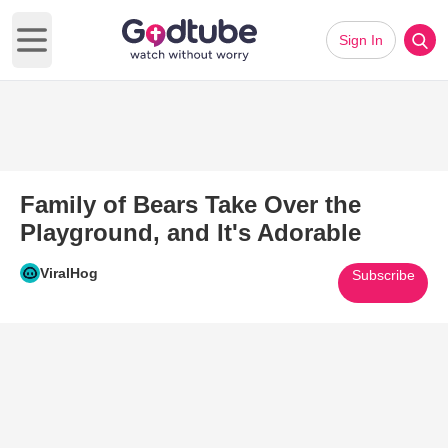
Sign In
Open main menu
Family of Bears Take Over the
Playground, and It's Adorable
ViralHog
Subscribe