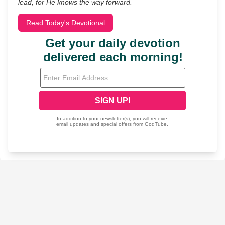
lead, for He knows the way forward.
Read Today's Devotional