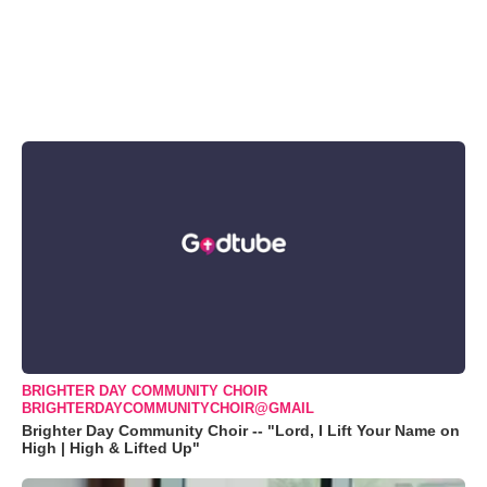
BRIGHTER DAY COMMUNITY CHOIR
BRIGHTERDAYCOMMUNITYCHOIR@GMAIL
Brighter Day Community Choir -- "Lord, I Lift Your Name on
High | High & Lifted Up"