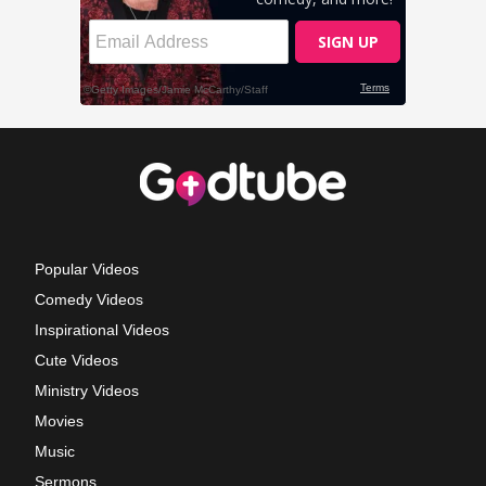
Popular Videos
Comedy Videos
Inspirational Videos
Cute Videos
Ministry Videos
Movies
Music
Sermons