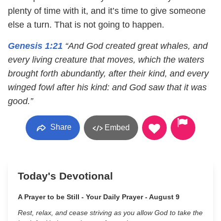
plenty of time with it, and it’s time to give someone
else a turn. That is not going to happen.
Genesis 1:21
“And God created great whales, and
every living creature that moves, which the waters
brought forth abundantly, after their kind, and every
winged fowl after his kind: and God saw that it was
good.”
Share
Embed
Today's Devotional
A Prayer to be Still - Your Daily Prayer - August 9
Rest, relax, and cease striving as you allow God to take the