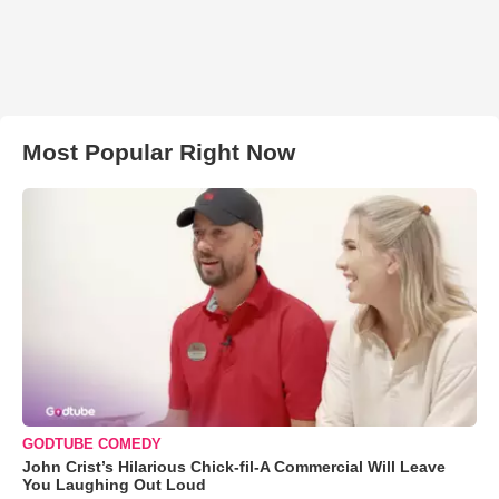
Most Popular Right Now
GODTUBE COMEDY
John Crist’s Hilarious Chick-fil-A Commercial Will Leave
You Laughing Out Loud