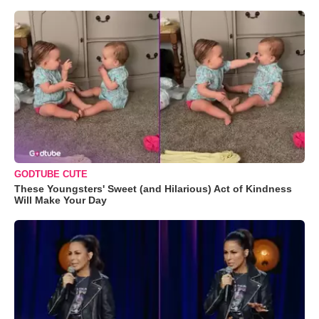
GODTUBE CUTE
These Youngsters' Sweet (and Hilarious) Act of Kindness
Will Make Your Day