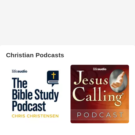
Christian Podcasts