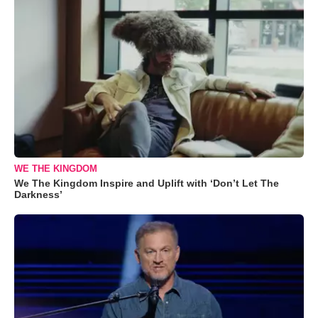
WE THE KINGDOM
We The Kingdom Inspire and Uplift with ‘Don’t Let The
Darkness’