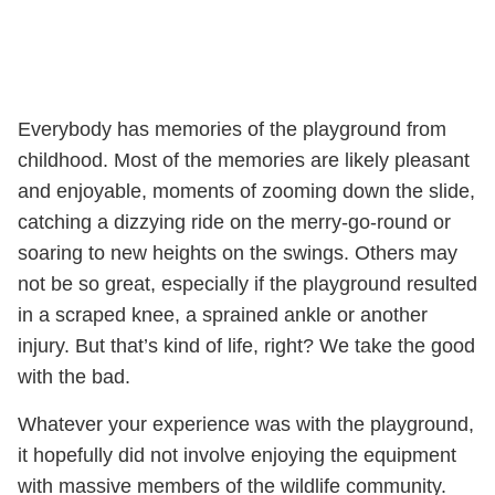
Everybody has memories of the playground from
childhood. Most of the memories are likely pleasant
and enjoyable, moments of zooming down the slide,
catching a dizzying ride on the merry-go-round or
soaring to new heights on the swings. Others may
not be so great, especially if the playground resulted
in a scraped knee, a sprained ankle or another
injury. But that’s kind of life, right? We take the good
with the bad.
Whatever your experience was with the playground,
it hopefully did not involve enjoying the equipment
with massive members of the wildlife community.