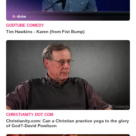
GODTUBE COMEDY
Tim Hawkins - Karen (from Fist Bump)
CHRISTIANITY DOT COM
Christianity.com: Can a Christian practice yoga to the glory
of God?-David Powlison