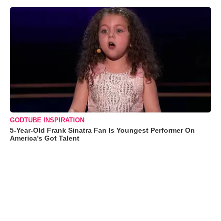
GODTUBE INSPIRATION
5-Year-Old Frank Sinatra Fan Is Youngest Performer On
America's Got Talent