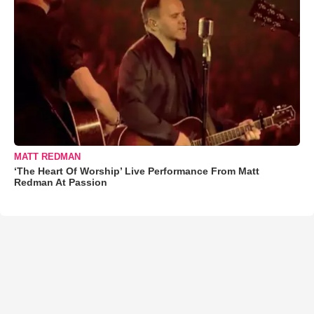
MATT REDMAN
‘The Heart Of Worship’ Live Performance From Matt
Redman At Passion