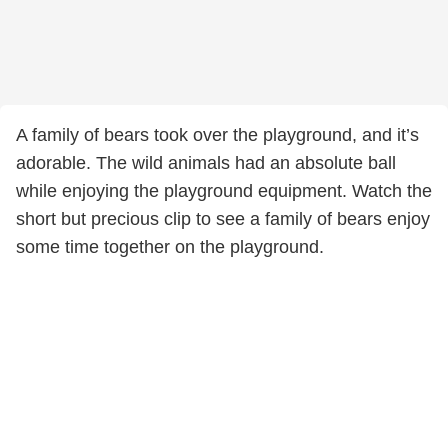
A family of bears took over the playground, and it’s
adorable. The wild animals had an absolute ball
while enjoying the playground equipment. Watch the
short but precious clip to see a family of bears enjoy
some time together on the playground.