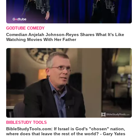
GODTUBE COMEDY
Comedian Anjelah Johnson-Reyes Shares What It's Like
Watching Movies With Her Father
BIBLESTUDY TOOLS
BibleStudyTools.com: If Israel is God's "chosen" nation,
where does that leave the rest of the world? - Gary Yates