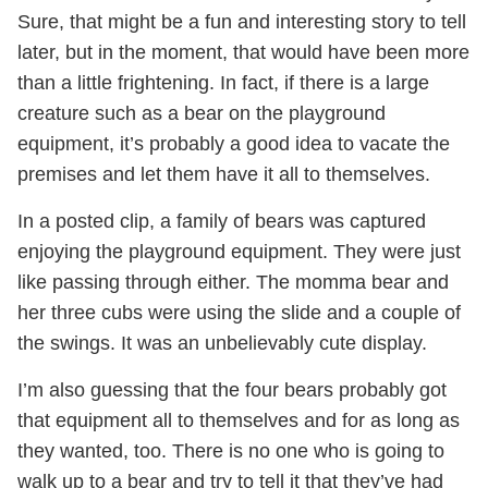
Sure, that might be a fun and interesting story to tell
later, but in the moment, that would have been more
than a little frightening. In fact, if there is a large
creature such as a bear on the playground
equipment, it’s probably a good idea to vacate the
premises and let them have it all to themselves.
In a posted clip, a family of bears was captured
enjoying the playground equipment. They were just
like passing through either. The momma bear and
her three cubs were using the slide and a couple of
the swings. It was an unbelievably cute display.
I’m also guessing that the four bears probably got
that equipment all to themselves and for as long as
they wanted, too. There is no one who is going to
walk up to a bear and try to tell it that they’ve had