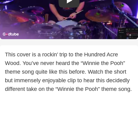
This cover is a rockin’ trip to the Hundred Acre
Wood. You’ve never heard the “Winnie the Pooh”
theme song quite like this before. Watch the short
but immensely enjoyable clip to hear this decidedly
different take on the “Winnie the Pooh” theme song.