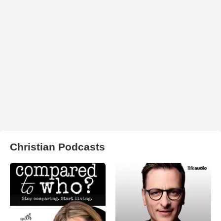
Christian Podcasts