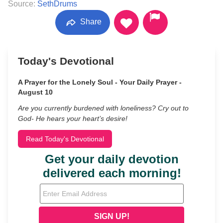
Source:
SethDrums
Share
Today's Devotional
A Prayer for the Lonely Soul - Your Daily Prayer -
August 10
Are you currently burdened with loneliness? Cry out to
God- He hears your heart’s desire!
Read Today's Devotional