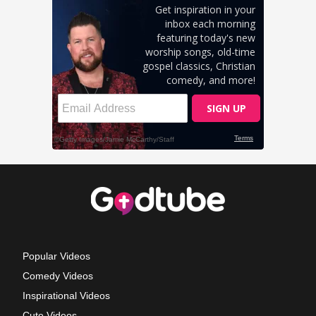
Popular Videos
Comedy Videos
Inspirational Videos
Cute Videos