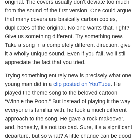
original. The covers usually don’t deviate too much
from the sound of the first version. One could argue
that many covers are basically carbon copies,
duplicates of the original. No one wants that, right?
Give us something different. Try something new.
Take a song in a completely different direction, give
it a wholly unique sound. Even if you fail, we’ll still
appreciate the fact that you tried.
Trying something entirely new is precisely what one
young man did in a
clip posted on YouTube
. He
played the theme song to the beloved cartoon
“Winnie the Pooh.” But instead of playing it the way
everyone is familiar with, he took a much different
approach to the song. He gave a rock makeover,
and, honestly, it’s not too bad. Sure, it’s a significant
departure, but so what? A little change can be good