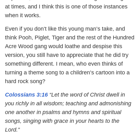
at times, and I think this is one of those instances
when it works.
Even if you don’t like this young man’s take, and
think Pooh, Piglet, Tiger and the rest of the Hundred
Acre Wood gang would loathe and despise this
version, you still have to appreciate that he did try
something different. I mean, who even thinks of
turning a theme song to a children’s cartoon into a
hard rock song?
Colossians 3:16
“Let the word of Christ dwell in
you richly in all wisdom; teaching and admonishing
one another in psalms and hymns and spiritual
songs, singing with grace in your hearts to the
Lord.”