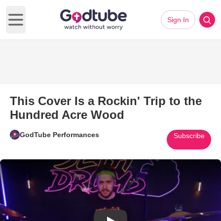
Sign In
Open main menu
This Cover Is a Rockin' Trip to the
Hundred Acre Wood
GodTube Performances
Subscribe
Play Video: This Cover Is a Ro