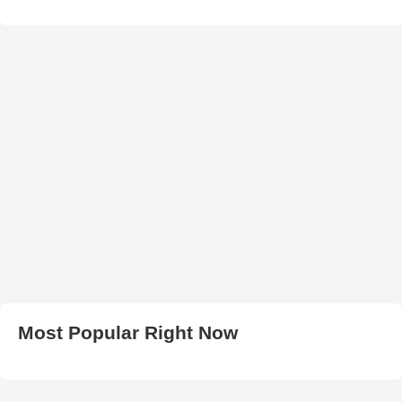
Most Popular Right Now