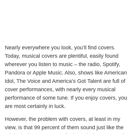
Nearly everywhere you look, you’ll find covers.
Today, musical covers are plentiful, easily found
wherever you listen to music – the radio, Spotify,
Pandora or Apple Music. Also, shows like American
Idol, The Voice and America’s Got Talent are full of
cover performances, with nearly every musical
performance of some tune. If you enjoy covers, you
are most certainly in luck.
However, the problem with covers, at least in my
view, is that 99 percent of them sound just like the