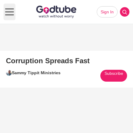
Sign In
Open main menu
Corruption Spreads Fast
Sammy Tippit Ministries
Subscribe