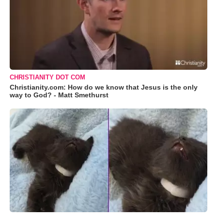
CHRISTIANITY DOT COM
Christianity.com: How do we know that Jesus is the only
way to God? - Matt Smethurst