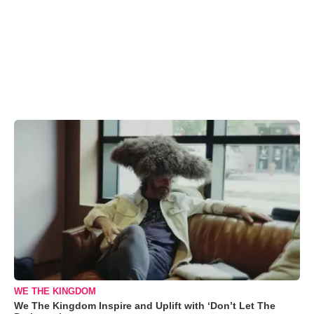
WE THE KINGDOM
We The Kingdom Inspire and Uplift with ‘Don’t Let The