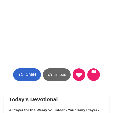
Share
Embed
Today's Devotional
A Prayer for the Weary Volunteer - Your Daily Prayer -