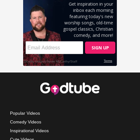
Popular Videos
Comedy Videos
Inspirational Videos
Cute Videos