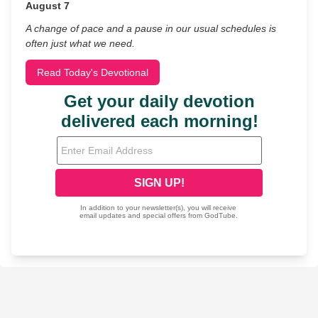
August 7
A change of pace and a pause in our usual schedules is
often just what we need.
Read Today's Devotional