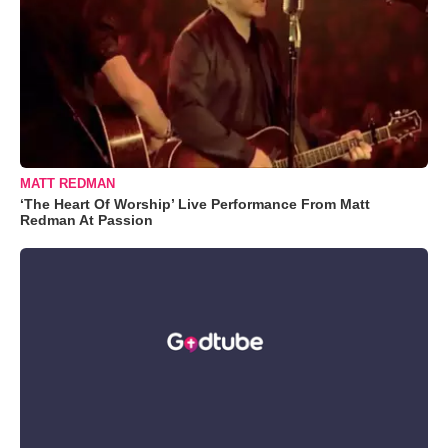
MATT REDMAN
‘The Heart Of Worship’ Live Performance From Matt
Redman At Passion