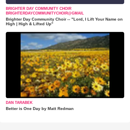
BRIGHTER DAY COMMUNITY CHOIR
BRIGHTERDAYCOMMUNITYCHOIR@GMAIL
Brighter Day Community Choir -- "Lord, I Lift Your Name on
High | High & Lifted Up"
DAN TARABEK
Better is One Day by Matt Redman