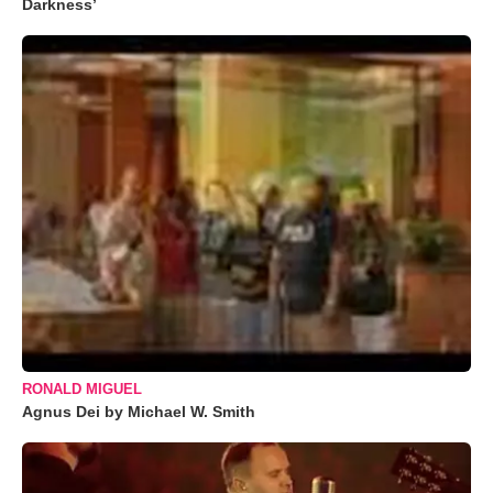
Darkness’
RONALD MIGUEL
Agnus Dei by Michael W. Smith