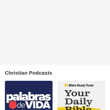
Christian Podcasts