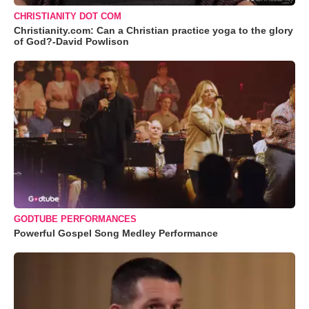
CHRISTIANITY DOT COM
Christianity.com: Can a Christian practice yoga to the glory
of God?-David Powlison
GODTUBE PERFORMANCES
Powerful Gospel Song Medley Performance