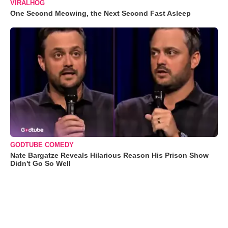
VIRALHOG
One Second Meowing, the Next Second Fast Asleep
GODTUBE COMEDY
Nate Bargatze Reveals Hilarious Reason His Prison Show
Didn't Go So Well