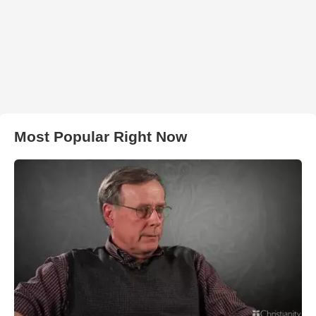
Most Popular Right Now