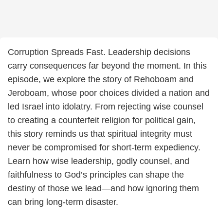
Corruption Spreads Fast. Leadership decisions
carry consequences far beyond the moment. In this
episode, we explore the story of Rehoboam and
Jeroboam, whose poor choices divided a nation and
led Israel into idolatry. From rejecting wise counsel
to creating a counterfeit religion for political gain,
this story reminds us that spiritual integrity must
never be compromised for short-term expediency.
Learn how wise leadership, godly counsel, and
faithfulness to God’s principles can shape the
destiny of those we lead—and how ignoring them
can bring long-term disaster.