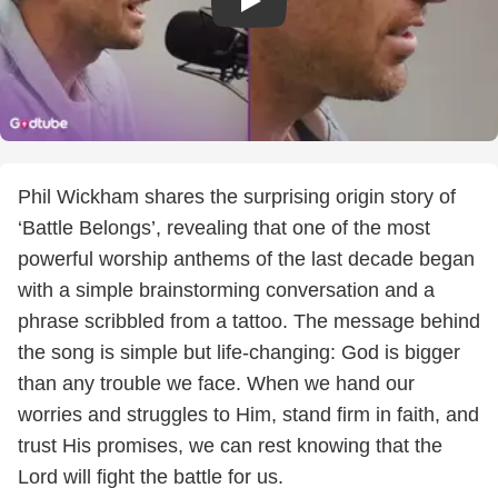
Phil Wickham shares the surprising origin story of
‘Battle Belongs’, revealing that one of the most
powerful worship anthems of the last decade began
with a simple brainstorming conversation and a
phrase scribbled from a tattoo. The message behind
the song is simple but life-changing: God is bigger
than any trouble we face. When we hand our
worries and struggles to Him, stand firm in faith, and
trust His promises, we can rest knowing that the
Lord will fight the battle for us.