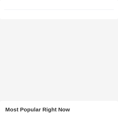
Most Popular Right Now