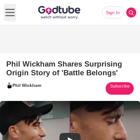
Sign In
Open main menu
Phil Wickham Shares Surprising
Origin Story of 'Battle Belongs'
Phil Wickham
Subscribe
Play Video: Phil Wickham Shares