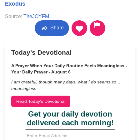
Exodus
Source:
TheJOYFM
Share
Today's Devotional
A Prayer When Your Daily Routine Feels Meaningless -
Your Daily Prayer - August 6
I am grateful, though many days, what I do seems so…
meaningless.
Read Today's Devotional