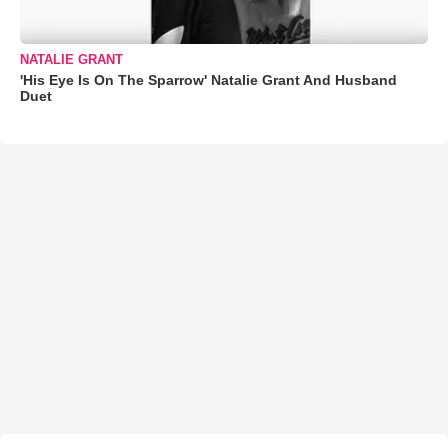
NATALIE GRANT
'His Eye Is On The Sparrow' Natalie Grant And Husband
Duet