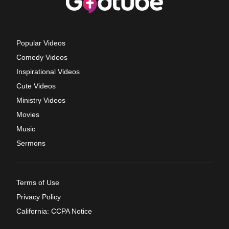
Popular Videos
Comedy Videos
Inspirational Videos
Cute Videos
Ministry Videos
Movies
Music
Sermons
Terms of Use
Privacy Policy
California: CCPA Notice