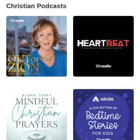
Christian Podcasts