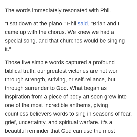
The words immediately resonated with Phil.
"I sat down at the piano," Phil
said
. "Brian and I
came up with the chorus. We knew we had a
special song, and that churches would be singing
it."
Those five simple words captured a profound
biblical truth: our greatest victories are not won
through strength, striving, or self-reliance, but
through surrender to God. What began as
inspiration from a piece of body art soon grew into
one of the most incredible anthems, giving
countless believers words to sing in seasons of fear,
grief, uncertainty, and spiritual warfare. It's a
beautiful reminder that God can use the most