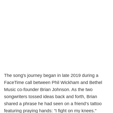
The song's journey began in late 2019 during a
FaceTime call between Phil Wickham and Bethel
Music co-founder Brian Johnson. As the two
songwriters tossed ideas back and forth, Brian
shared a phrase he had seen on a friend’s tattoo
featuring praying hands: "I fight on my knees."