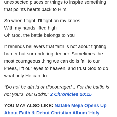
unexpected places or things to inspire something
that points hearts back to Him.
So when I fight, I'll fight on my knees
With my hands lifted high
Oh God, the battle belongs to You
It reminds believers that faith is not about fighting
harder but surrendering deeper. Sometimes the
most courageous thing we can do is fall to our
knees, lift our eyes to heaven, and trust God to do
what only He can do.
"Do not be afraid or discouraged... For the battle is
not yours, but God's."
2 Chronicles 20:15
YOU MAY ALSO LIKE:
Natalie Mejia Opens Up
About Faith & Debut Christian Album 'Holy