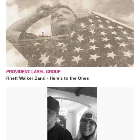
PROVIDENT LABEL GROUP
Rhett Walker Band - Here's to the Ones