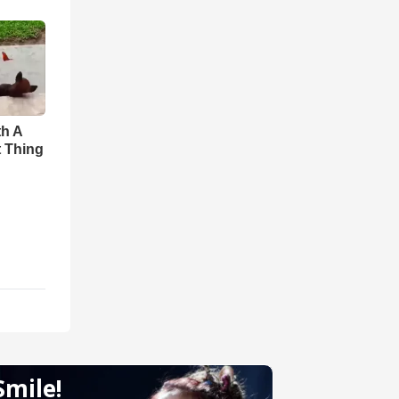
th A
t Thing