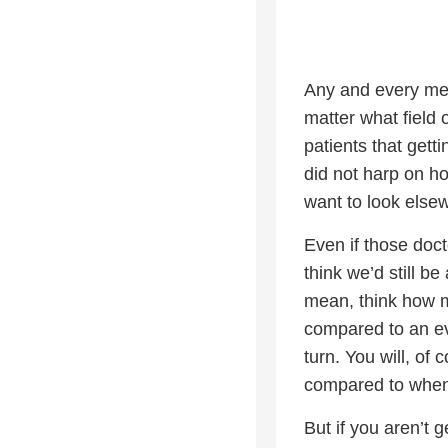
Any and every medi
matter what field o
patients that getti
did not harp on ho
want to look else
Even if those doc
think we’d still b
mean, think how m
compared to an ev
turn. You will, of
compared to when
But if you aren’t 