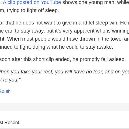
t.
A clip posted on YouTube
shows one young man, while
, trying to fight off sleep.
lear that he does not want to give in and let sleep win. He 
he can to stay away, but it’s very apparent who is winni
ight. When most people would have thrown in the towel an
inued to fight, doing what he could to stay awake.
soon after this short clip ended, he promptly fell asleep.
en you take your rest, you will have no fear, and on yo
t to you.”
 South
st Recent