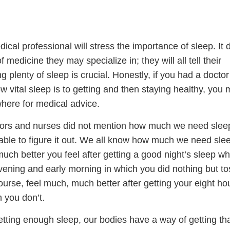
cal professional will stress the importance of sleep. It 
f medicine they may specialize in; they will all tell their
ng plenty of sleep is crucial. Honestly, if you had a docto
w vital sleep is to getting and then staying healthy, you 
where for medical advice.
tors and nurses did not mention how much we need sleep
e able to figure it out. We all know how much we need slee
uch better you feel after getting a good night’s sleep w
ening and early morning in which you did nothing but t
 course, feel much, much better after getting your eight ho
 you don’t.
getting enough sleep, our bodies have a way of getting th