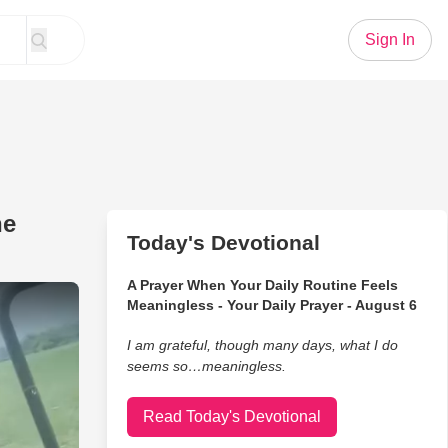
Sign In
he
Today's Devotional
A Prayer When Your Daily Routine Feels
 His Best to Stay Awake on the Farm
Meaningless - Your Daily Prayer - August 6
I am grateful, though many days, what I do
seems so…meaningless.
Read Today's Devotional