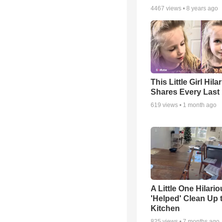
4467
views •
8 years ago
This Little Girl Hila
Shares Every Last 
619
views •
1 month ago
A Little One Hilario
'Helped' Clean Up 
Kitchen
825
views •
7 months ago