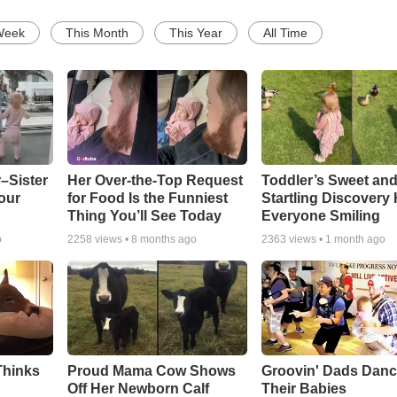
Week
This Month
This Year
All Time
–Sister
Her Over-the-Top Request
Toddler’s Sweet an
our
for Food Is the Funniest
Startling Discovery
Thing You’ll See Today
Everyone Smiling
o
2258
views •
8 months ago
2363
views •
1 month ago
Thinks
Proud Mama Cow Shows
Groovin' Dads Danc
Off Her Newborn Calf
Their Babies