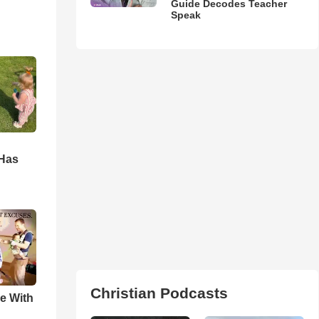
Guide Decodes Teacher
Speak
d
 Has
Christian Podcasts
e With