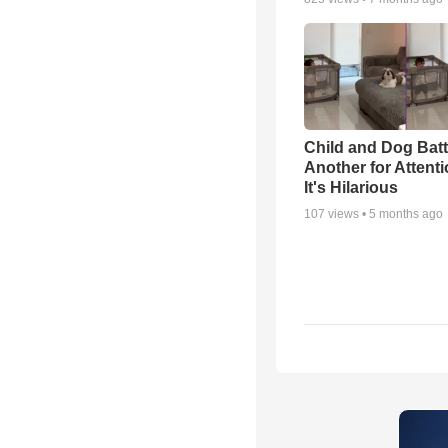
Child and Dog Batt
Another for Attenti
It's Hilarious
107
views •
5 months ago