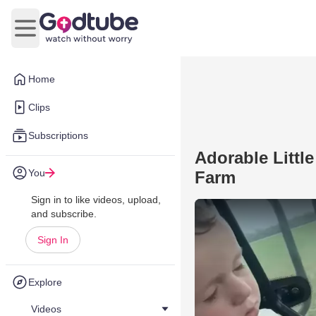
Open main menu
Home
Clips
Subscriptions
Adorable Littl
You
Farm
Sign in to like videos, upload,
and subscribe.
Sign In
Explore
Videos