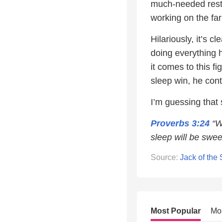
much-needed res
working on the farm
Hilariously, it’s c
doing everything 
it comes to this f
sleep win, he cont
I’m guessing that 
Proverbs 3:24
“Wh
sleep will be swee
Source:
Jack of the
Most Popular
Mo