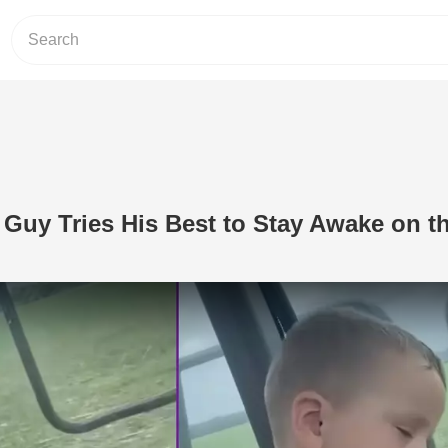
e Guy Tries His Best to Stay Awake on t
Play Video: Adorable Little Guy Tries