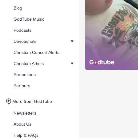
Blog
GodTube Music
Podcasts
Devotionals
Christian Concert Alerts
Christian Artists
Promotions
Partners
More from GodTube
Newsletters
About Us
Help & FAQs