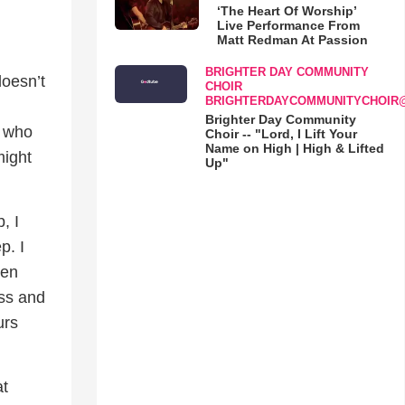
‘The Heart Of Worship’
Live Performance From
Matt Redman At Passion
BRIGHTER DAY COMMUNITY
doesn’t
CHOIR
BRIGHTERDAYCOMMUNITYCHOIR
Brighter Day Community
r who
Choir -- "Lord, I Lift Your
Name on High | High & Lifted
might
Up"
, I
p. I
hen
oss and
urs
at