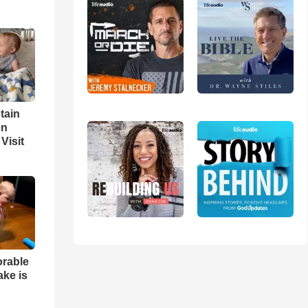
tain
en
Visit
orable
ake is