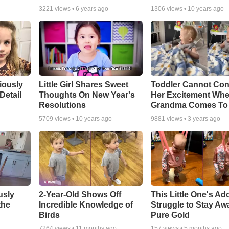
3221
views •
6 years ago
1306
views •
10 years ago
riously
Little Girl Shares Sweet
Toddler Cannot Con
Detail
Thoughts On New Year's
Her Excitement Wh
Resolutions
Grandma Comes To 
5709
views •
10 years ago
9881
views •
3 years ago
usly
2-Year-Old Shows Off
This Little One's Ad
the
Incredible Knowledge of
Struggle to Stay Aw
Birds
Pure Gold
7264
views •
11 months ago
157
views •
5 months ago