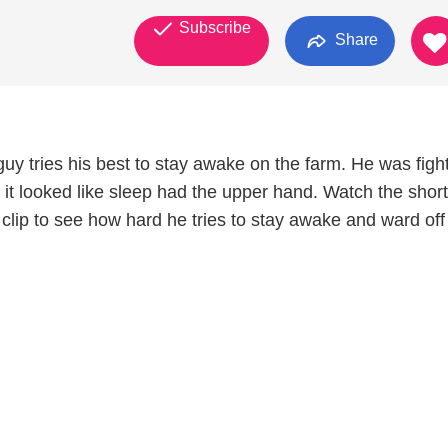
Subscribe
Share
 guy tries his best to stay awake on the farm. He was figh
t it looked like sleep had the upper hand. Watch the short
 clip to see how hard he tries to stay awake and ward off