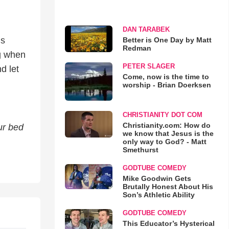
DAN TARABEK
is
Better is One Day by Matt
Redman
ng when
PETER SLAGER
d let
Come, now is the time to
worship - Brian Doerksen
CHRISTIANITY DOT COM
Christianity.com: How do
ur bed
we know that Jesus is the
only way to God? - Matt
Smethurst
GODTUBE COMEDY
Mike Goodwin Gets
Brutally Honest About His
Son’s Athletic Ability
GODTUBE COMEDY
This Educator’s Hysterical