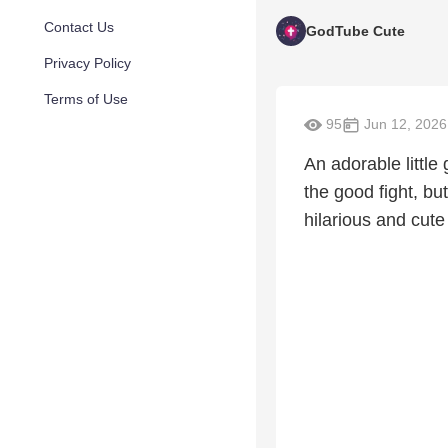
Contact Us
GodTube Cute
Privacy Policy
Terms of Use
95
Jun 12, 2026
An adorable little
the good fight, bu
hilarious and cute