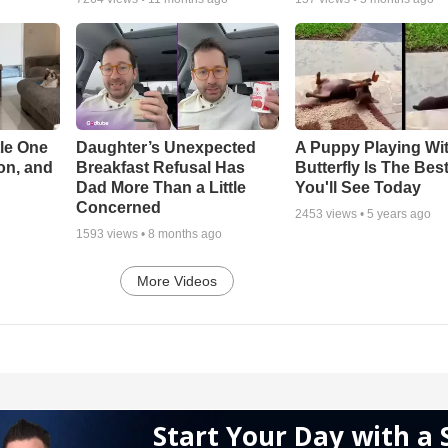
le One
Daughter’s Unexpected
A Puppy Playing Wi
on, and
Breakfast Refusal Has
Butterfly Is The Bes
Dad More Than a Little
You'll See Today
Concerned
2453
views •
5 years ago
1593
views •
8 months ago
More Videos