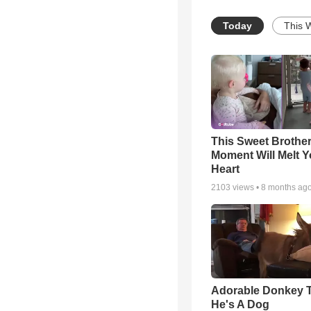
Today
This 
This Sweet Brother
Moment Will Melt Y
Heart
2103
views •
8 months ag
Adorable Donkey 
He's A Dog