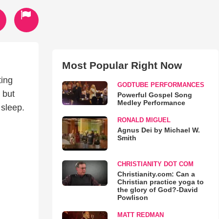
Most Popular Right Now
ting
GODTUBE PERFORMANCES
 but
Powerful Gospel Song
Medley Performance
 sleep.
RONALD MIGUEL
Agnus Dei by Michael W.
Smith
CHRISTIANITY DOT COM
Christianity.com: Can a
Christian practice yoga to
the glory of God?-David
Powlison
MATT REDMAN