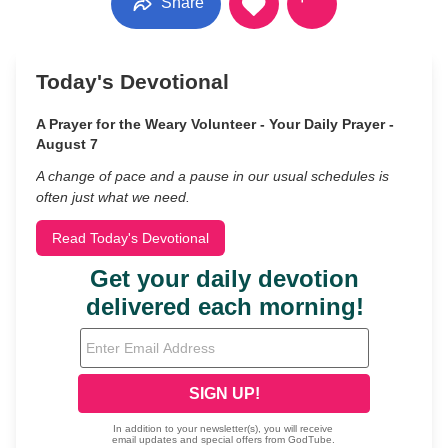
Share
Today's Devotional
A Prayer for the Weary Volunteer - Your Daily Prayer -
August 7
A change of pace and a pause in our usual schedules is
often just what we need.
Read Today's Devotional