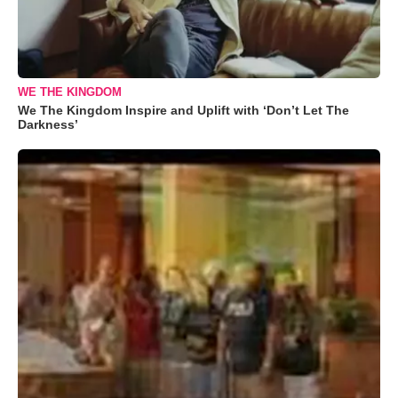
WE THE KINGDOM
We The Kingdom Inspire and Uplift with ‘Don’t Let The
Darkness’