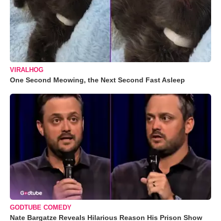
VIRALHOG
One Second Meowing, the Next Second Fast Asleep
GODTUBE COMEDY
Nate Bargatze Reveals Hilarious Reason His Prison Show