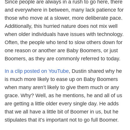
Since people are always in a rush to go here, there
and everywhere in between, many lack patience for
those who move at a slower, more deliberate pace.
Additionally, this hurried nature does not mix well
when older individuals have issues with technology.
Often, the people who tend to slow others down for
one reason or another are Baby Boomers, or just
Boomers, as they are commonly referred to today.
In a clip posted on YouTube
, Dustin shared why he
is much more likely to ease up on Baby Boomers
when many aren’t likely to give them much or any
grace. Why? Well, as he mentions, he and all of us
are getting a little older every single day. He adds
that we all have a little bit of Boomer in us, but he
stipulates that it’s important not to go full Boomer.