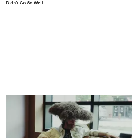
Didn't Go So Well