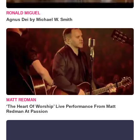
RONALD MIGUEL
Agnus Dei by Michael W. Smith
MATT REDMAN
‘The Heart Of Worship’ Live Performance From Matt
Redman At Passion