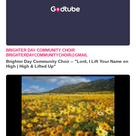
BRIGHTER DAY COMMUNITY CHOIR
BRIGHTERDAYCOMMUNITYCHOIR@GMAIL
Brighter Day Community Choir -- "Lord, I Lift Your Name on
High | High & Lifted Up"