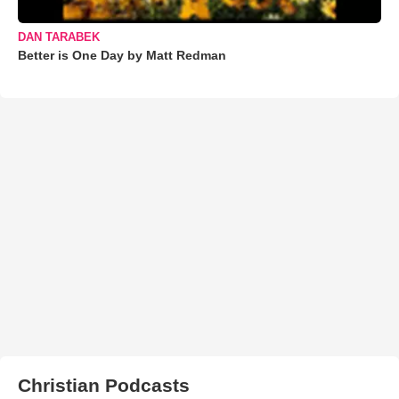
DAN TARABEK
Better is One Day by Matt Redman
Christian Podcasts