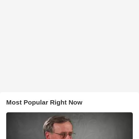
Most Popular Right Now