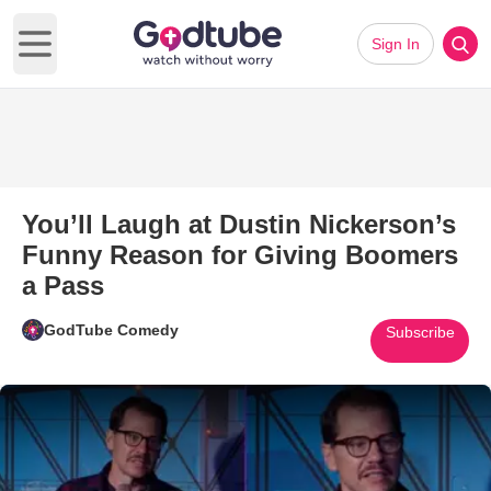
Sign In
Open main menu
You’ll Laugh at Dustin Nickerson’s
Funny Reason for Giving Boomers
a Pass
GodTube Comedy
Subscribe
Play Video: You’ll Laugh at Du