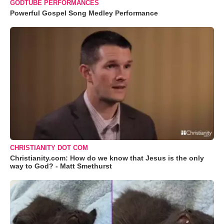
GODTUBE PERFORMANCES
Powerful Gospel Song Medley Performance
CHRISTIANITY DOT COM
Christianity.com: How do we know that Jesus is the only
way to God? - Matt Smethurst