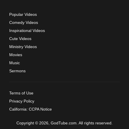
Popular Videos
Comedy Videos
Inspirational Videos
Cute Videos
Ministry Videos
Movies
Music
Sermons
Terms of Use
Privacy Policy
California: CCPA Notice
Copyright © 2026, GodTube.com. All rights reserved.