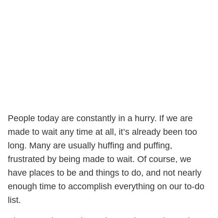
People today are constantly in a hurry. If we are
made to wait any time at all, it’s already been too
long. Many are usually huffing and puffing,
frustrated by being made to wait. Of course, we
have places to be and things to do, and not nearly
enough time to accomplish everything on our to-do
list.