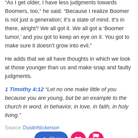
“As I get older, I have less judgments towards
Boomers, too,” he said. “Because I realize Boomer
is not just a generation; it’s a state of mind. It’s in
there, alright? We all got it. We all got a ‘Boomer
tumor,’ and you got to keep an eye on it. You got to
make sure it doesn’t grow into evil.”
He adds that we all have thoughts in which we look
at those younger than us and make snap and faulty
judgments.
1 Timothy 4:12
“Let no one make little of you
because you are young, but be an example to the
church in word, in behavior, in love, in faith, in holy
living.”
Source:
DustinNickerson