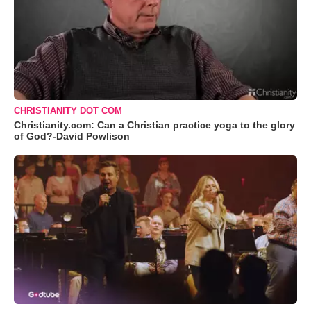
CHRISTIANITY DOT COM
Christianity.com: Can a Christian practice yoga to the glory
of God?-David Powlison