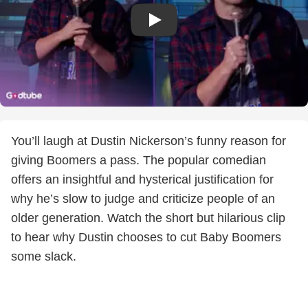
You’ll laugh at Dustin Nickerson’s funny reason for
giving Boomers a pass. The popular comedian
offers an insightful and hysterical justification for
why he’s slow to judge and criticize people of an
older generation. Watch the short but hilarious clip
to hear why Dustin chooses to cut Baby Boomers
some slack.