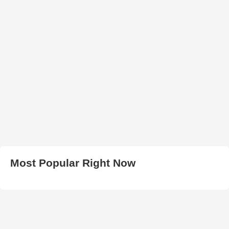
Most Popular Right Now