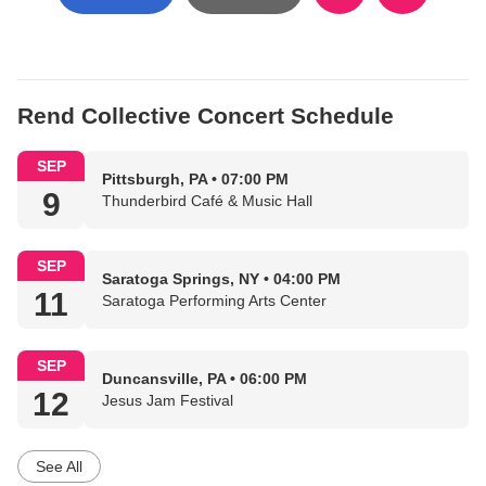
Rend Collective Concert Schedule
SEP
Pittsburgh, PA • 07:00 PM
9
Thunderbird Café & Music Hall
SEP
Saratoga Springs, NY • 04:00 PM
11
Saratoga Performing Arts Center
SEP
Duncansville, PA • 06:00 PM
12
Jesus Jam Festival
See All