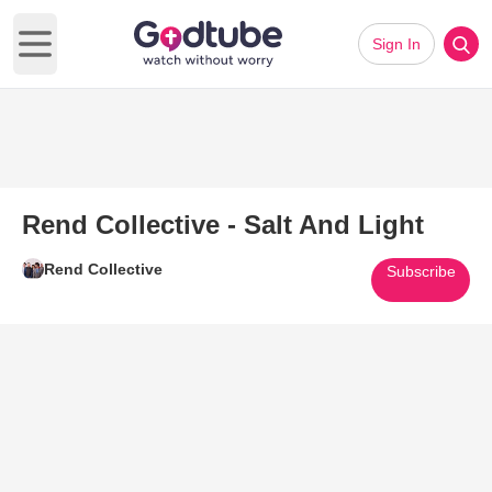
Sign In
Open main menu
Rend Collective - Salt And Light
Rend Collective
Subscribe