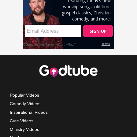
Popular Videos
Comedy Videos
Inspirational Videos
Cute Videos
Ministry Videos