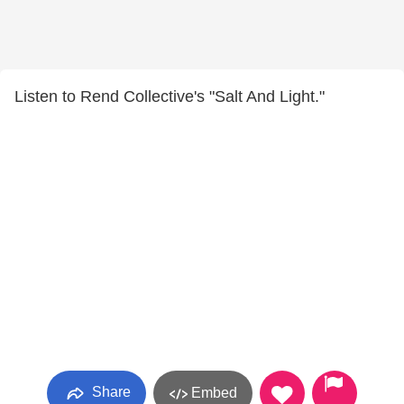
Listen to Rend Collective's "Salt And Light."
Share
Embed