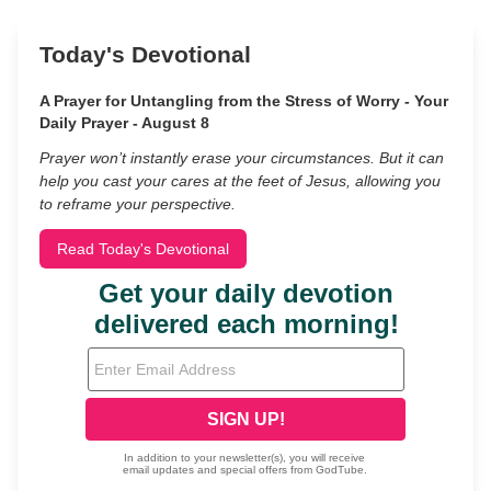
Today's Devotional
A Prayer for Untangling from the Stress of Worry - Your
Daily Prayer - August 8
Prayer won’t instantly erase your circumstances. But it can
help you cast your cares at the feet of Jesus, allowing you
to reframe your perspective.
Read Today's Devotional