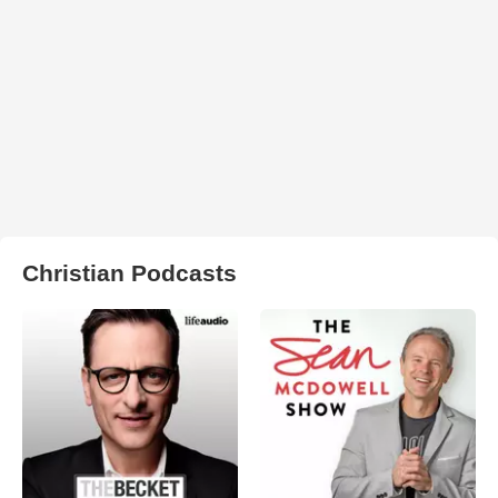
Christian Podcasts