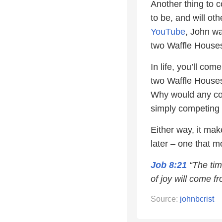
Another thing to c
to be, and will ot
YouTube
, John w
two Waffle Houses,
In life, you’ll co
two Waffle Houses 
Why would any com
simply competing 
Either way, it mak
later – one that mo
Job 8:21
“The tim
of joy will come fr
Source:
johnbcrist