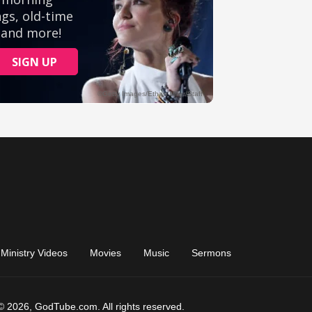
Ministry Videos
Movies
Music
Sermons
© 2026, GodTube.com. All rights reserved.