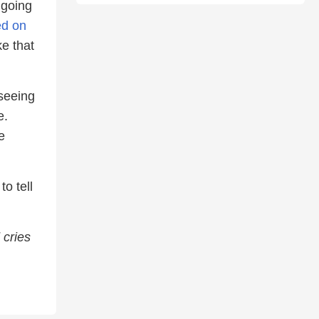
 going
ed on
e that
 seeing
e.
e
o tell
 cries