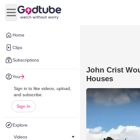
Open main menu
Home
Clips
Subscriptions
John Crist Wou
You
Houses
Sign in to like videos, upload,
and subscribe.
Sign In
Explore
Videos