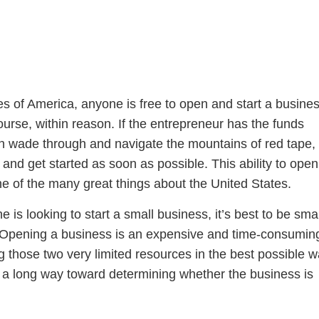
es of America, anyone is free to open and start a busine
course, within reason. If the entrepreneur has the funds
 wade through and navigate the mountains of red tape,
nd get started as soon as possible. This ability to open
ne of the many great things about the United States.
is looking to start a small business, it’s best to be sma
t. Opening a business is an expensive and time-consumin
 those two very limited resources in the best possible w
o a long way toward determining whether the business is