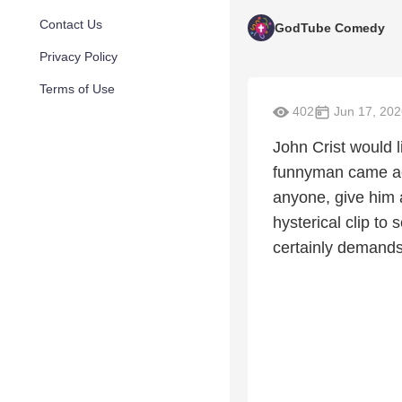
Contact Us
GodTube Comedy
Privacy Policy
Terms of Use
402
Jun 17, 202
John Crist would 
funnyman came ac
anyone, give him 
hysterical clip to
certainly demands