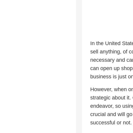
In the United Stat
sell anything, of 
necessary and can
can open up shop a
business is just o
However, when one 
strategic about i
endeavor, so using
crucial and will g
successful or not.