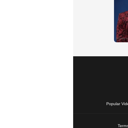
Popular Vid
Terms