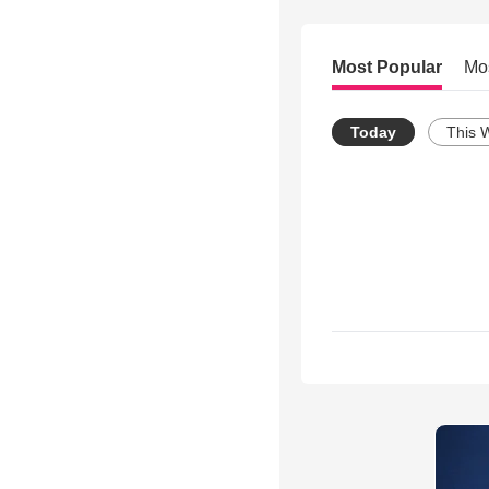
Most Popular
Mo
Today
This 