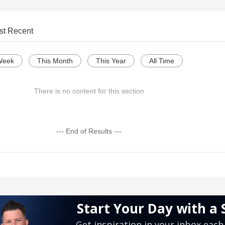
st Recent
Week
This Month
This Year
All Time
There is no content for this section
--- End of Results ---