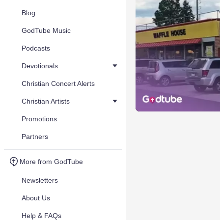
Blog
GodTube Music
Podcasts
Devotionals
Christian Concert Alerts
Christian Artists
Promotions
Partners
More from GodTube
Newsletters
About Us
Help & FAQs