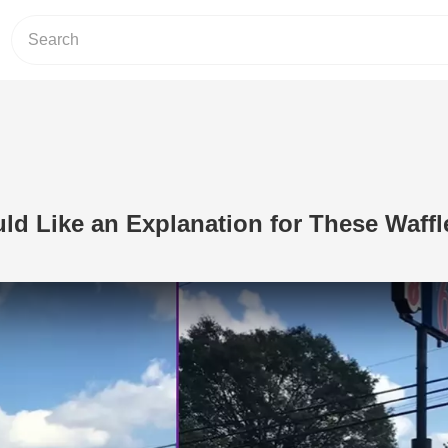
ld Like an Explanation for These Waffl
Play Video: John Crist Would Like an