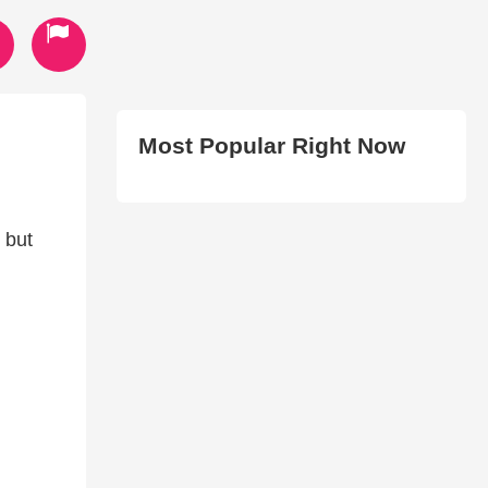
Most Popular Right Now
 but