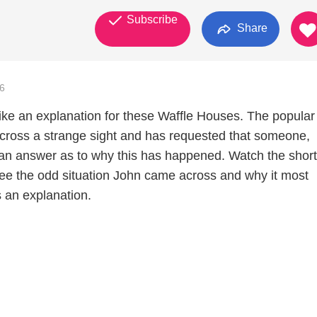
Subscribe
Share
6
like an explanation for these Waffle Houses. The popular
ross a strange sight and has requested that someone,
an answer as to why this has happened. Watch the short
 see the odd situation John came across and why it most
 an explanation.