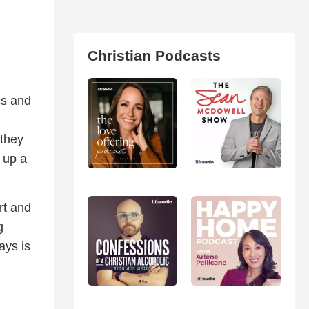
Christian Podcasts
ss and
 they
 up a
rt and
g
ays is