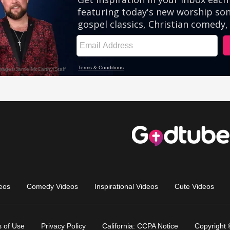
eos
Comedy Videos
Inspirational Videos
Cute Videos
 of Use
Privacy Policy
California: CCPA Notice
Copyright 