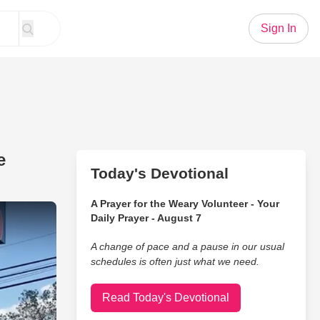
Sign In
e
Today's Devotional
A Prayer for the Weary Volunteer - Your
 Explanation for These Waffle Houses
Daily Prayer - August 7
A change of pace and a pause in our usual
schedules is often just what we need.
Read Today's Devotional