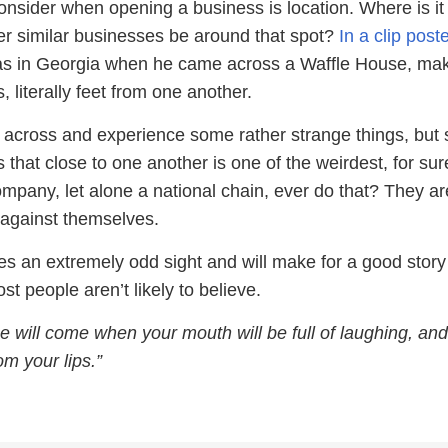
onsider when opening a business is location. Where is it
her similar businesses be around that spot?
In a clip post
as in Georgia when he came across a Waffle House, mak
 literally feet from one another.
me across and experience some rather strange things, but
that close to one another is one of the weirdest, for sur
pany, let alone a national chain, ever do that? They ar
against themselves.
es an extremely odd sight and will make for a good story t
st people aren’t likely to believe.
e will come when your mouth will be full of laughing, and
om your lips.”