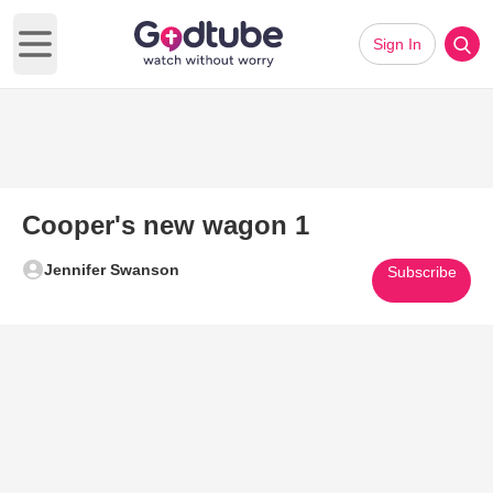
Sign In
Open main menu
Cooper's new wagon 1
Jennifer Swanson
Subscribe