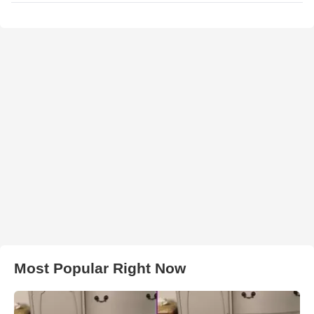
Most Popular Right Now