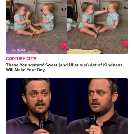
GODTUBE CUTE
These Youngsters' Sweet (and Hilarious) Act of Kindness
Will Make Your Day