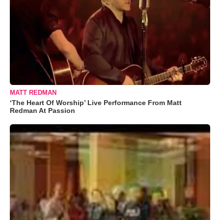
MATT REDMAN
‘The Heart Of Worship’ Live Performance From Matt
Redman At Passion