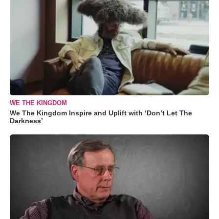
WE THE KINGDOM
We The Kingdom Inspire and Uplift with ‘Don’t Let The
Darkness’