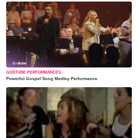
GODTUBE PERFORMANCES
Powerful Gospel Song Medley Performance