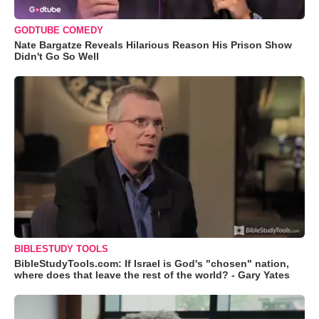
GODTUBE COMEDY
Nate Bargatze Reveals Hilarious Reason His Prison Show
Didn't Go So Well
BIBLESTUDY TOOLS
BibleStudyTools.com: If Israel is God's "chosen" nation,
where does that leave the rest of the world? - Gary Yates