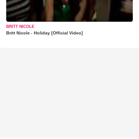
BRITT NICOLE
Britt Nicole - Holiday [Official Video]