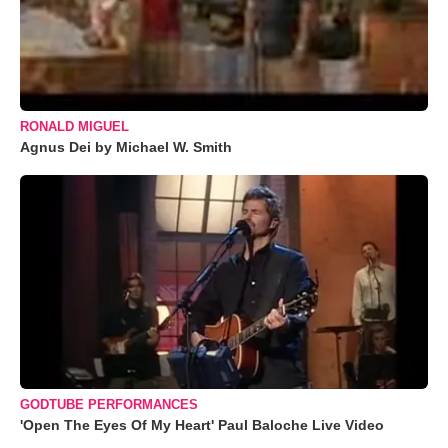
RONALD MIGUEL
Agnus Dei by Michael W. Smith
GODTUBE PERFORMANCES
'Open The Eyes Of My Heart' Paul Baloche Live Video