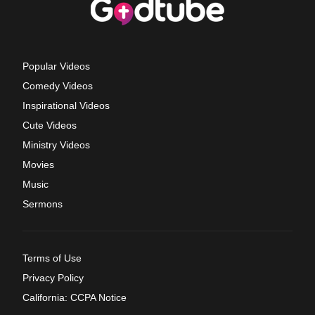
Popular Videos
Comedy Videos
Inspirational Videos
Cute Videos
Ministry Videos
Movies
Music
Sermons
Terms of Use
Privacy Policy
California: CCPA Notice