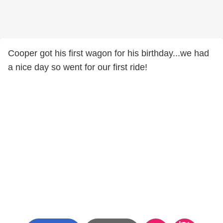
Cooper got his first wagon for his birthday...we had
a nice day so went for our first ride!