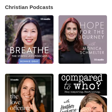
Christian Podcasts