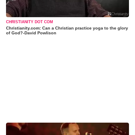
CHRISTIANITY DOT COM
Christianity.com: Can a Christian practice yoga to the glory
of God?-David Powlison