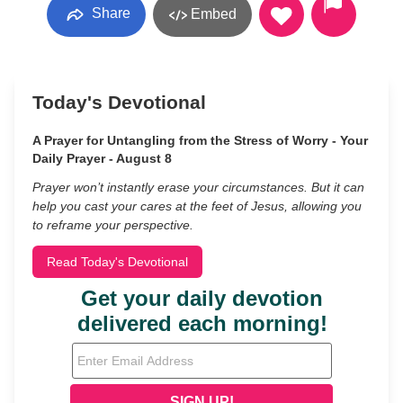
Share
Embed
Today's Devotional
A Prayer for Untangling from the Stress of Worry - Your
Daily Prayer - August 8
Prayer won’t instantly erase your circumstances. But it can
help you cast your cares at the feet of Jesus, allowing you
to reframe your perspective.
Read Today's Devotional