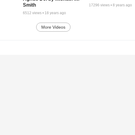
Smith
17296
views •
8 years ago
6512
views •
18 years ago
More Videos