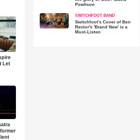
Powlison
SWITCHFOOT BAND
Switchfoot’s Cover of Ben
Rector's 'Brand New' is a
Must-Listen
spire
t Let
natra
rformer
lent