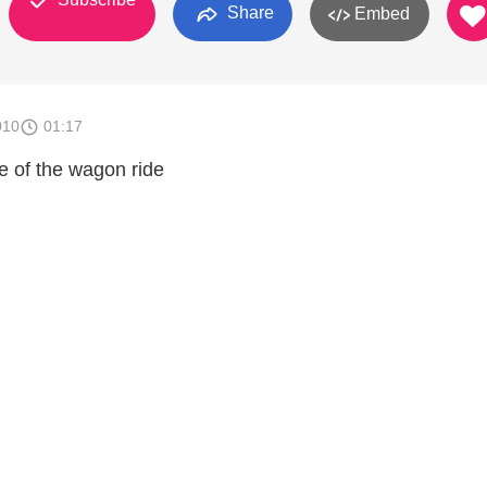
Share
Embed
010
01:17
 of the wagon ride