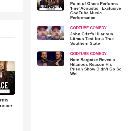
Point of Grace Performs
'Fire' Acoustic | Exclusive
GodTube Music
Performance
GODTUBE COMEDY
John Crist’s Hilarious
Litmus Test for a True
Southern State
GODTUBE COMEDY
Nate Bargatze Reveals
Hilarious Reason His
Prison Show Didn't Go So
Well
orms
lusive