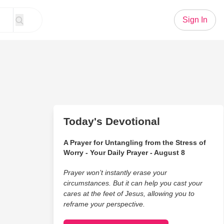
Sign In
Today's Devotional
A Prayer for Untangling from the Stress of
Worry - Your Daily Prayer - August 8
Prayer won’t instantly erase your
circumstances. But it can help you cast your
cares at the feet of Jesus, allowing you to
reframe your perspective.