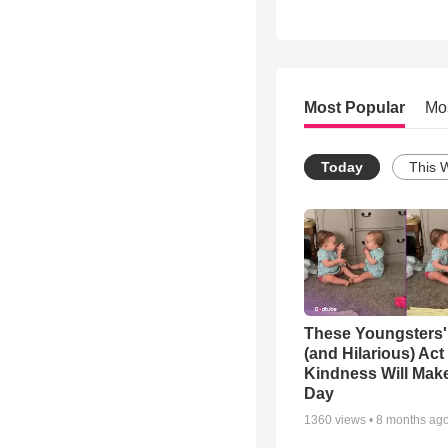
Most Popular
Mo
Today
This 
These Youngsters'
(and Hilarious) Act
Kindness Will Mak
Day
1360
views •
8 months ag