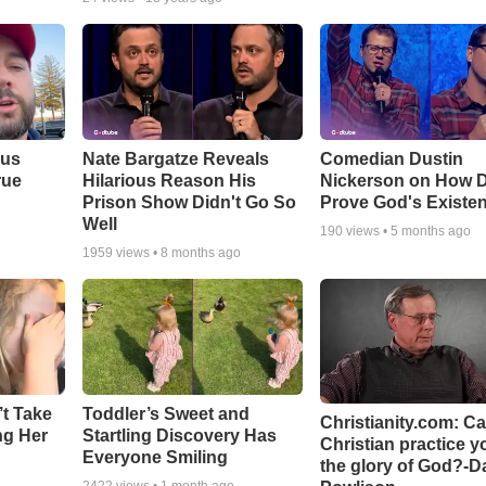
ous
Nate Bargatze Reveals
Comedian Dustin
rue
Hilarious Reason His
Nickerson on How 
Prison Show Didn't Go So
Prove God's Existe
Well
190
views •
5 months ago
1959
views •
8 months ago
’t Take
Toddler’s Sweet and
Christianity.com: C
ing Her
Startling Discovery Has
Christian practice y
Everyone Smiling
the glory of God?-D
2422
views •
1 month ago