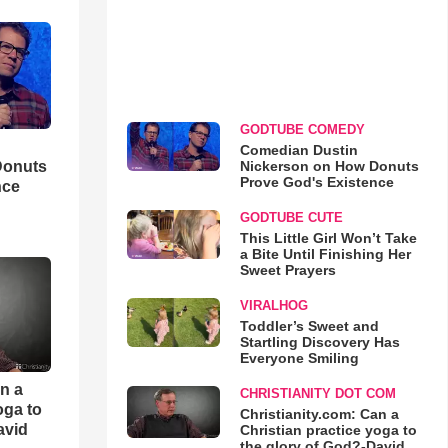
GODTUBE COMEDY
Comedian Dustin
Nickerson on How Donuts
Donuts
Prove God's Existence
nce
GODTUBE CUTE
This Little Girl Won’t Take
a Bite Until Finishing Her
Sweet Prayers
VIRALHOG
Toddler’s Sweet and
Startling Discovery Has
Everyone Smiling
an a
CHRISTIANITY DOT COM
oga to
Christianity.com: Can a
avid
Christian practice yoga to
the glory of God?-David