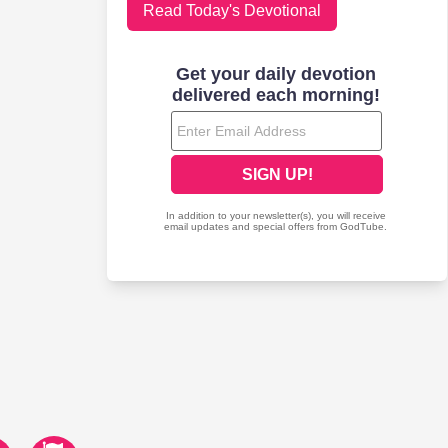
Read Today's Devotional