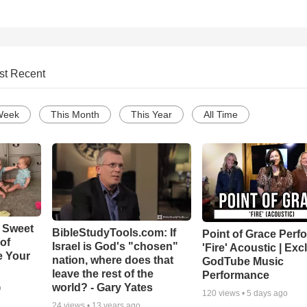
st Recent
Week
This Month
This Year
All Time
 Sweet
BibleStudyTools.com: If
Point of Grace Perf
 of
Israel is God's "chosen"
'Fire' Acoustic | Exc
e Your
nation, where does that
GodTube Music
leave the rest of the
Performance
world? - Gary Yates
o
120
views •
5 days ago
24
views •
13 years ago