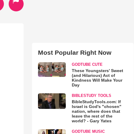
Most Popular Right Now
GODTUBE CUTE
These Youngsters' Sweet
(and Hilarious) Act of
Kindness Will Make Your
Day
BIBLESTUDY TOOLS
BibleStudyTools.com: If
Israel is God's "chosen"
nation, where does that
leave the rest of the
world? - Gary Yates
GODTUBE MUSIC