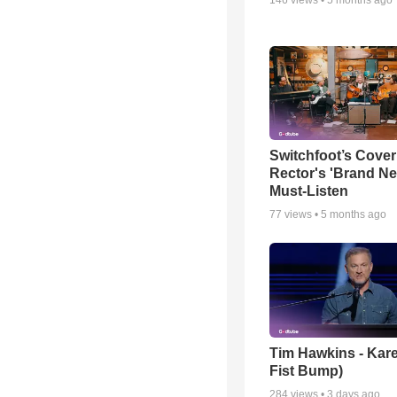
Switchfoot’s Cover
Rector's 'Brand Ne
Must-Listen
77
views •
5 months ago
Tim Hawkins - Kare
Fist Bump)
284
views •
3 days ago