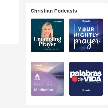
Christian Podcasts