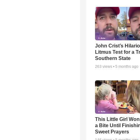
John Crist’s Hilari
Litmus Test for a T
Southern State
263
views •
5 months ago
This Little Girl Won
a Bite Until Finish
Sweet Prayers
146
views •
5 months ago