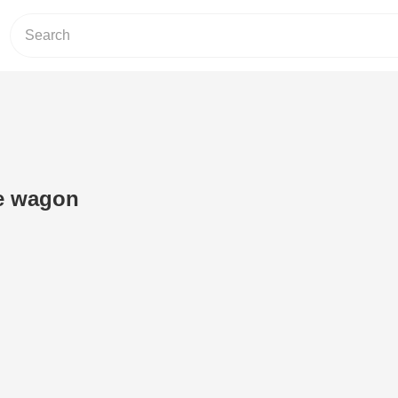
e wagon