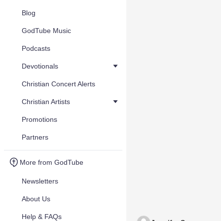
Blog
GodTube Music
Podcasts
Devotionals
Christian Concert Alerts
Christian Artists
Promotions
Partners
More from GodTube
Newsletters
About Us
Help & FAQs