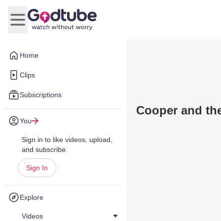
Open main menu
Home
Clips
Subscriptions
Cooper and th
You
Sign in to like videos, upload,
and subscribe.
Sign In
Explore
Videos