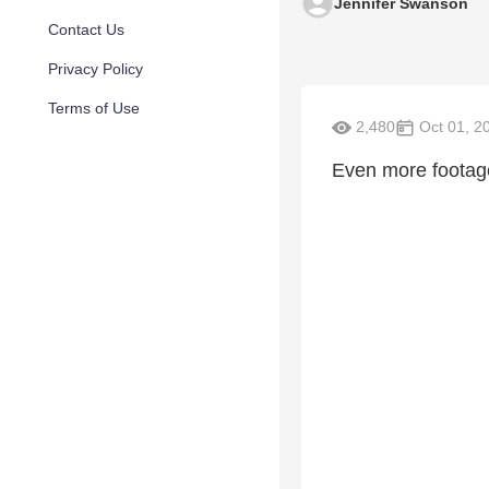
Jennifer Swanson
Contact Us
Privacy Policy
Terms of Use
2,480
Oct 01, 2
Even more footage