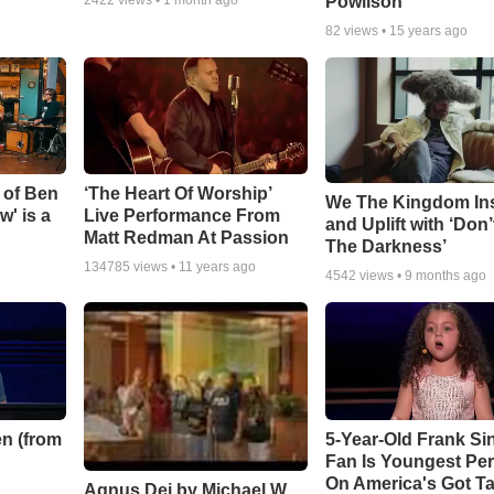
Powlison
82
views •
15 years ago
 of Ben
‘The Heart Of Worship’
We The Kingdom In
w' is a
Live Performance From
and Uplift with ‘Don’
Matt Redman At Passion
The Darkness’
134785
views •
11 years ago
4542
views •
9 months ago
n (from
5-Year-Old Frank Si
Fan Is Youngest Pe
On America's Got Ta
Agnus Dei by Michael W.