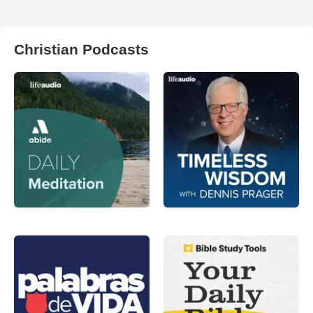
Christian Podcasts