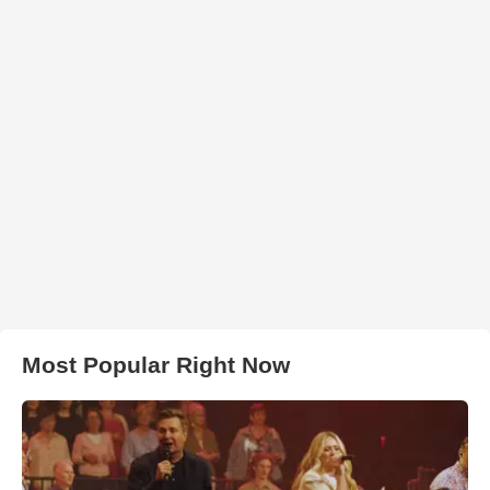
Most Popular Right Now