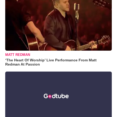
MATT REDMAN
‘The Heart Of Worship’ Live Performance From Matt
Redman At Passion