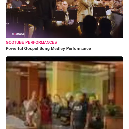
GODTUBE PERFORMANCES
Powerful Gospel Song Medley Performance