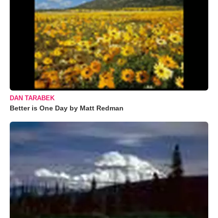
DAN TARABEK
Better is One Day by Matt Redman