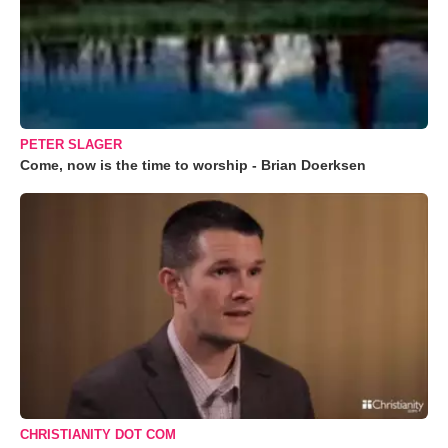
PETER SLAGER
Come, now is the time to worship - Brian Doerksen
CHRISTIANITY DOT COM