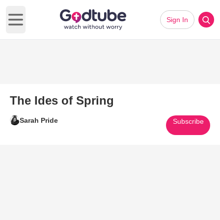
Sign In
Open main menu
The Ides of Spring
Sarah Pride
Subscribe