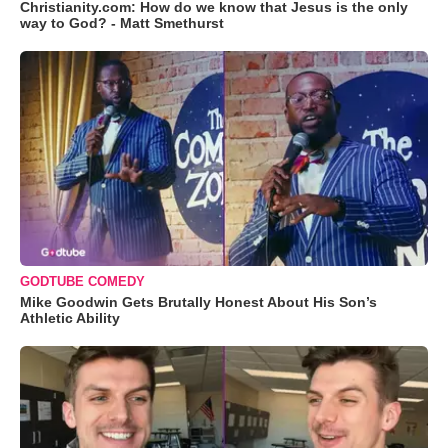
Christianity.com: How do we know that Jesus is the only
way to God? - Matt Smethurst
GODTUBE COMEDY
Mike Goodwin Gets Brutally Honest About His Son’s
Athletic Ability