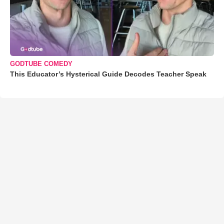
GODTUBE COMEDY
This Educator’s Hysterical Guide Decodes Teacher Speak