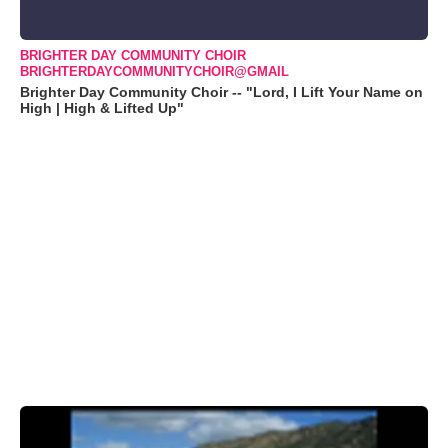
BRIGHTER DAY COMMUNITY CHOIR
BRIGHTERDAYCOMMUNITYCHOIR@GMAIL
Brighter Day Community Choir -- "Lord, I Lift Your Name on
High | High & Lifted Up"