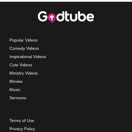
Popular Videos
Comedy Videos
Inspirational Videos
Cute Videos
Ministry Videos
Movies
Music
Sermons
Terms of Use
Privacy Policy