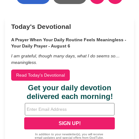
Today's Devotional
A Prayer When Your Daily Routine Feels Meaningless -
Your Daily Prayer - August 6
I am grateful, though many days, what I do seems so…
meaningless.
Read Today's Devotional