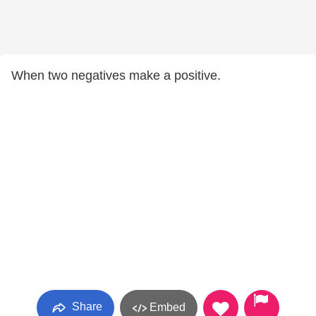
When two negatives make a positive.
Share
Embed