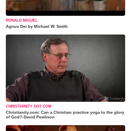
RONALD MIGUEL
Agnus Dei by Michael W. Smith
CHRISTIANITY DOT COM
Christianity.com: Can a Christian practice yoga to the glory
of God?-David Powlison