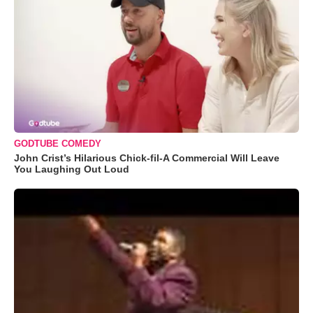
GODTUBE COMEDY
John Crist’s Hilarious Chick-fil-A Commercial Will Leave
You Laughing Out Loud