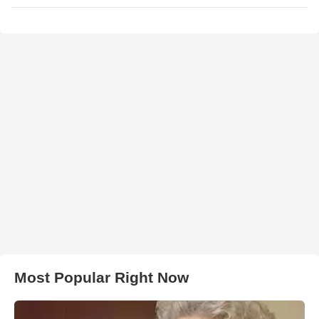
Most Popular Right Now