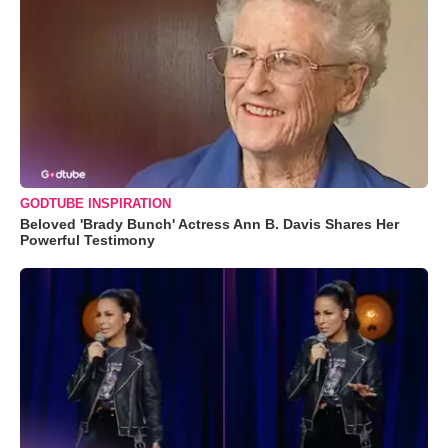
GODTUBE INSPIRATION
Beloved 'Brady Bunch' Actress Ann B. Davis Shares Her
Powerful Testimony