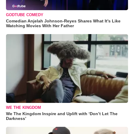
GODTUBE COMEDY
Comedian Anjelah Johnson-Reyes Shares What It's Like
Watching Movies With Her Father
WE THE KINGDOM
We The Kingdom Inspire and Uplift with ‘Don’t Let The
Darkness’