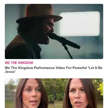
WE THE KINGDOM
We The Kingdom Performance Video For Powerful 'Let It Be
Jesus'