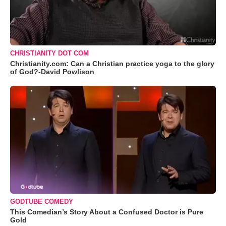
CHRISTIANITY DOT COM
Christianity.com: Can a Christian practice yoga to the glory
of God?-David Powlison
GODTUBE COMEDY
This Comedian’s Story About a Confused Doctor is Pure
Gold