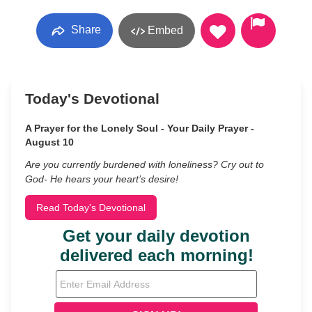
Share
Embed
Today's Devotional
A Prayer for the Lonely Soul - Your Daily Prayer -
August 10
Are you currently burdened with loneliness? Cry out to
God- He hears your heart’s desire!
Read Today's Devotional