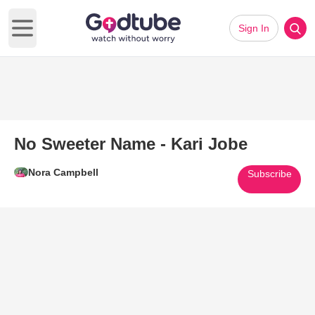
Sign In
Open main menu
No Sweeter Name - Kari Jobe
Nora Campbell
Subscribe