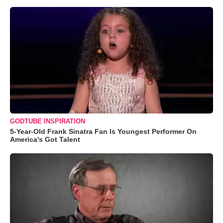
GODTUBE INSPIRATION
5-Year-Old Frank Sinatra Fan Is Youngest Performer On
America's Got Talent