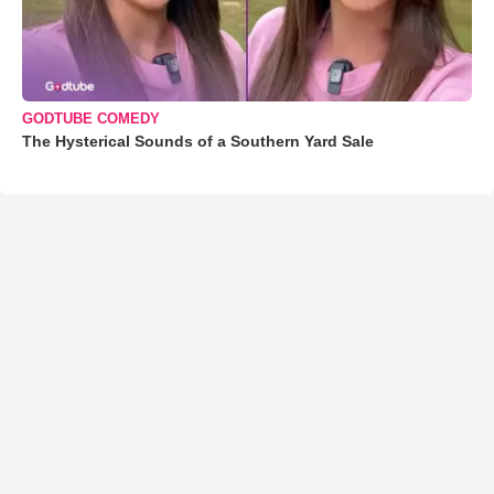
GODTUBE COMEDY
The Hysterical Sounds of a Southern Yard Sale