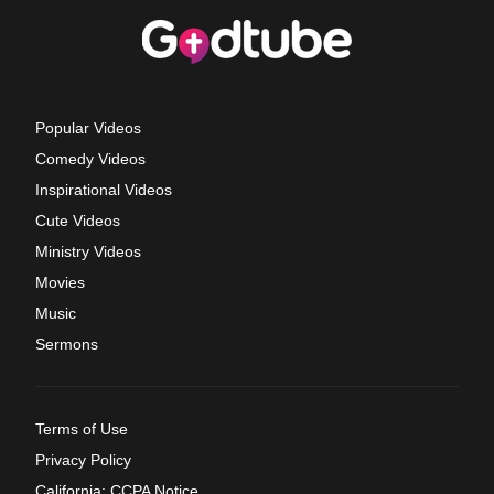
Popular Videos
Comedy Videos
Inspirational Videos
Cute Videos
Ministry Videos
Movies
Music
Sermons
Terms of Use
Privacy Policy
California: CCPA Notice