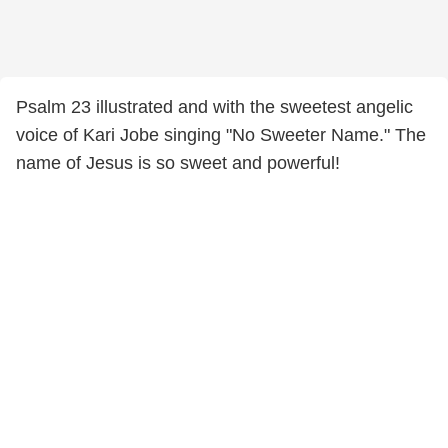
Psalm 23 illustrated and with the sweetest angelic
voice of Kari Jobe singing "No Sweeter Name." The
name of Jesus is so sweet and powerful!