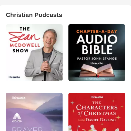
Christian Podcasts