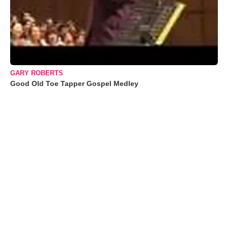
GARY ROBERTS
Good Old Toe Tapper Gospel Medley