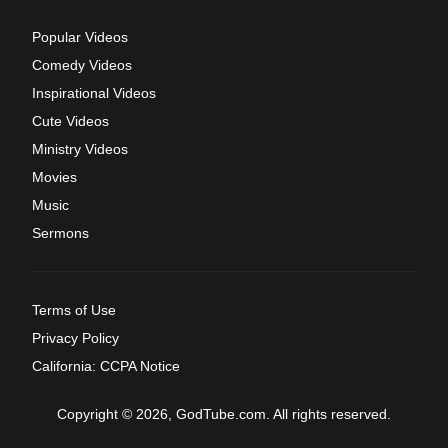
Popular Videos
Comedy Videos
Inspirational Videos
Cute Videos
Ministry Videos
Movies
Music
Sermons
Terms of Use
Privacy Policy
California: CCPA Notice
Copyright © 2026, GodTube.com. All rights reserved.