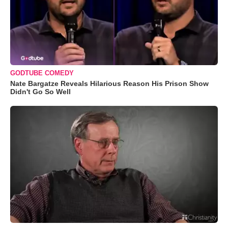
GODTUBE COMEDY
Nate Bargatze Reveals Hilarious Reason His Prison Show
Didn't Go So Well