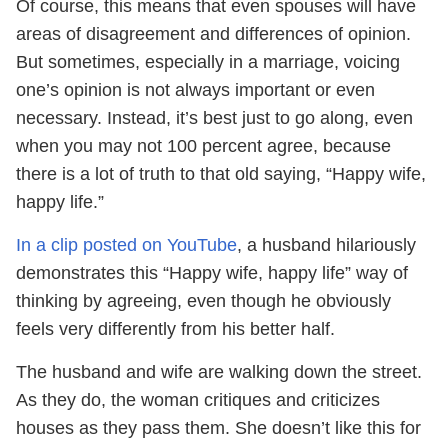
Of course, this means that even spouses will have
areas of disagreement and differences of opinion.
But sometimes, especially in a marriage, voicing
one’s opinion is not always important or even
necessary. Instead, it’s best just to go along, even
when you may not 100 percent agree, because
there is a lot of truth to that old saying, “Happy wife,
happy life.”
In a clip posted on YouTube
, a husband hilariously
demonstrates this “Happy wife, happy life” way of
thinking by agreeing, even though he obviously
feels very differently from his better half.
The husband and wife are walking down the street.
As they do, the woman critiques and criticizes
houses as they pass them. She doesn’t like this for