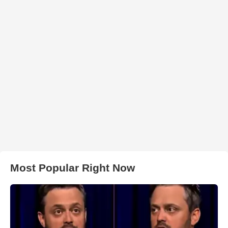
Most Popular Right Now