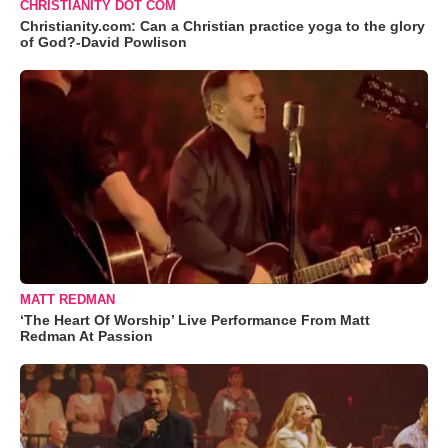
CHRISTIANITY DOT COM
Christianity.com: Can a Christian practice yoga to the glory
of God?-David Powlison
MATT REDMAN
‘The Heart Of Worship’ Live Performance From Matt
Redman At Passion