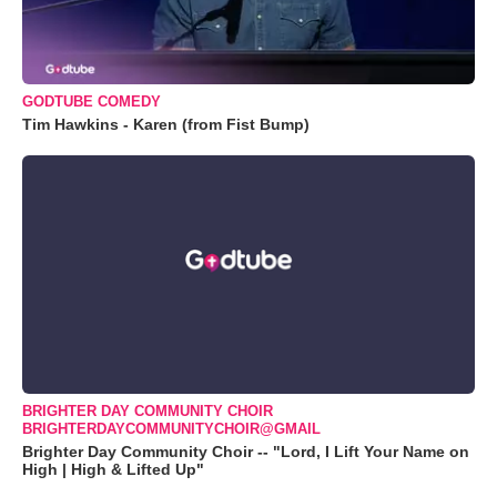
GODTUBE COMEDY
Tim Hawkins - Karen (from Fist Bump)
BRIGHTER DAY COMMUNITY CHOIR
BRIGHTERDAYCOMMUNITYCHOIR@GMAIL
Brighter Day Community Choir -- "Lord, I Lift Your Name on
High | High & Lifted Up"