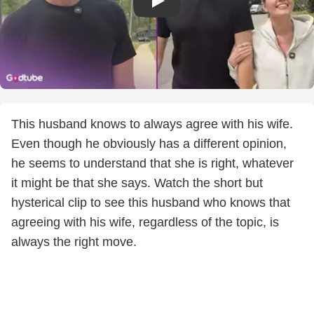
This husband knows to always agree with his wife.
Even though he obviously has a different opinion,
he seems to understand that she is right, whatever
it might be that she says. Watch the short but
hysterical clip to see this husband who knows that
agreeing with his wife, regardless of the topic, is
always the right move.