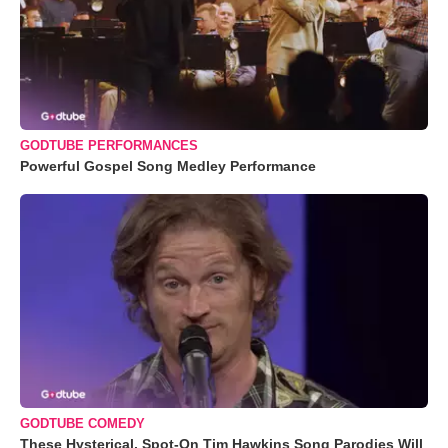
GODTUBE PERFORMANCES
Powerful Gospel Song Medley Performance
GODTUBE COMEDY
These Hysterical, Spot-On Tim Hawkins Song Parodies Will