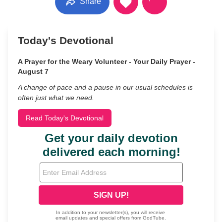
Share
Today's Devotional
A Prayer for the Weary Volunteer - Your Daily Prayer -
August 7
A change of pace and a pause in our usual schedules is
often just what we need.
Read Today's Devotional