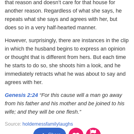
that reason and doesn’t care for that house for
another reason. Regardless of what she says, he
repeats what she says and agrees with her, but
does so in a very half-hearted manner.
However, surprisingly, there are instances in the clip
in which the husband begins to express an opinion
or thought that is different from hers. But each time
he starts to do so, she shoots him a look, and he
immediately retracts what he was about to say and
agrees with her.
Genesis 2:24
“For this cause will a man go away
from his father and his mother and be joined to his
wife; and they will be one flesh.”
Source:
holdernessfamilylaughs