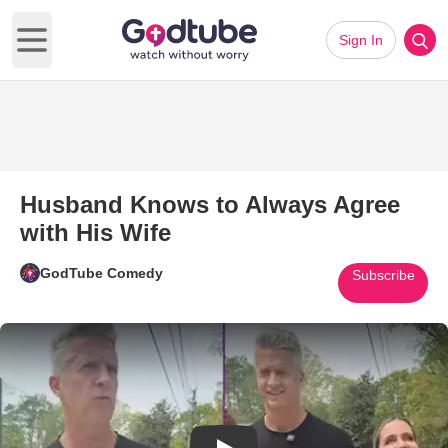
Sign In
Open main menu
Husband Knows to Always Agree
with His Wife
GodTube Comedy
Subscribe
Play Video: Husband Knows to 