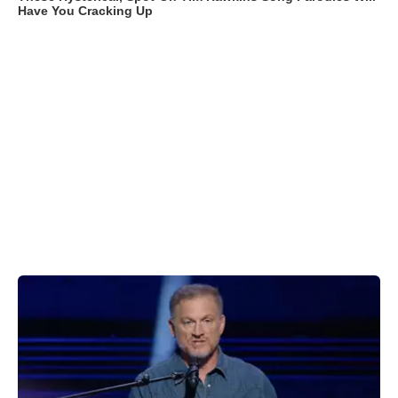
Have You Cracking Up