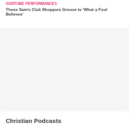
GODTUBE PERFORMANCES
These Sam's Club Shoppers Groove to 'What a Fool
Believes'
Christian Podcasts