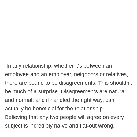
In any relationship, whether it’s between an
employee and an employer, neighbors or relatives,
there are bound to be disagreements. This shouldn’t
be much of a surprise. Disagreements are natural
and normal, and if handled the right way, can
actually be beneficial for the relationship.
Believing that any two people will agree on every
subject is incredibly naïve and flat-out wrong.