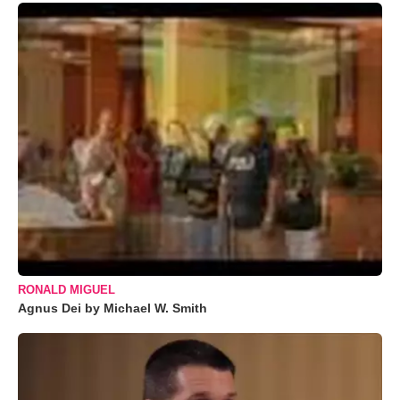
RONALD MIGUEL
Agnus Dei by Michael W. Smith