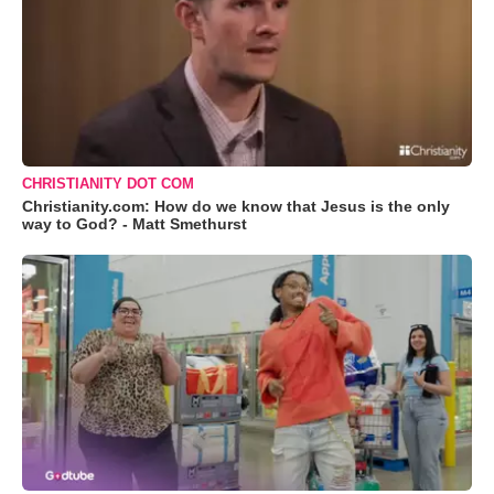
CHRISTIANITY DOT COM
Christianity.com: How do we know that Jesus is the only
way to God? - Matt Smethurst