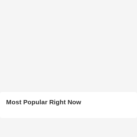
Most Popular Right Now