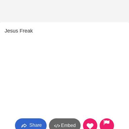
Jesus Freak
Share
Embed