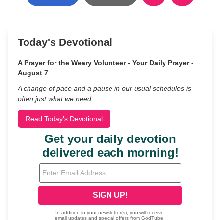
Today's Devotional
A Prayer for the Weary Volunteer - Your Daily Prayer -
August 7
A change of pace and a pause in our usual schedules is
often just what we need.
Read Today's Devotional