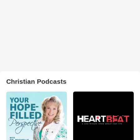
Christian Podcasts