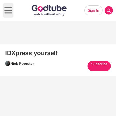
Sign In
Open main menu
IDXpress yourself
Nick Foerster
Subscribe