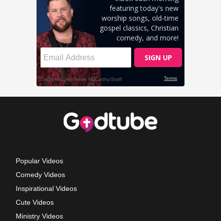
Popular Videos
Comedy Videos
Inspirational Videos
Cute Videos
Ministry Videos