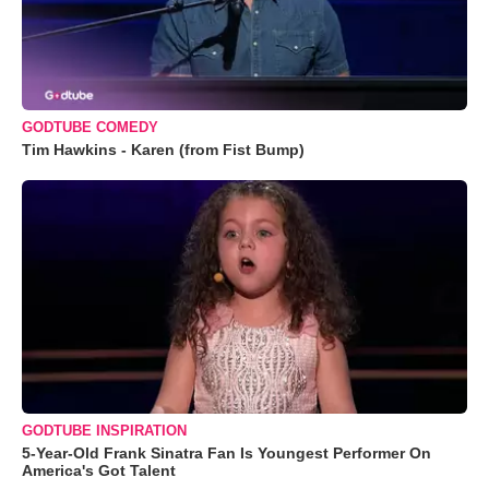
GODTUBE COMEDY
Tim Hawkins - Karen (from Fist Bump)
GODTUBE INSPIRATION
5-Year-Old Frank Sinatra Fan Is Youngest Performer On
America's Got Talent