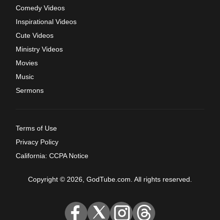
Comedy Videos
Inspirational Videos
Cute Videos
Ministry Videos
Movies
Music
Sermons
Terms of Use
Privacy Policy
California: CCPA Notice
Copyright © 2026, GodTube.com. All rights reserved.