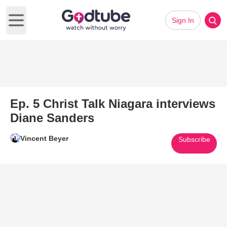
Sign In
Open main menu
Ep. 5 Christ Talk Niagara interviews
Diane Sanders
Vincent Beyer
Subscribe