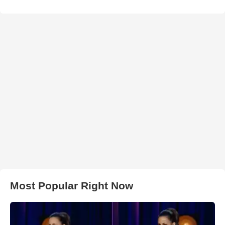
Most Popular Right Now