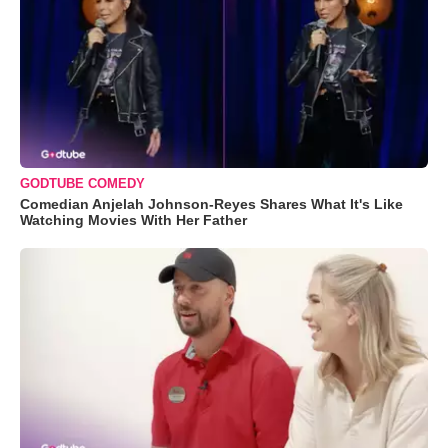
GODTUBE COMEDY
Comedian Anjelah Johnson-Reyes Shares What It's Like
Watching Movies With Her Father