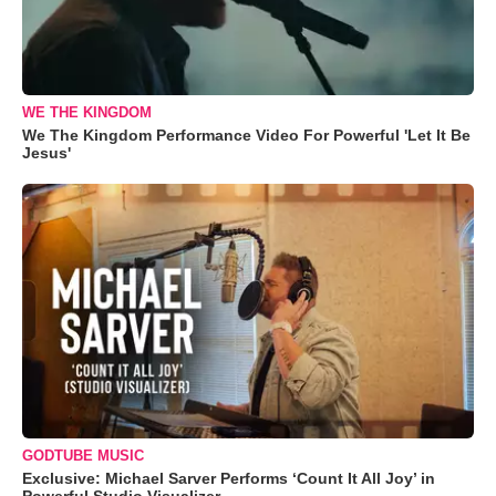
WE THE KINGDOM
We The Kingdom Performance Video For Powerful 'Let It Be
Jesus'
GODTUBE MUSIC
Exclusive: Michael Sarver Performs ‘Count It All Joy’ in
Powerful Studio Visualizer