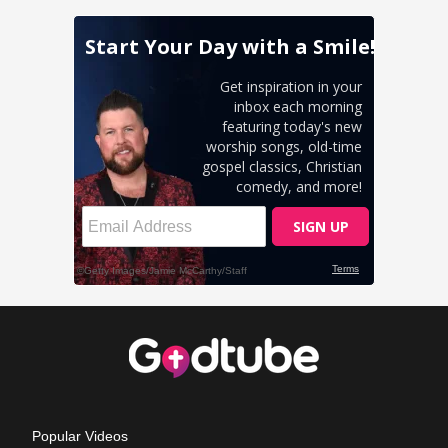
Popular Videos