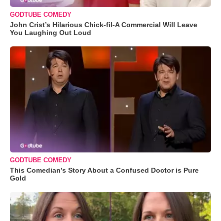
GODTUBE COMEDY
John Crist’s Hilarious Chick-fil-A Commercial Will Leave
You Laughing Out Loud
GODTUBE COMEDY
This Comedian’s Story About a Confused Doctor is Pure
Gold