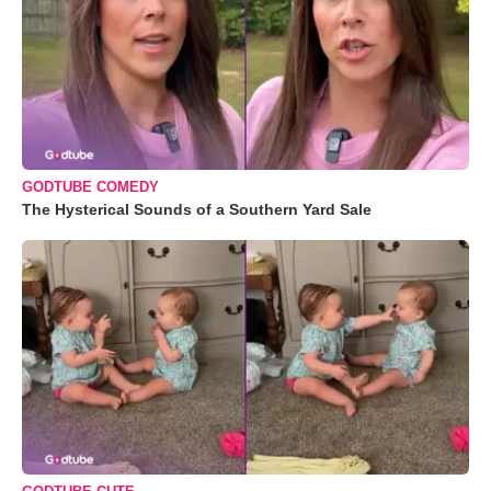
GODTUBE COMEDY
The Hysterical Sounds of a Southern Yard Sale