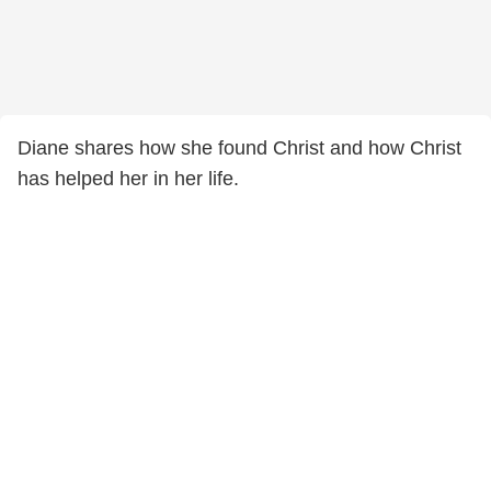
Diane shares how she found Christ and how Christ
has helped her in her life.