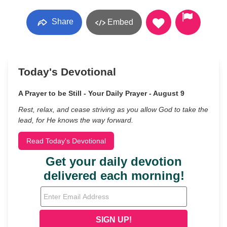
Share
Embed
Today's Devotional
A Prayer to be Still - Your Daily Prayer - August 9
Rest, relax, and cease striving as you allow God to take the
lead, for He knows the way forward.
Read Today's Devotional