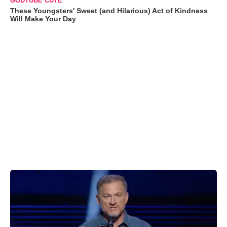
GODTUBE CUTE
These Youngsters' Sweet (and Hilarious) Act of Kindness
Will Make Your Day