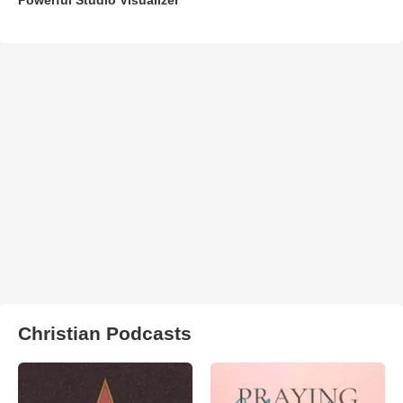
Christian Podcasts