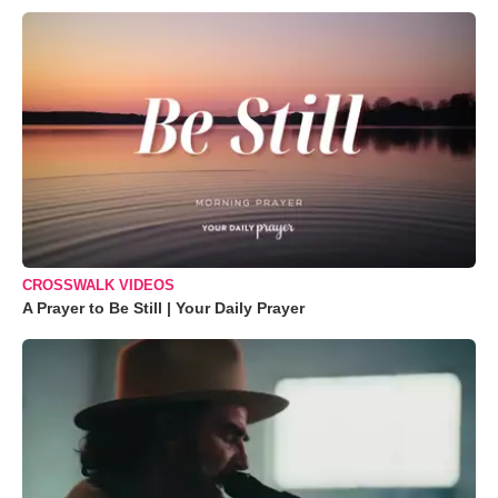
CROSSWALK VIDEOS
A Prayer to Be Still | Your Daily Prayer