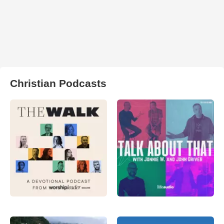
Christian Podcasts