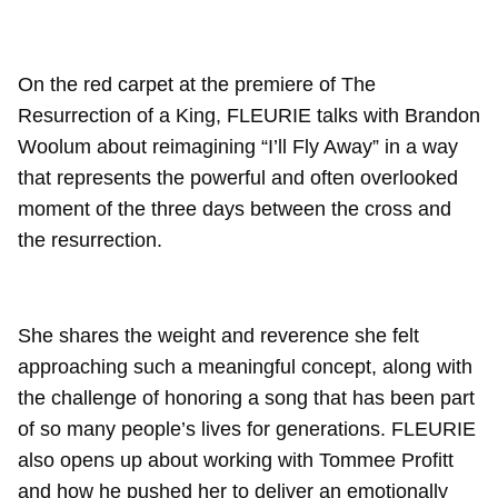
On the red carpet at the premiere of The
Resurrection of a King, FLEURIE talks with Brandon
Woolum about reimagining “I’ll Fly Away” in a way
that represents the powerful and often overlooked
moment of the three days between the cross and
the resurrection.
She shares the weight and reverence she felt
approaching such a meaningful concept, along with
the challenge of honoring a song that has been part
of so many people’s lives for generations. FLEURIE
also opens up about working with Tommee Profitt
and how he pushed her to deliver an emotionally