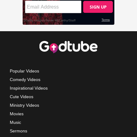
Popular Videos
Comedy Videos
Inspirational Videos
Cute Videos
Ministry Videos
Movies
Music
Sermons