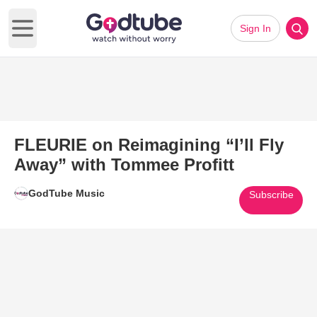
Sign In
Open main menu
FLEURIE on Reimagining “I’ll Fly
Away” with Tommee Profitt
GodTube Music
Subscribe