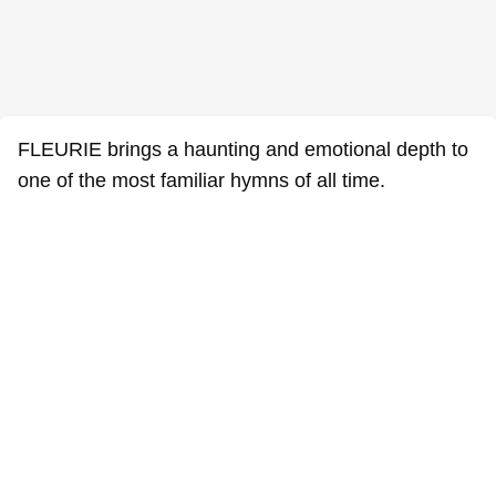
FLEURIE brings a haunting and emotional depth to
one of the most familiar hymns of all time.