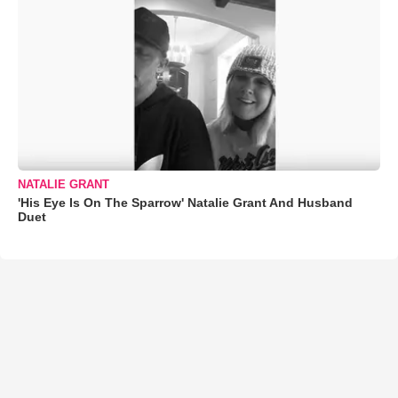
NATALIE GRANT
'His Eye Is On The Sparrow' Natalie Grant And Husband
Duet