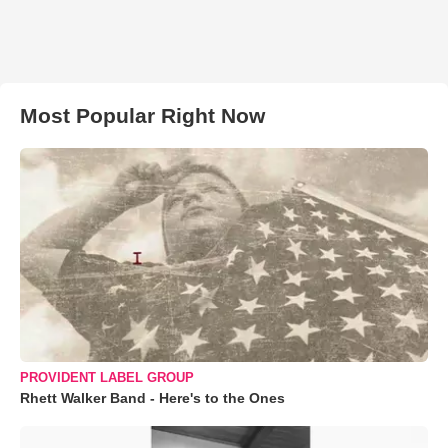
Most Popular Right Now
PROVIDENT LABEL GROUP
Rhett Walker Band - Here's to the Ones