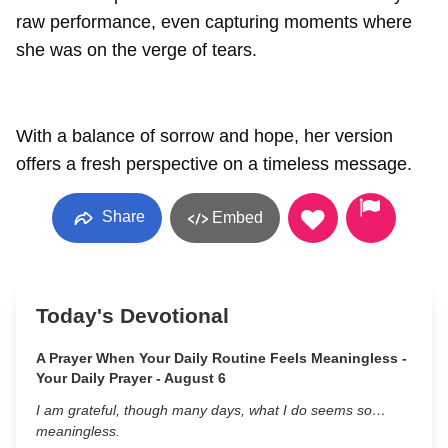
raw performance, even capturing moments where
she was on the verge of tears.
With a balance of sorrow and hope, her version
offers a fresh perspective on a timeless message.
Share
Embed
Today's Devotional
A Prayer When Your Daily Routine Feels Meaningless -
Your Daily Prayer - August 6
I am grateful, though many days, what I do seems so…
meaningless.