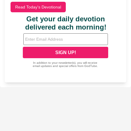
Read Today's Devotional