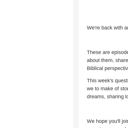
We're back with a
These are episode
about them, share
Biblical perspectiv
This week's questi
we to make of stor
dreams, sharing l
We hope you'll joi