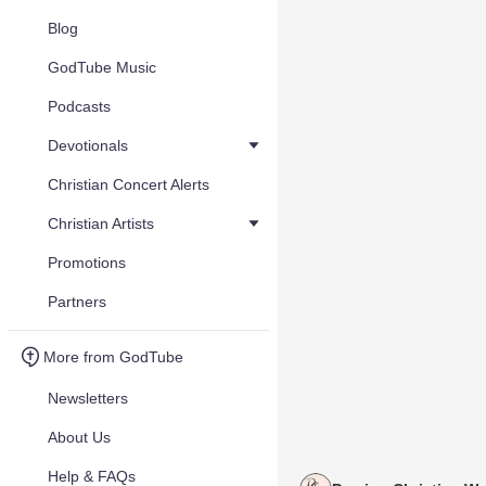
Blog
GodTube Music
Podcasts
Devotionals
Christian Concert Alerts
Christian Artists
Promotions
Partners
More from GodTube
Newsletters
About Us
Help & FAQs