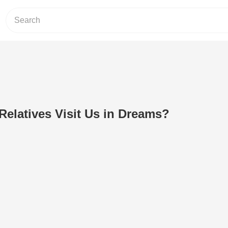
elatives Visit Us in Dreams?