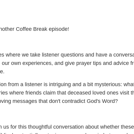
nother Coffee Break episode!
s where we take listener questions and have a conversa
 our own experiences, and give prayer tips and advice f
e.
on from a listener is intriguing and a bit mysterious: wha
ies where friends claim that deceased loved ones visit t
oving messages that don't contradict God's Word?
n us for this thoughtful conversation about whether these