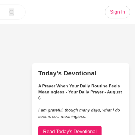
Sign In
Today's Devotional
A Prayer When Your Daily Routine Feels
Meaningless - Your Daily Prayer - August
6
I am grateful, though many days, what I do
seems so…meaningless.
Read Today's Devotional