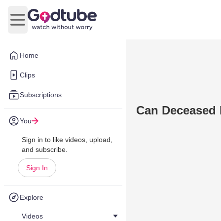
Open main menu
Home
Clips
Subscriptions
Can Deceased R
You
Sign in to like videos, upload,
and subscribe.
Sign In
Explore
Videos