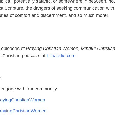
blical, potentially satanic, or somewhere in between, ho
st Scripture, the dangers of seeking communication with
ories of comfort and discernment, and so much more!
l episodes of
Praying Christian Women, Mindful Christia
 Christian podcasts at
Lifeaudio.com
.
:
 engage with our community:
ayingChristianWomen
ayingChristianWomen