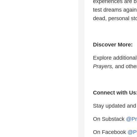
experiences are bi
test dreams again
dead, personal st
Discover More:
Explore additiona
Prayers,
and other
Connect with Us
Stay updated and
On Substack
@Pr
On Facebook
@Pr