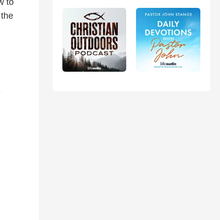
w to
 the
n