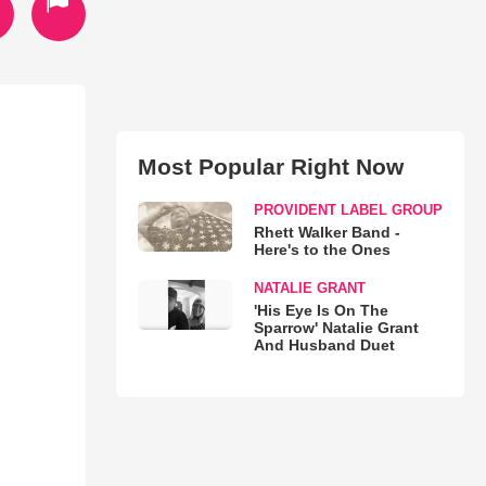
Most Popular Right Now
PROVIDENT LABEL GROUP
Rhett Walker Band -
Here's to the Ones
NATALIE GRANT
'His Eye Is On The
Sparrow' Natalie Grant
And Husband Duet