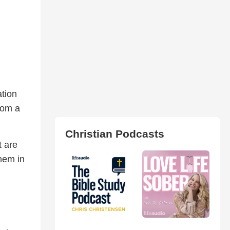
tion
rom a
Christian Podcasts
t are
hem in