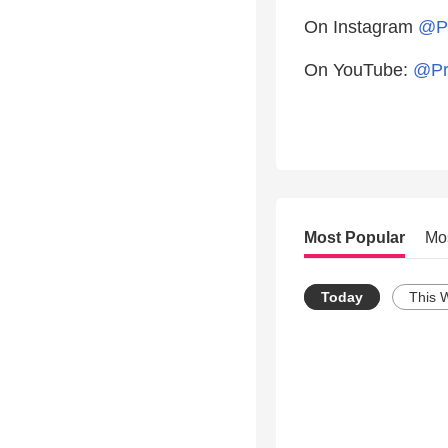
On Instagram
@Pr
On YouTube:
@Pr
Most Popular
Mo
Today
This 