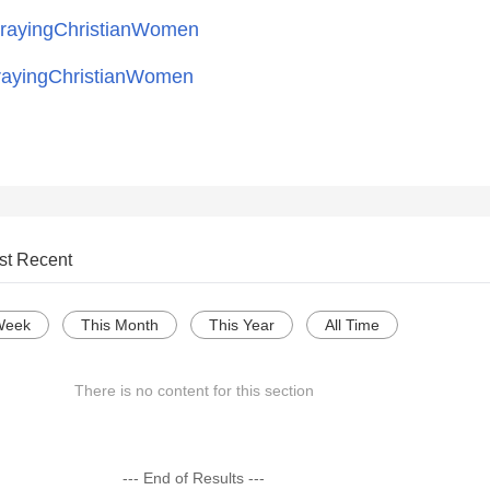
ayingChristianWomen
ayingChristianWomen
st Recent
Week
This Month
This Year
All Time
There is no content for this section
--- End of Results ---