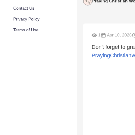
Praying Christian 
Contact Us
Privacy Policy
Terms of Use
1
Apr 10, 2026
Don't forget to gra
PrayingChristian