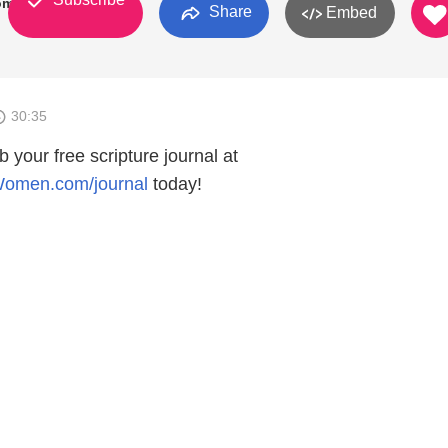
Women
Share
Embed
30:35
b your free scripture journal at
Women.com/journal
⁠⁠⁠today!