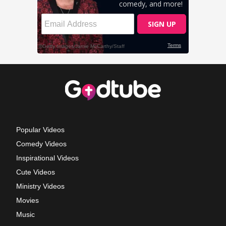
Popular Videos
Comedy Videos
Inspirational Videos
Cute Videos
Ministry Videos
Movies
Music