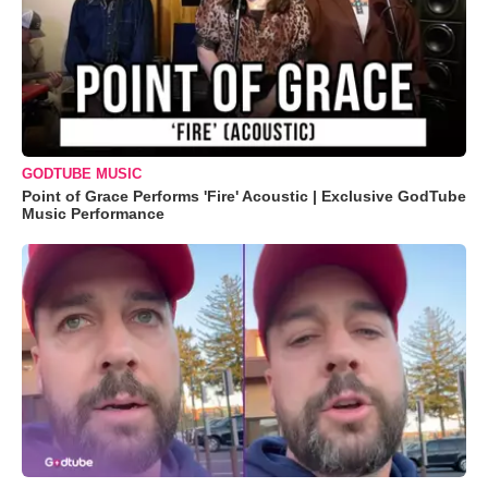
GODTUBE MUSIC
Point of Grace Performs 'Fire' Acoustic | Exclusive GodTube
Music Performance