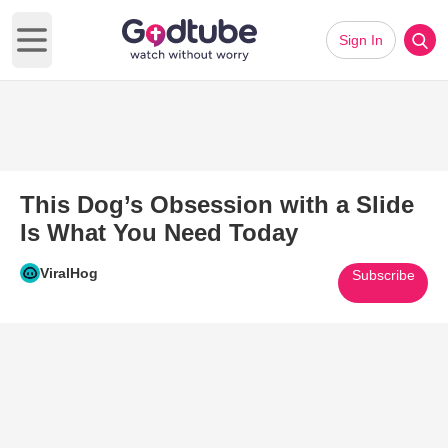
Sign In
Open main menu
This Dog’s Obsession with a Slide
Is What You Need Today
ViralHog
Subscribe