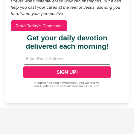
Prayer won’t instantly erase your circumstances. But it can
help you cast your cares at the feet of Jesus, allowing you
to reframe your perspective.
Read Today's Devotional