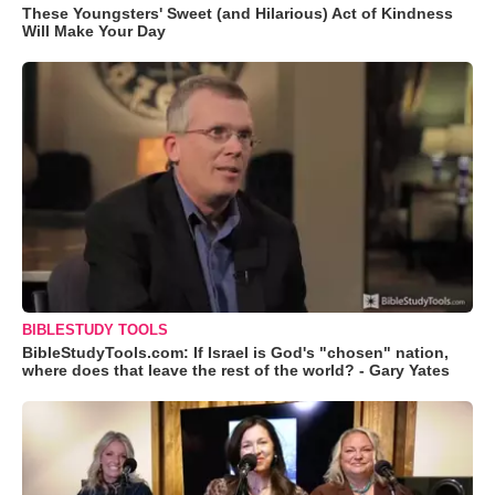
These Youngsters' Sweet (and Hilarious) Act of Kindness
Will Make Your Day
BIBLESTUDY TOOLS
BibleStudyTools.com: If Israel is God's "chosen" nation,
where does that leave the rest of the world? - Gary Yates