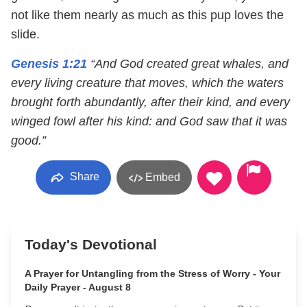
not like them nearly as much as this pup loves the
slide.
Genesis 1:21
“And God created great whales, and
every living creature that moves, which the waters
brought forth abundantly, after their kind, and every
winged fowl after his kind: and God saw that it was
good.”
Share
Embed
Today's Devotional
A Prayer for Untangling from the Stress of Worry - Your
Daily Prayer - August 8