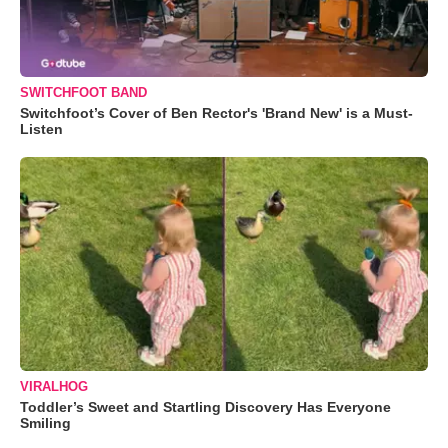
SWITCHFOOT BAND
Switchfoot’s Cover of Ben Rector's 'Brand New' is a Must-
Listen
VIRALHOG
Toddler’s Sweet and Startling Discovery Has Everyone
Smiling