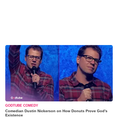
GODTUBE COMEDY
Comedian Dustin Nickerson on How Donuts Prove God's
Existence