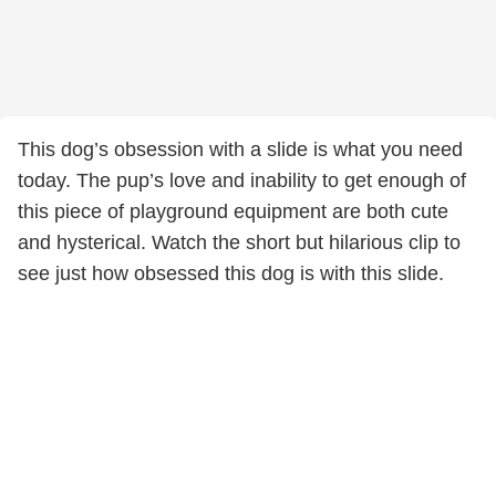
This dog’s obsession with a slide is what you need
today. The pup’s love and inability to get enough of
this piece of playground equipment are both cute
and hysterical. Watch the short but hilarious clip to
see just how obsessed this dog is with this slide.