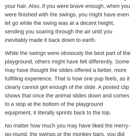
your hair. Also, if you were brave enough, when you
were finished with the swings, you might have even
let go while the swing was at a decent height,
sending you soaring through the air until you
inevitably made it back down to earth.
While the swings were obviously the best part of the
playground, others might have felt differently. Some
may have thought the slides offered a better, more
fulfilling experience. That is how one pup feels, as it
clearly cannot get enough of the slide. A posted clip
shows that once the animal slides down and comes
to a stop at the bottom of the playground
equipment, it literally sprints back to the top.
No matter how much you may have liked the merry-
go-round, the swings or the monkey bars, you did