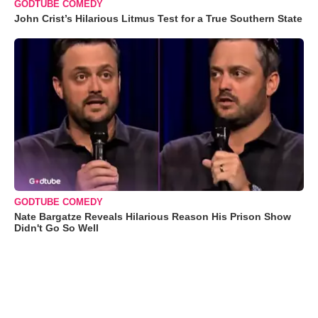
GODTUBE COMEDY
John Crist’s Hilarious Litmus Test for a True Southern State
GODTUBE COMEDY
Nate Bargatze Reveals Hilarious Reason His Prison Show
Didn't Go So Well