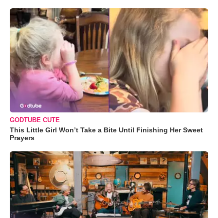
GODTUBE CUTE
This Little Girl Won’t Take a Bite Until Finishing Her Sweet
Prayers