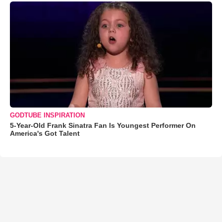
GODTUBE INSPIRATION
5-Year-Old Frank Sinatra Fan Is Youngest Performer On
America's Got Talent