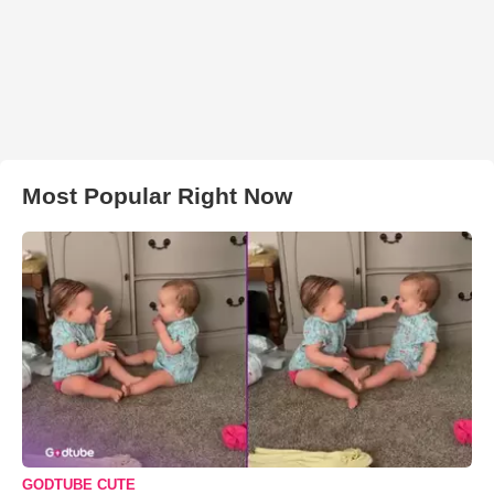
Most Popular Right Now
GODTUBE CUTE