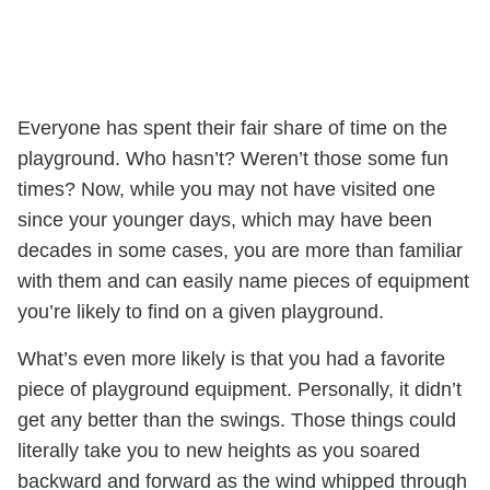
Everyone has spent their fair share of time on the
playground. Who hasn’t? Weren’t those some fun
times? Now, while you may not have visited one
since your younger days, which may have been
decades in some cases, you are more than familiar
with them and can easily name pieces of equipment
you’re likely to find on a given playground.
What’s even more likely is that you had a favorite
piece of playground equipment. Personally, it didn’t
get any better than the swings. Those things could
literally take you to new heights as you soared
backward and forward as the wind whipped through