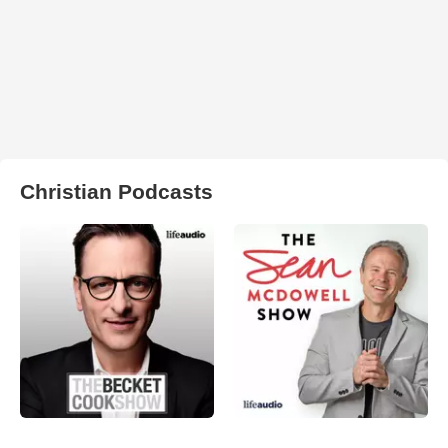
Christian Podcasts