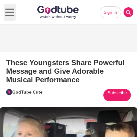
Sign In
Open main menu
These Youngsters Share Powerful
Message and Give Adorable
Musical Performance
GodTube Cute
Subscribe
Play Video: These Youngsters