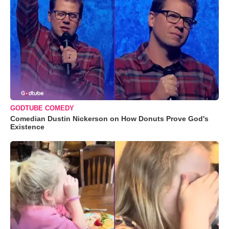
GODTUBE COMEDY
Comedian Dustin Nickerson on How Donuts Prove God's
Existence