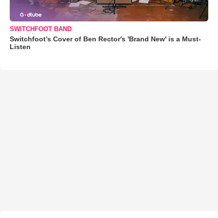
SWITCHFOOT BAND
Switchfoot’s Cover of Ben Rector's 'Brand New' is a Must-
Listen