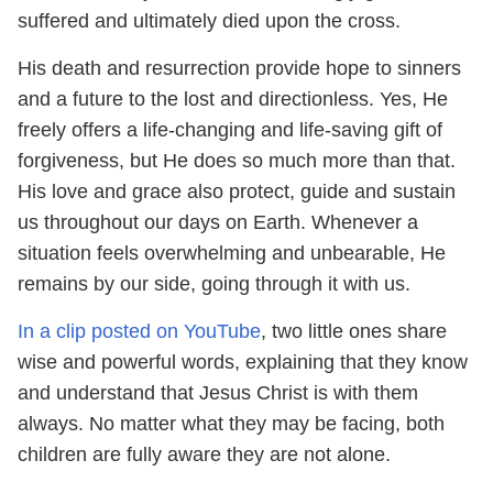
suffered and ultimately died upon the cross.
His death and resurrection provide hope to sinners
and a future to the lost and directionless. Yes, He
freely offers a life-changing and life-saving gift of
forgiveness, but He does so much more than that.
His love and grace also protect, guide and sustain
us throughout our days on Earth. Whenever a
situation feels overwhelming and unbearable, He
remains by our side, going through it with us.
In a clip posted on YouTube
, two little ones share
wise and powerful words, explaining that they know
and understand that Jesus Christ is with them
always. No matter what they may be facing, both
children are fully aware they are not alone.