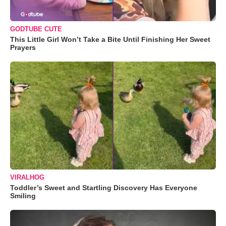
GODTUBE CUTE
This Little Girl Won’t Take a Bite Until Finishing Her Sweet
Prayers
VIRALHOG
Toddler’s Sweet and Startling Discovery Has Everyone
Smiling