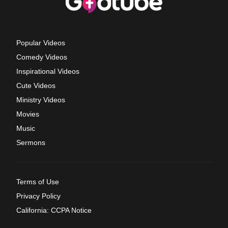
Popular Videos
Comedy Videos
Inspirational Videos
Cute Videos
Ministry Videos
Movies
Music
Sermons
Terms of Use
Privacy Policy
California: CCPA Notice