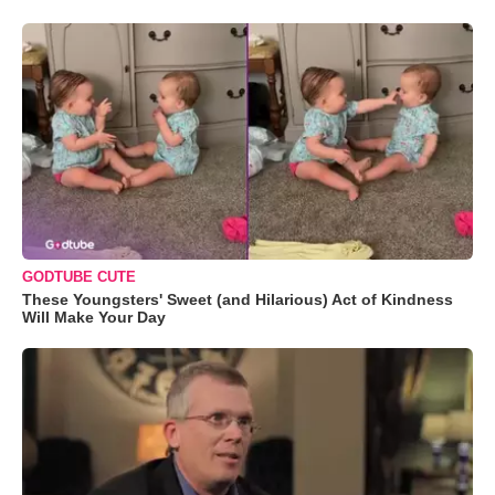
GODTUBE CUTE
These Youngsters' Sweet (and Hilarious) Act of Kindness
Will Make Your Day