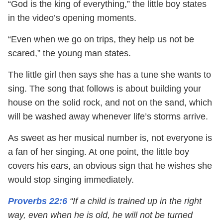
“God is the king of everything,” the little boy states
in the video’s opening moments.
“Even when we go on trips, they help us not be
scared,” the young man states.
The little girl then says she has a tune she wants to
sing. The song that follows is about building your
house on the solid rock, and not on the sand, which
will be washed away whenever life’s storms arrive.
As sweet as her musical number is, not everyone is
a fan of her singing. At one point, the little boy
covers his ears, an obvious sign that he wishes she
would stop singing immediately.
Proverbs 22:6
“If a child is trained up in the right
way, even when he is old, he will not be turned