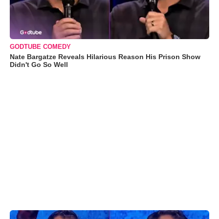
GODTUBE COMEDY
Nate Bargatze Reveals Hilarious Reason His Prison Show
Didn't Go So Well