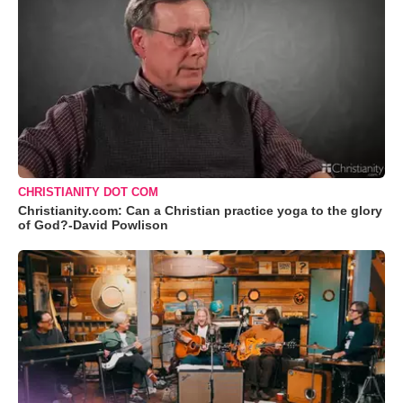
CHRISTIANITY DOT COM
Christianity.com: Can a Christian practice yoga to the glory
of God?-David Powlison