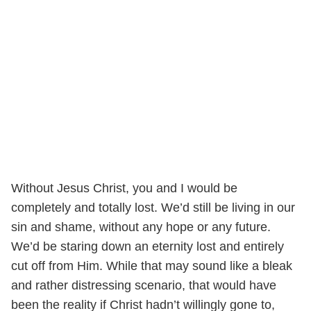
Without Jesus Christ, you and I would be
completely and totally lost. We’d still be living in our
sin and shame, without any hope or any future.
We’d be staring down an eternity lost and entirely
cut off from Him. While that may sound like a bleak
and rather distressing scenario, that would have
been the reality if Christ hadn’t willingly gone to,