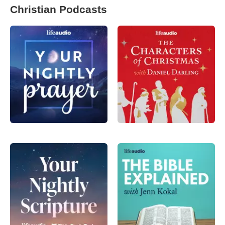
Christian Podcasts