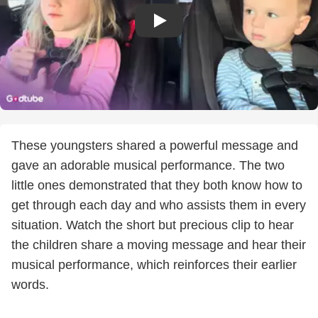
These youngsters shared a powerful message and
gave an adorable musical performance. The two
little ones demonstrated that they both know how to
get through each day and who assists them in every
situation. Watch the short but precious clip to hear
the children share a moving message and hear their
musical performance, which reinforces their earlier
words.