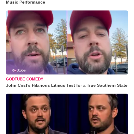
Music Performance
GODTUBE COMEDY
John Crist’s Hilarious Litmus Test for a True Southern State