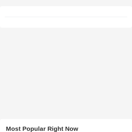
Most Popular Right Now