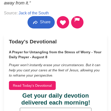
away from it.”
Source:
Jack of the South
Share
Today's Devotional
A Prayer for Untangling from the Stress of Worry - Your
Daily Prayer - August 8
Prayer won’t instantly erase your circumstances. But it can
help you cast your cares at the feet of Jesus, allowing you
to reframe your perspective.
Read Today's Devotional