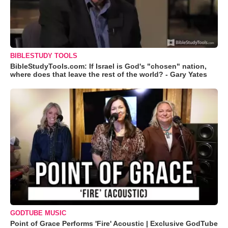
BIBLESTUDY TOOLS
BibleStudyTools.com: If Israel is God's "chosen" nation,
where does that leave the rest of the world? - Gary Yates
GODTUBE MUSIC
Point of Grace Performs 'Fire' Acoustic | Exclusive GodTube