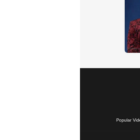
Popular Vid