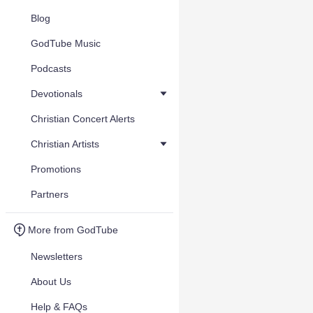
Blog
GodTube Music
Podcasts
Devotionals
Christian Concert Alerts
Christian Artists
Promotions
Partners
More from GodTube
Newsletters
About Us
Help & FAQs