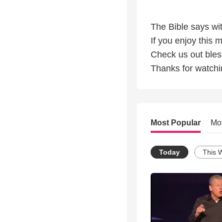
The Bible says wit
If you enjoy this 
Check us out ble
Thanks for watchi
Most Popular
Mo
Today
This 