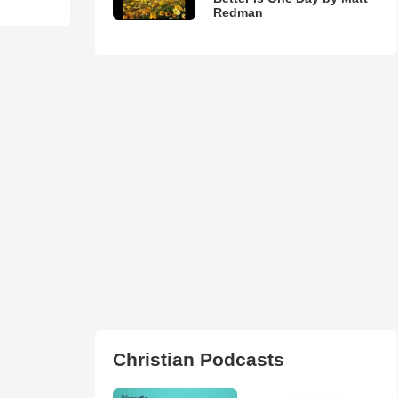
Redman
Christian Podcasts