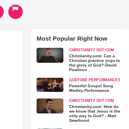
Most Popular Right Now
CHRISTIANITY DOT COM
Christianity.com: Can a
Christian practice yoga to
the glory of God?-David
Powlison
GODTUBE PERFORMANCES
Powerful Gospel Song
Medley Performance
CHRISTIANITY DOT COM
Christianity.com: How do
we know that Jesus is the
only way to God? - Matt
Smethurst