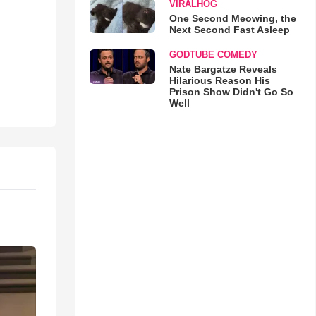
VIRALHOG
One Second Meowing, the
Next Second Fast Asleep
GODTUBE COMEDY
Nate Bargatze Reveals
Hilarious Reason His
Prison Show Didn't Go So
Well