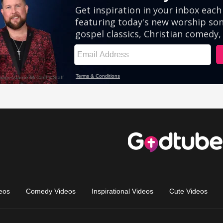
eos
Comedy Videos
Inspirational Videos
Cute Videos