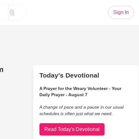
Sign In
m
Today's Devotional
A Prayer for the Weary Volunteer - Your
Daily Prayer - August 7
A change of pace and a pause in our usual
schedules is often just what we need.
Read Today's Devotional