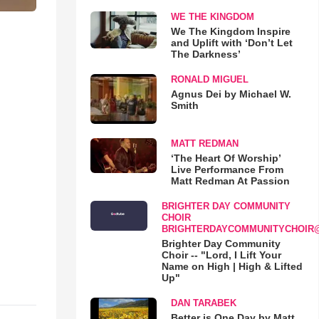
WE THE KINGDOM
We The Kingdom Inspire
and Uplift with ‘Don’t Let
The Darkness’
RONALD MIGUEL
Agnus Dei by Michael W.
Smith
MATT REDMAN
‘The Heart Of Worship’
Live Performance From
Matt Redman At Passion
BRIGHTER DAY COMMUNITY
CHOIR
BRIGHTERDAYCOMMUNITYCHOIR
Brighter Day Community
Choir -- "Lord, I Lift Your
Name on High | High & Lifted
Up"
DAN TARABEK
Better is One Day by Matt