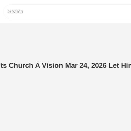
ts Church A Vision Mar 24, 2026 Let Hi