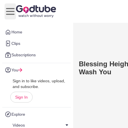
Open main menu
Home
Clips
Subscriptions
Blessing Heigh
You
Wash You
Sign in to like videos, upload,
and subscribe.
Sign In
Explore
Videos