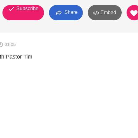
Subscribe
Share
Embed
01:05
ith Pastor Tim