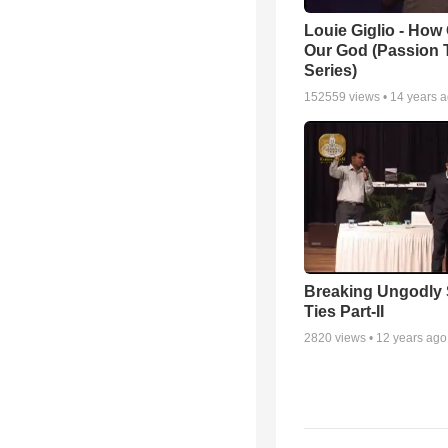
Louie Giglio - How 
Our God (Passion 
Series)
152559
views •
14 years 
Breaking Ungodly 
Ties Part-II
2820
views •
12 years ago