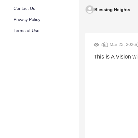
Contact Us
Blessing Heights
Privacy Policy
Terms of Use
2
Mar 23, 2026
This is A Vision w