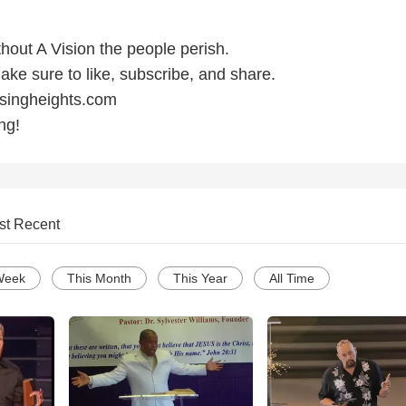
hout A Vision the people perish.
make sure to like, subscribe, and share.
ssingheights.com
ng!
st Recent
Week
This Month
This Year
All Time