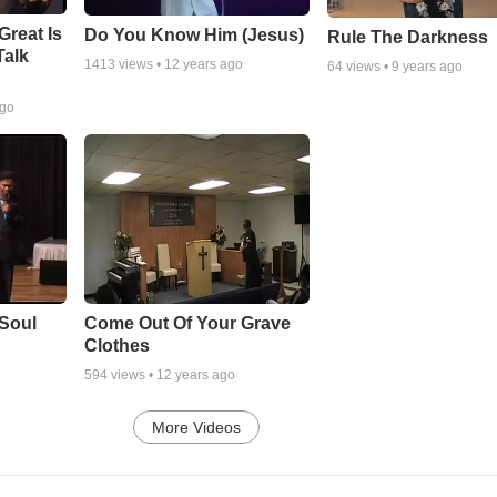
Great Is
Do You Know Him (Jesus)
Rule The Darkness
Talk
1413
views •
12 years ago
64
views •
9 years ago
ago
Soul
Come Out Of Your Grave
Clothes
594
views •
12 years ago
More Videos