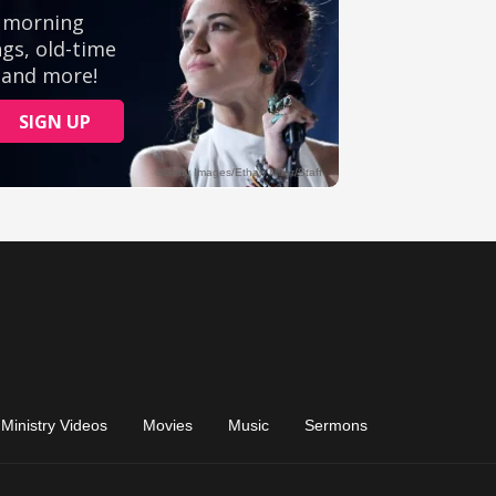
Ministry Videos
Movies
Music
Sermons