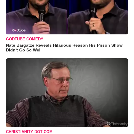
GODTUBE COMEDY
Nate Bargatze Reveals Hilarious Reason His Prison Show
Didn't Go So Well
CHRISTIANITY DOT COM