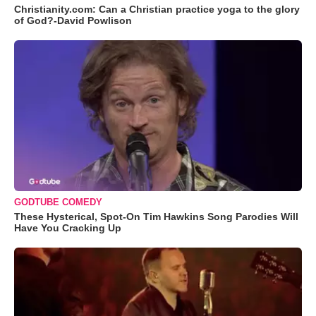
Christianity.com: Can a Christian practice yoga to the glory
of God?-David Powlison
GODTUBE COMEDY
These Hysterical, Spot-On Tim Hawkins Song Parodies Will
Have You Cracking Up