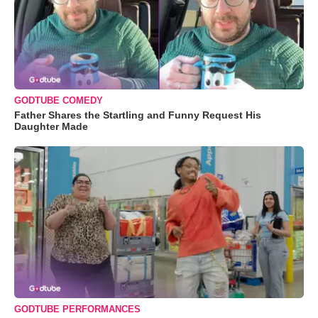
GODTUBE COMEDY
Father Shares the Startling and Funny Request His
Daughter Made
GODTUBE PERFORMANCES