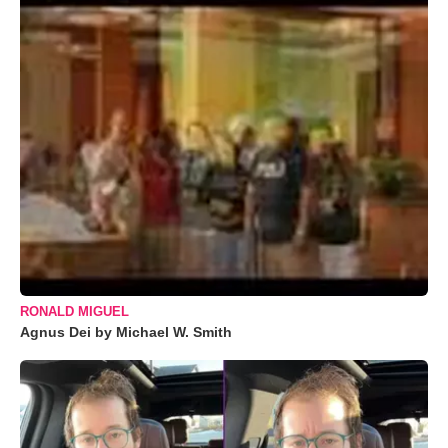
RONALD MIGUEL
Agnus Dei by Michael W. Smith