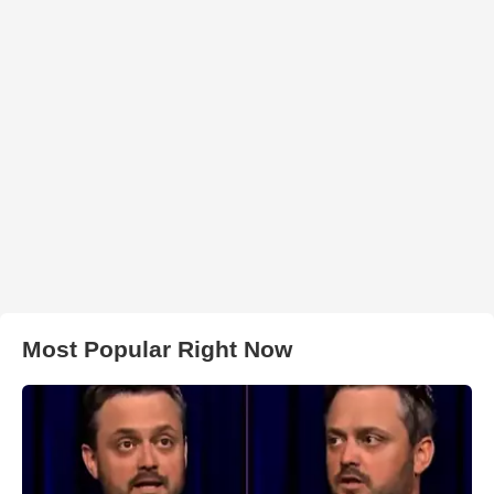
Most Popular Right Now