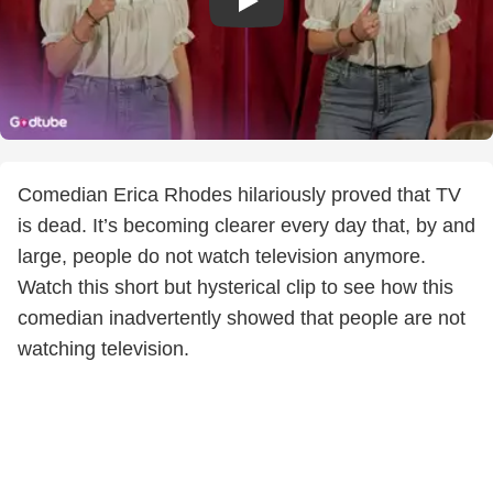
Comedian Erica Rhodes hilariously proved that TV
is dead. It’s becoming clearer every day that, by and
large, people do not watch television anymore.
Watch this short but hysterical clip to see how this
comedian inadvertently showed that people are not
watching television.