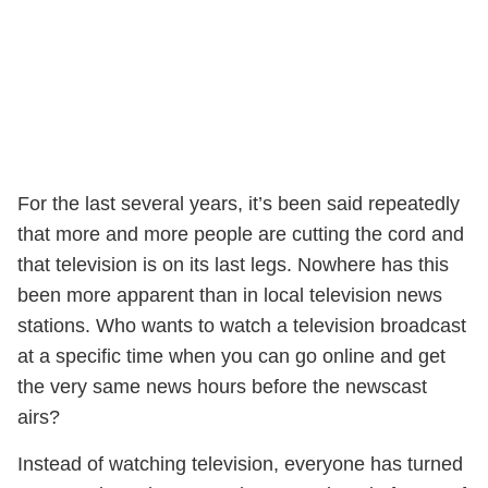
For the last several years, it’s been said repeatedly
that more and more people are cutting the cord and
that television is on its last legs. Nowhere has this
been more apparent than in local television news
stations. Who wants to watch a television broadcast
at a specific time when you can go online and get
the very same news hours before the newscast
airs?
Instead of watching television, everyone has turned