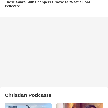
These Sam's Club Shoppers Groove to 'What a Fool
Believes'
Christian Podcasts