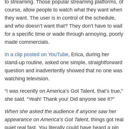
to streaming. Those popular streaming platforms, of
course, allow people to watch what they want when
they want. The user is in control of the schedule,
and who doesn’t want that? They don’t have to wait
for a specific time or wade through annoying, poorly
made commercials.
In a clip posted on YouTube
, Erica, during her
stand-up routine, asked one simple, straightforward
question and inadvertently showed that no one was
watching television.
“I was recently on America’s Got Talent, that’s true,”
she said. “Yeah! Thank you! Did anyone see it?”
When she asked the audience if anyone saw her
appearance on America’s Got Talent
, things got real
quiet real fast. You literally could have heard a pin