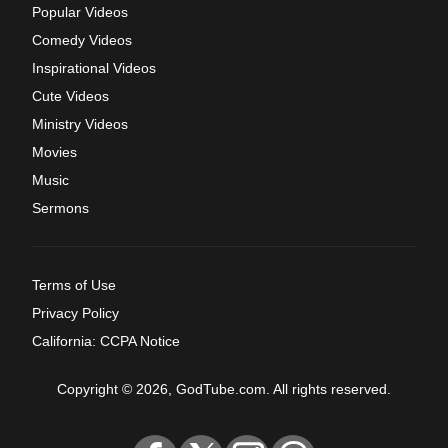
Popular Videos
Comedy Videos
Inspirational Videos
Cute Videos
Ministry Videos
Movies
Music
Sermons
Terms of Use
Privacy Policy
California: CCPA Notice
Copyright © 2026, GodTube.com. All rights reserved.