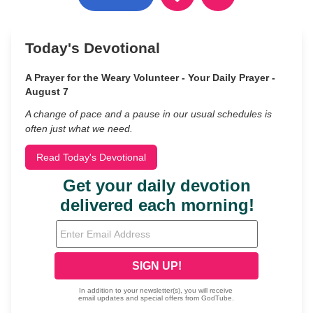
Today's Devotional
A Prayer for the Weary Volunteer - Your Daily Prayer -
August 7
A change of pace and a pause in our usual schedules is
often just what we need.
Read Today's Devotional