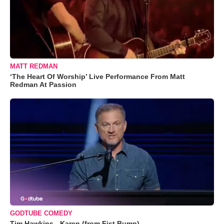
MATT REDMAN
‘The Heart Of Worship’ Live Performance From Matt
Redman At Passion
GODTUBE COMEDY
Tim Hawkins - Karen (from Fist Bump)