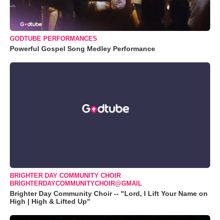
GODTUBE PERFORMANCES
Powerful Gospel Song Medley Performance
BRIGHTER DAY COMMUNITY CHOIR
BRIGHTERDAYCOMMUNITYCHOIR@GMAIL
Brighter Day Community Choir -- "Lord, I Lift Your Name on
High | High & Lifted Up"