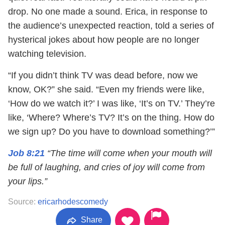
drop. No one made a sound. Erica, in response to
the audience’s unexpected reaction, told a series of
hysterical jokes about how people are no longer
watching television.
“If you didn’t think TV was dead before, now we
know, OK?” she said. “Even my friends were like,
‘How do we watch it?’ I was like, ‘It’s on TV.’ They’re
like, ‘Where? Where’s TV? It’s on the thing. How do
we sign up? Do you have to download something?’”
Job 8:21
“The time will come when your mouth will
be full of laughing, and cries of joy will come from
your lips.”
Source:
ericarhodescomedy
Share