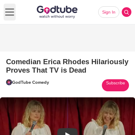
Sign In
Open main menu
Comedian Erica Rhodes Hilariously
Proves That TV is Dead
GodTube Comedy
Subscribe
Play Video: Comedian Erica Rh