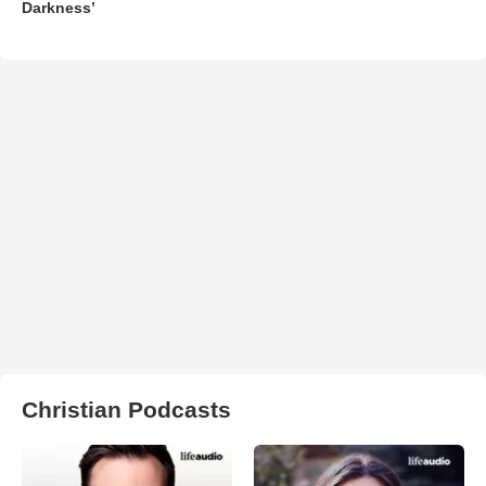
Darkness’
Christian Podcasts