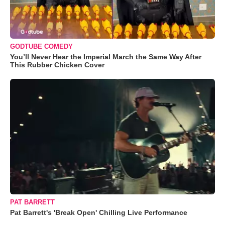
GODTUBE COMEDY
You’ll Never Hear the Imperial March the Same Way After
This Rubber Chicken Cover
PAT BARRETT
Pat Barrett's 'Break Open' Chilling Live Performance