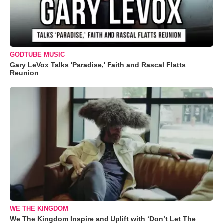
GODTUBE MUSIC
Gary LeVox Talks 'Paradise,' Faith and Rascal Flatts
Reunion
WE THE KINGDOM
We The Kingdom Inspire and Uplift with ‘Don’t Let The