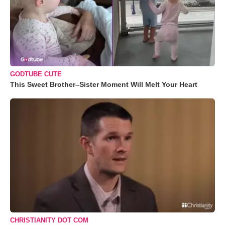
GODTUBE CUTE
This Sweet Brother–Sister Moment Will Melt Your Heart
CHRISTIANITY DOT COM