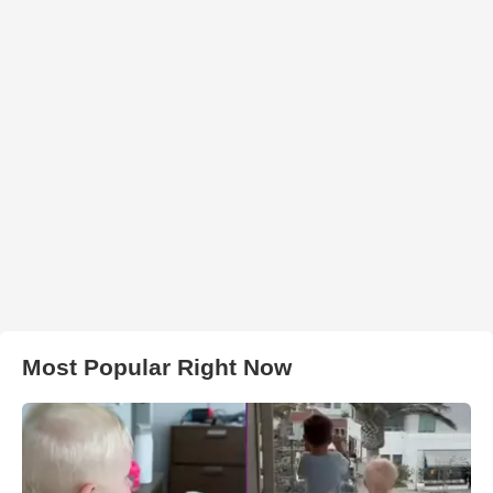
Most Popular Right Now