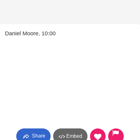
Daniel Moore, 10:00
Share
Embed