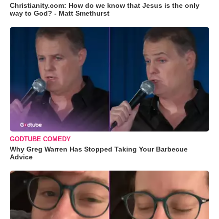
Christianity.com: How do we know that Jesus is the only
way to God? - Matt Smethurst
GODTUBE COMEDY
Why Greg Warren Has Stopped Taking Your Barbecue
Advice