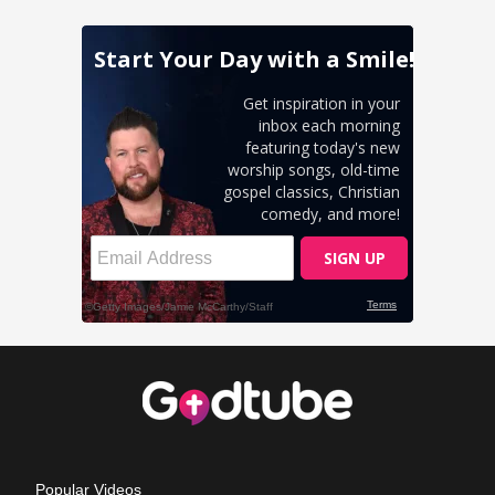
Popular Videos