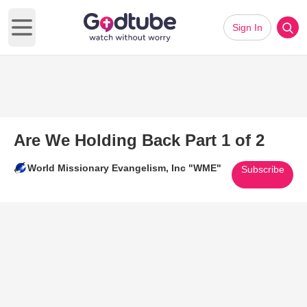
Sign In
Open main menu
Are We Holding Back Part 1 of 2
World Missionary Evangelism, Inc "WME"
Subscribe