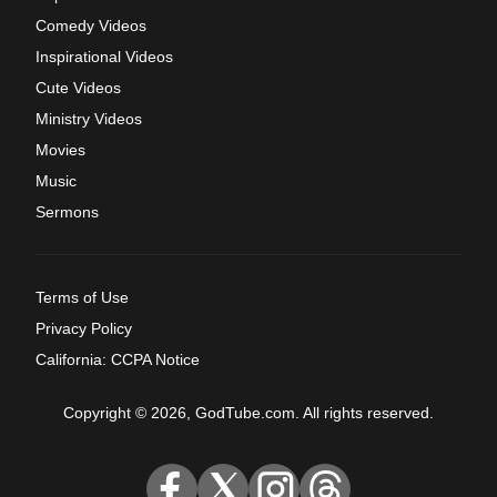
Comedy Videos
Inspirational Videos
Cute Videos
Ministry Videos
Movies
Music
Sermons
Terms of Use
Privacy Policy
California: CCPA Notice
Copyright © 2026, GodTube.com. All rights reserved.