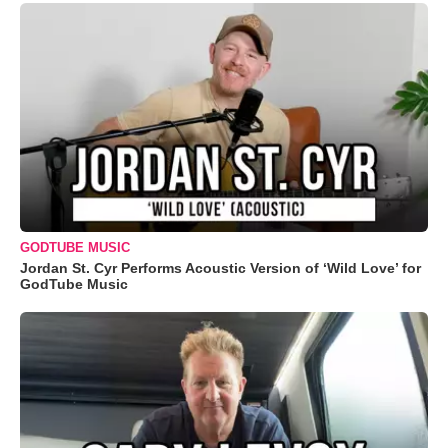
GODTUBE MUSIC
Jordan St. Cyr Performs Acoustic Version of ‘Wild Love’ for
GodTube Music