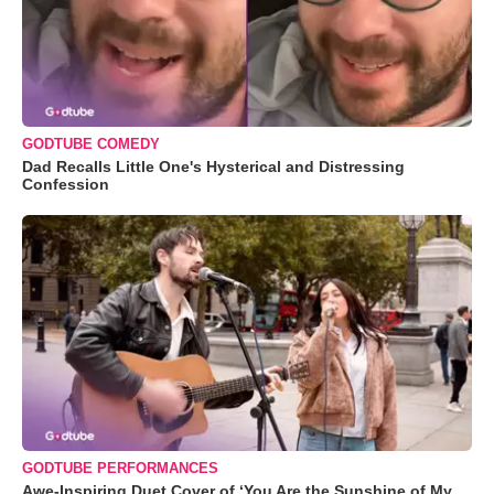
GODTUBE COMEDY
Dad Recalls Little One's Hysterical and Distressing
Confession
GODTUBE PERFORMANCES
Awe-Inspiring Duet Cover of ‘You Are the Sunshine of My