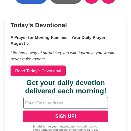
Today's Devotional
A Prayer for Moving Families - Your Daily Prayer -
August 5
Life has a way of surprising you with journeys you would
never quite expect.
Read Today's Devotional