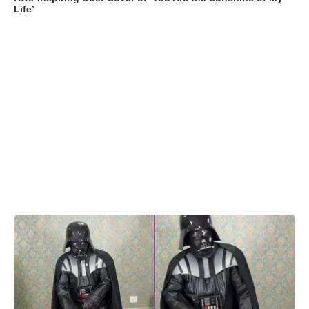
Life’