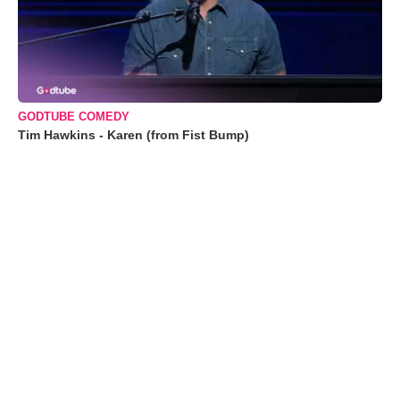
GODTUBE COMEDY
Tim Hawkins - Karen (from Fist Bump)