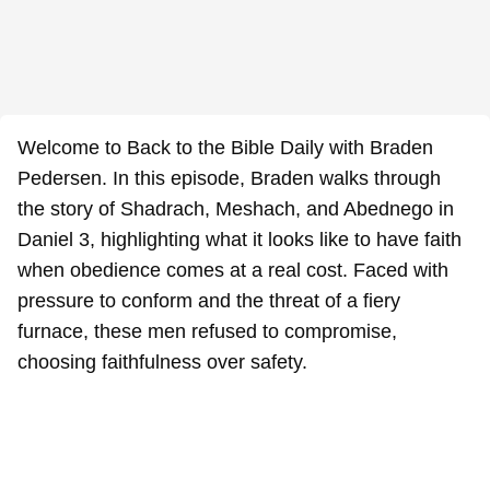
Welcome to Back to the Bible Daily with Braden
Pedersen. In this episode, Braden walks through
the story of Shadrach, Meshach, and Abednego in
Daniel 3, highlighting what it looks like to have faith
when obedience comes at a real cost. Faced with
pressure to conform and the threat of a fiery
furnace, these men refused to compromise,
choosing faithfulness over safety.