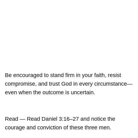
Be encouraged to stand firm in your faith, resist
compromise, and trust God in every circumstance—
even when the outcome is uncertain.
Read — Read Daniel 3:16–27 and notice the
courage and conviction of these three men.