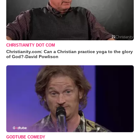
CHRISTIANITY DOT COM
Christianity.com: Can a Christian practice yoga to the glory
of God?-David Powlison
GODTUBE COMEDY