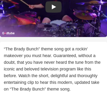
“The Brady Bunch” theme song got a rockin’
makeover you must hear. Guaranteed, without a
doubt, that you have never heard the tune from the
iconic and beloved television program like this
before. Watch the short, delightful and thoroughly
entertaining clip to hear this modern, updated take
on “The Brady Bunch” theme song.