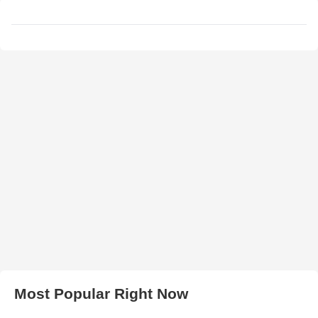
Most Popular Right Now