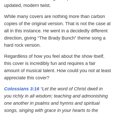
updated, modern twist.
While many covers are nothing more than carbon
copies of the original version. That is not the case at
all in this instance. He went in a decidedly different
direction, giving “The Brady Bunch” theme song a
hard rock version.
Regardless of how you feel about the show itself,
this cover is incredibly fun and requires a fair
amount of musical talent. How could you not at least
appreciate this cover?
Colossians 3:16
“Let the word of Christ dwell in
you richly in all wisdom; teaching and admonishing
one another in psalms and hymns and spiritual
songs, singing with grace in your hearts to the