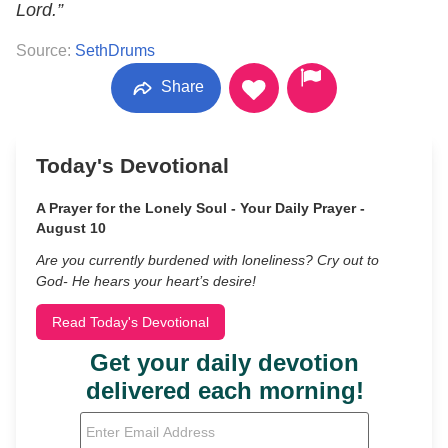
Lord.”
Source:
SethDrums
Share
Today's Devotional
A Prayer for the Lonely Soul - Your Daily Prayer -
August 10
Are you currently burdened with loneliness? Cry out to
God- He hears your heart’s desire!
Read Today's Devotional