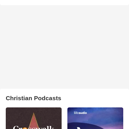
Christian Podcasts