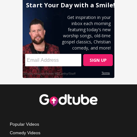
Popular Videos
Comedy Videos