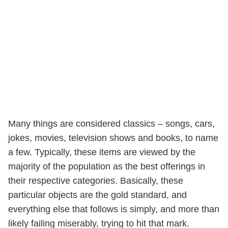
Many things are considered classics – songs, cars,
jokes, movies, television shows and books, to name
a few. Typically, these items are viewed by the
majority of the population as the best offerings in
their respective categories. Basically, these
particular objects are the gold standard, and
everything else that follows is simply, and more than
likely failing miserably, trying to hit that mark.