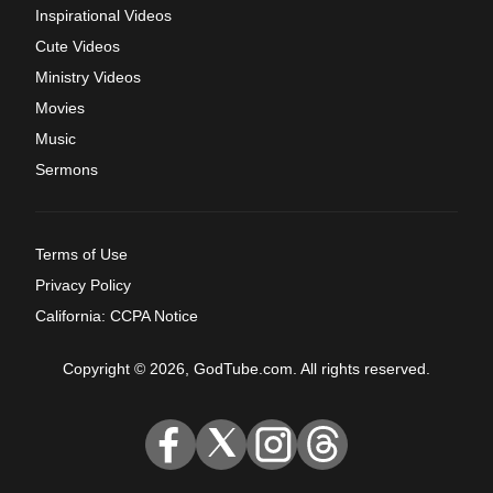
Inspirational Videos
Cute Videos
Ministry Videos
Movies
Music
Sermons
Terms of Use
Privacy Policy
California: CCPA Notice
Copyright © 2026, GodTube.com. All rights reserved.