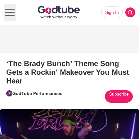
Sign In
Open main menu
‘The Brady Bunch’ Theme Song
Gets a Rockin’ Makeover You Must
Hear
GodTube Performances
Subscribe
Play Video: ‘The Brady Bunch