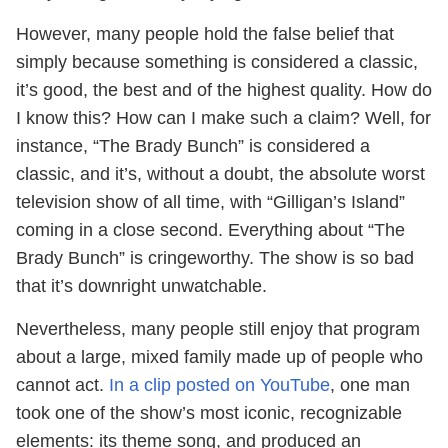
However, many people hold the false belief that
simply because something is considered a classic,
it’s good, the best and of the highest quality. How do
I know this? How can I make such a claim? Well, for
instance, “The Brady Bunch” is considered a
classic, and it’s, without a doubt, the absolute worst
television show of all time, with “Gilligan’s Island”
coming in a close second. Everything about “The
Brady Bunch” is cringeworthy. The show is so bad
that it’s downright unwatchable.
Nevertheless, many people still enjoy that program
about a large, mixed family made up of people who
cannot act.
In a clip posted on YouTube
, one man
took one of the show’s most iconic, recognizable
elements: its theme song, and produced an