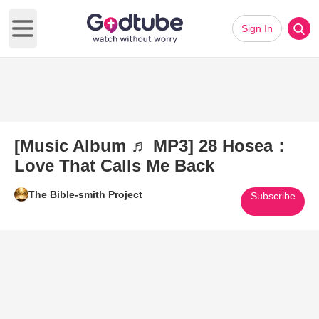
Sign In
Open main menu
[Music Album ♬ MP3] 28 Hosea：
Love That Calls Me Back
The Bible-smith Project
Subscribe