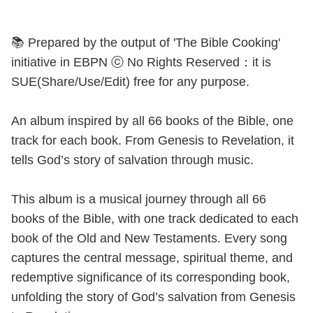
📚 Prepared by the output of 'The Bible Cooking'
initiative in EBPN ⓒ No Rights Reserved：it is
SUE(Share/Use/Edit) free for any purpose.
An album inspired by all 66 books of the Bible, one
track for each book. From Genesis to Revelation, it
tells God’s story of salvation through music.
This album is a musical journey through all 66
books of the Bible, with one track dedicated to each
book of the Old and New Testaments. Every song
captures the central message, spiritual theme, and
redemptive significance of its corresponding book,
unfolding the story of God’s salvation from Genesis