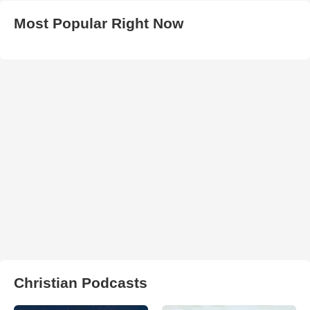
Most Popular Right Now
Christian Podcasts