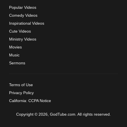
Popular Videos
Comedy Videos
Inspirational Videos
Cute Videos
Ministry Videos
Movies
Music
Sermons
Terms of Use
Privacy Policy
California: CCPA Notice
Copyright © 2026, GodTube.com. All rights reserved.