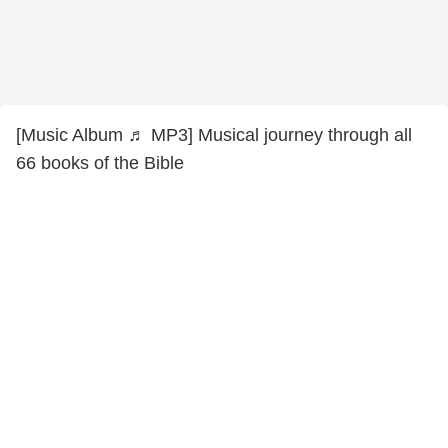
[Music Album ♬ MP3] Musical journey through all
66 books of the Bible