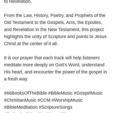
to Revelation.
From the Law, History, Poetry, and Prophets of the
Old Testament to the Gospels, Acts, the Epistles,
and Revelation in the New Testament, this project
highlights the unity of Scripture and points to Jesus
Christ at the center of it all.
It is our prayer that each track will help listeners
meditate more deeply on God’s Word, understand
His heart, and encounter the power of the gospel in
a fresh way.
#66BooksOfTheBible #BibleMusic #GospelMusic
#ChristianMusic #CCM #WorshipMusic
#BibleMeditation #ScriptureSongs