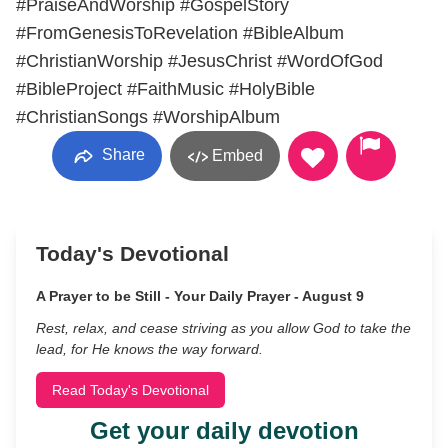
#PraiseAndWorship #GospelStory
#FromGenesisToRevelation #BibleAlbum
#ChristianWorship #JesusChrist #WordOfGod
#BibleProject #FaithMusic #HolyBible
#ChristianSongs #WorshipAlbum
Share
Embed
Today's Devotional
A Prayer to be Still - Your Daily Prayer - August 9
Rest, relax, and cease striving as you allow God to take the
lead, for He knows the way forward.
Read Today's Devotional