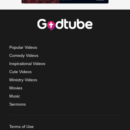
Popular Videos
Comedy Videos
Inspirational Videos
Cute Videos
Ministry Videos
Movies
Music
Sermons
Terms of Use