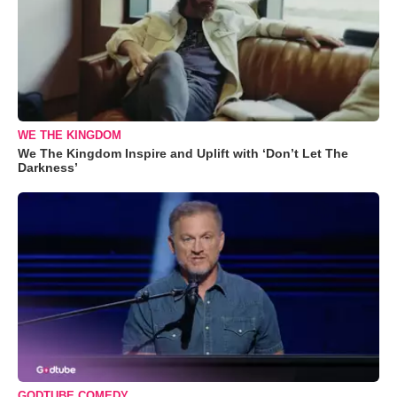
WE THE KINGDOM
We The Kingdom Inspire and Uplift with ‘Don’t Let The
Darkness’
GODTUBE COMEDY