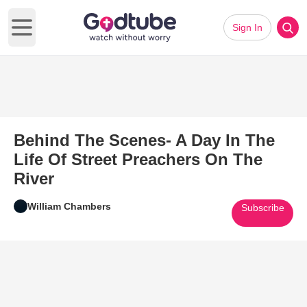
Sign In
Open main menu
Behind The Scenes- A Day In The
Life Of Street Preachers On The
River
William Chambers
Subscribe