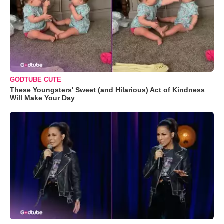
GODTUBE CUTE
These Youngsters' Sweet (and Hilarious) Act of Kindness
Will Make Your Day