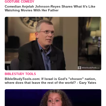
GODTUBE COMEDY
Comedian Anjelah Johnson-Reyes Shares What It's Like
Watching Movies With Her Father
BIBLESTUDY TOOLS
BibleStudyTools.com: If Israel is God's "chosen" nation,
where does that leave the rest of the world? - Gary Yates