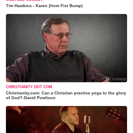
Tim Hawkins - Karen (from Fist Bump)
CHRISTIANITY DOT COM
Christianity.com: Can a Christian practice yoga to the glory
of God?-David Powlison