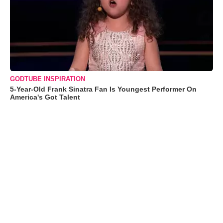
GODTUBE INSPIRATION
5-Year-Old Frank Sinatra Fan Is Youngest Performer On
America's Got Talent