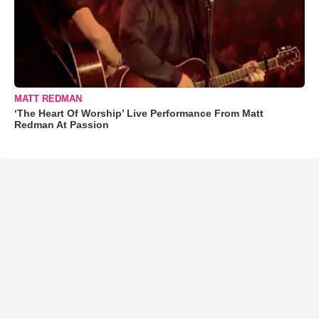
MATT REDMAN
‘The Heart Of Worship’ Live Performance From Matt
Redman At Passion