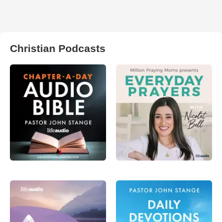
Christian Podcasts