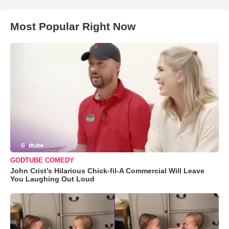
Most Popular Right Now
GODTUBE COMEDY
John Crist’s Hilarious Chick-fil-A Commercial Will Leave
You Laughing Out Loud