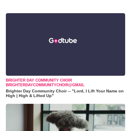
BRIGHTER DAY COMMUNITY CHOIR
BRIGHTERDAYCOMMUNITYCHOIR@GMAIL
Brighter Day Community Choir -- "Lord, I Lift Your Name on
High | High & Lifted Up"