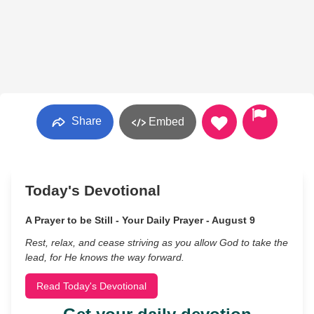
Share
Embed
Today's Devotional
A Prayer to be Still - Your Daily Prayer - August 9
Rest, relax, and cease striving as you allow God to take the
lead, for He knows the way forward.
Read Today's Devotional