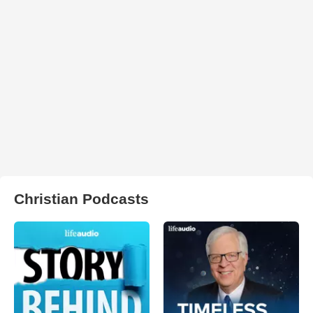
Christian Podcasts