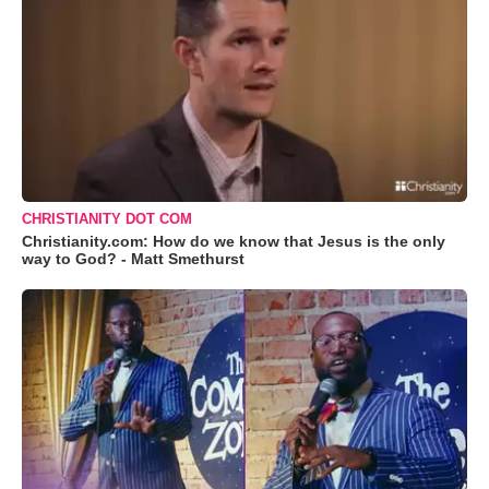
CHRISTIANITY DOT COM
Christianity.com: How do we know that Jesus is the only
way to God? - Matt Smethurst