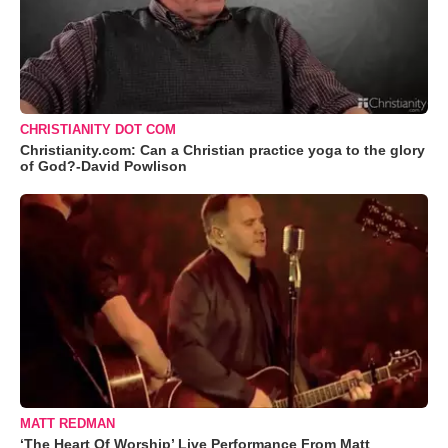
CHRISTIANITY DOT COM
Christianity.com: Can a Christian practice yoga to the glory
of God?-David Powlison
MATT REDMAN
‘The Heart Of Worship’ Live Performance From Matt