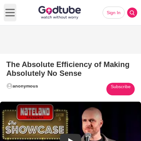
Sign In
Open main menu
The Absolute Efficiency of Making
Absolutely No Sense
anonymous
Subscribe
Play Video: The Absolute Effic