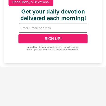
Read Today's Devotional