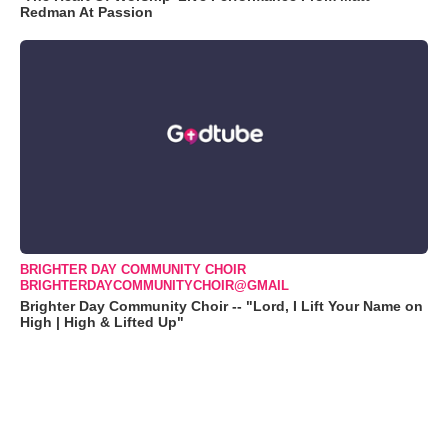
Redman At Passion
BRIGHTER DAY COMMUNITY CHOIR
BRIGHTERDAYCOMMUNITYCHOIR@GMAIL
Brighter Day Community Choir -- "Lord, I Lift Your Name on
High | High & Lifted Up"