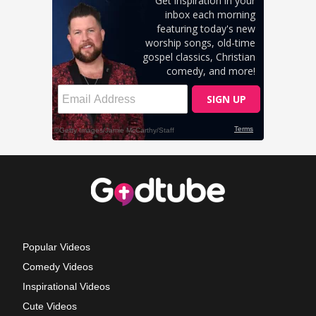
Popular Videos
Comedy Videos
Inspirational Videos
Cute Videos