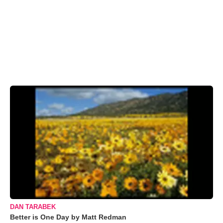
DAN TARABEK
Better is One Day by Matt Redman