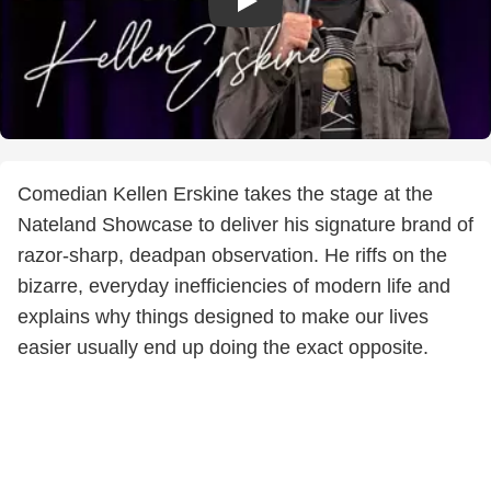
Comedian Kellen Erskine takes the stage at the
Nateland Showcase to deliver his signature brand of
razor-sharp, deadpan observation. He riffs on the
bizarre, everyday inefficiencies of modern life and
explains why things designed to make our lives
easier usually end up doing the exact opposite.