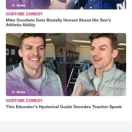
GODTUBE COMEDY
Mike Goodwin Gets Brutally Honest About His Son’s
Athletic Ability
GODTUBE COMEDY
This Educator’s Hysterical Guide Decodes Teacher Speak