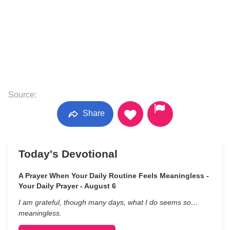
Source:
Share
Today's Devotional
A Prayer When Your Daily Routine Feels Meaningless -
Your Daily Prayer - August 6
I am grateful, though many days, what I do seems so…
meaningless.