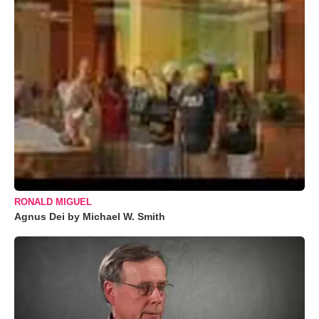
RONALD MIGUEL
Agnus Dei by Michael W. Smith