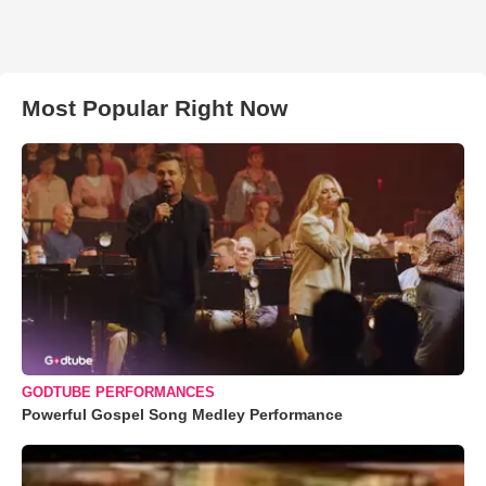
Most Popular Right Now
GODTUBE PERFORMANCES
Powerful Gospel Song Medley Performance