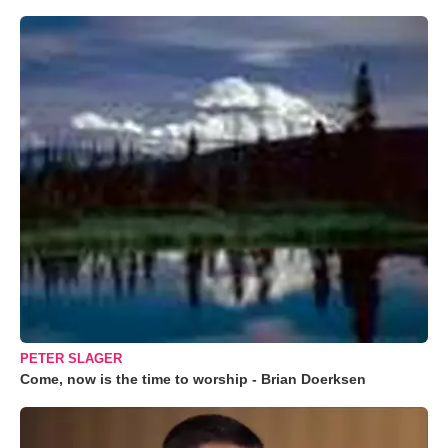
PETER SLAGER
Come, now is the time to worship - Brian Doerksen