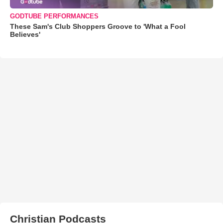
GODTUBE PERFORMANCES
These Sam's Club Shoppers Groove to 'What a Fool
Believes'
Christian Podcasts