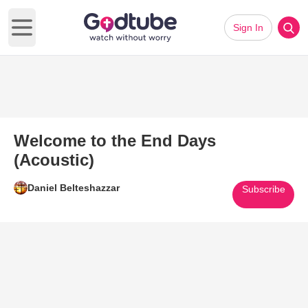
Sign In
Open main menu
Welcome to the End Days
(Acoustic)
Daniel Belteshazzar
Subscribe