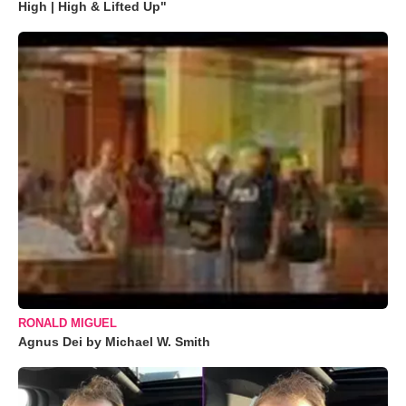
High | High & Lifted Up"
RONALD MIGUEL
Agnus Dei by Michael W. Smith