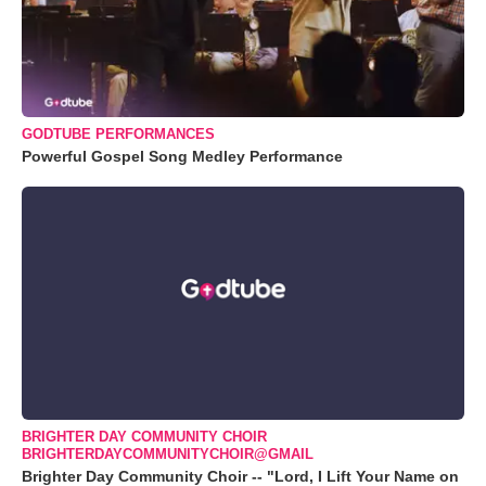
GODTUBE PERFORMANCES
Powerful Gospel Song Medley Performance
BRIGHTER DAY COMMUNITY CHOIR
BRIGHTERDAYCOMMUNITYCHOIR@GMAIL
Brighter Day Community Choir -- "Lord, I Lift Your Name on