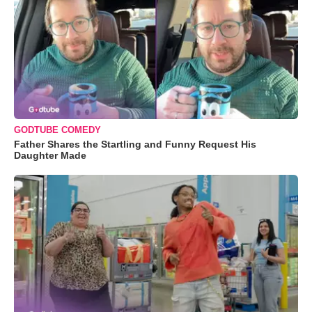
GODTUBE COMEDY
Father Shares the Startling and Funny Request His
Daughter Made