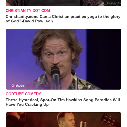
CHRISTIANITY DOT COM
Christianity.com: Can a Christian practice yoga to the glory
of God?-David Powlison
GODTUBE COMEDY
These Hysterical, Spot-On Tim Hawkins Song Parodies Will
Have You Cracking Up