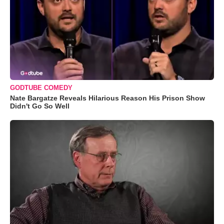
GODTUBE COMEDY
Nate Bargatze Reveals Hilarious Reason His Prison Show
Didn't Go So Well