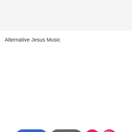
Alternative Jesus Music