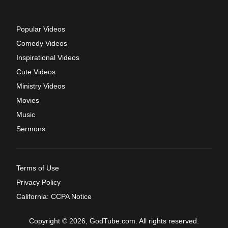
Popular Videos
Comedy Videos
Inspirational Videos
Cute Videos
Ministry Videos
Movies
Music
Sermons
Terms of Use
Privacy Policy
California: CCPA Notice
Copyright © 2026, GodTube.com. All rights reserved.