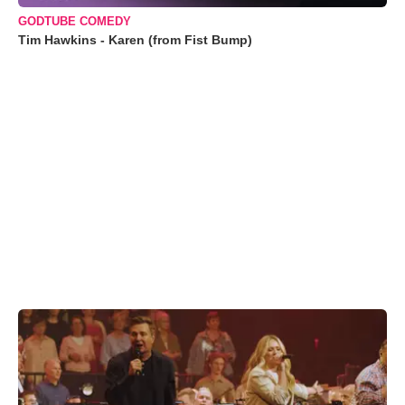
GODTUBE COMEDY
Tim Hawkins - Karen (from Fist Bump)