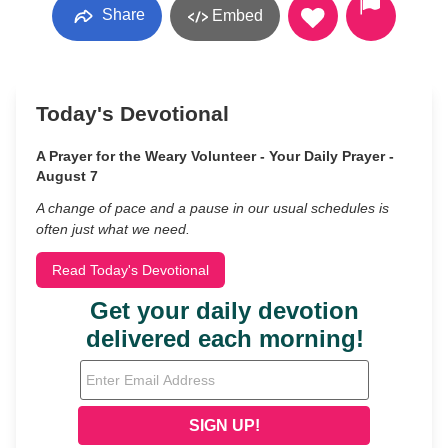
Share
Embed
Today's Devotional
A Prayer for the Weary Volunteer - Your Daily Prayer -
August 7
A change of pace and a pause in our usual schedules is
often just what we need.
Read Today's Devotional