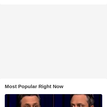
Most Popular Right Now