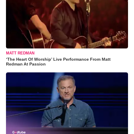
MATT REDMAN
‘The Heart Of Worship’ Live Performance From Matt
Redman At Passion