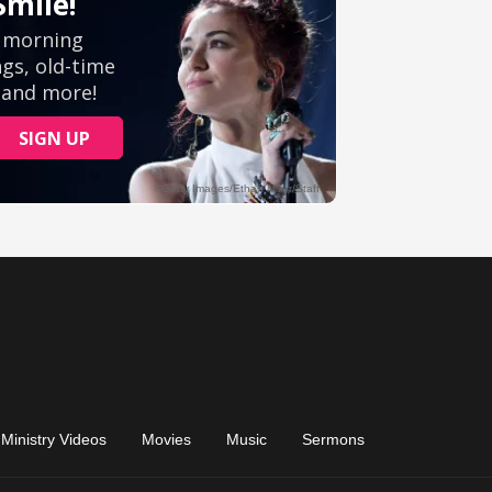
Ministry Videos
Movies
Music
Sermons