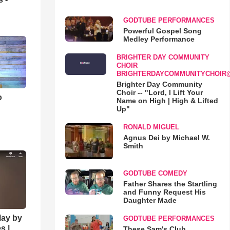
GODTUBE PERFORMANCES
Powerful Gospel Song
Medley Performance
BRIGHTER DAY COMMUNITY
CHOIR
BRIGHTERDAYCOMMUNITYCHOIR
Brighter Day Community
Choir -- "Lord, I Lift Your
o
Name on High | High & Lifted
Up"
RONALD MIGUEL
Agnus Dei by Michael W.
Smith
GODTUBE COMEDY
Father Shares the Startling
and Funny Request His
Daughter Made
lay by
GODTUBE PERFORMANCES
s |
These Sam's Club