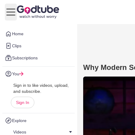
Open main menu
Home
Clips
Subscriptions
Why Modern So
You
Sign in to like videos, upload,
and subscribe.
Sign In
Explore
Videos