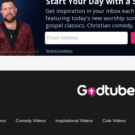
eos
Comedy Videos
Inspirational Videos
Cute Videos