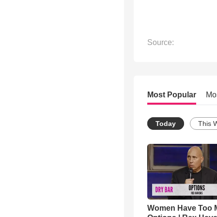
Source:
Most Popular
Mo
Today
This 
Women Have Too 