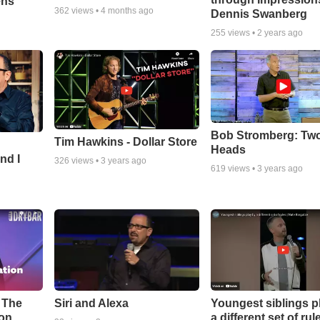
ens
362
views •
4 months ago
Dennis Swanberg
255
views •
2 years ago
Bob Stromberg: Tw
Tim Hawkins - Dollar Store
Heads
nd I
326
views •
3 years ago
619
views •
3 years ago
l The
Youngest siblings p
Siri and Alexa
on.
a different set of rule