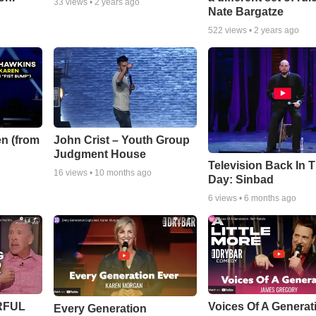
33
views •
2 years ago
Nate Bargatze
522
views •
2 years ago
n (from
John Crist – Youth Group
Judgment House
Television Back In 
16
views •
10 months ago
Day: Sinbad
6
views •
6 months ago
ERFUL
Voices Of A Generat
Every Generation