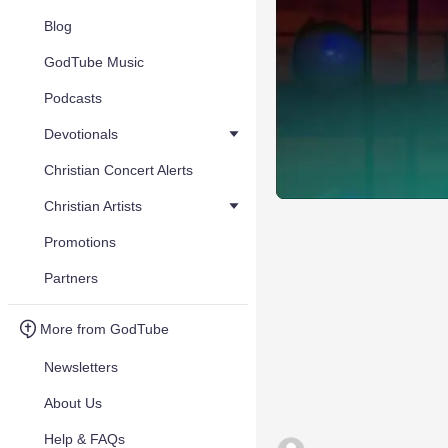
Blog
GodTube Music
Podcasts
Devotionals
Christian Concert Alerts
Christian Artists
Promotions
Partners
More from GodTube
Newsletters
About Us
Help & FAQs