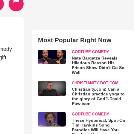
Most Popular Right Now
omedy
GODTUBE COMEDY
ift
Nate Bargatze Reveals
Hilarious Reason His
Prison Show Didn't Go So
Well
CHRISTIANITY DOT COM
Christianity.com: Can a
Christian practice yoga to
the glory of God?-David
Powlison
GODTUBE COMEDY
These Hysterical, Spot-On
Tim Hawkins Song
Parodies Will Have You