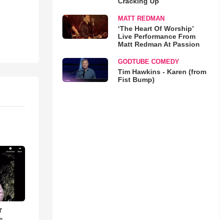
Cracking Up
MATT REDMAN
‘The Heart Of Worship’
Live Performance From
Matt Redman At Passion
GODTUBE COMEDY
Tim Hawkins - Karen (from
Fist Bump)
r
 -