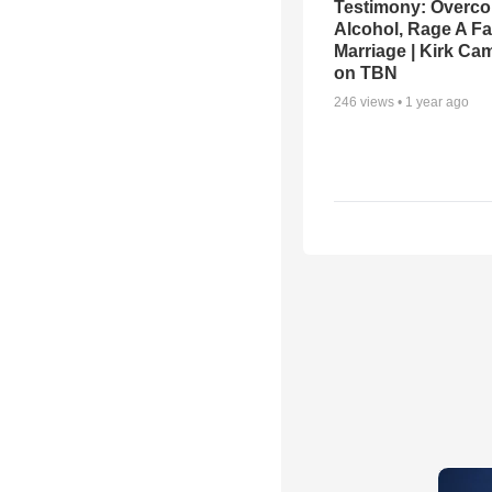
Testimony: Overc
Alcohol, Rage A Fa
Marriage | Kirk Ca
on TBN
246
views •
1 year ago