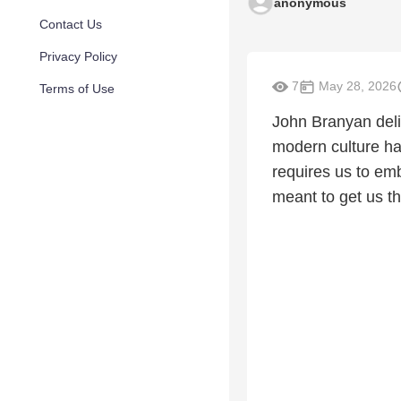
anonymous
Contact Us
Privacy Policy
7
May 28, 2026
Terms of Use
John Branyan deli
modern culture ha
requires us to emb
meant to get us t