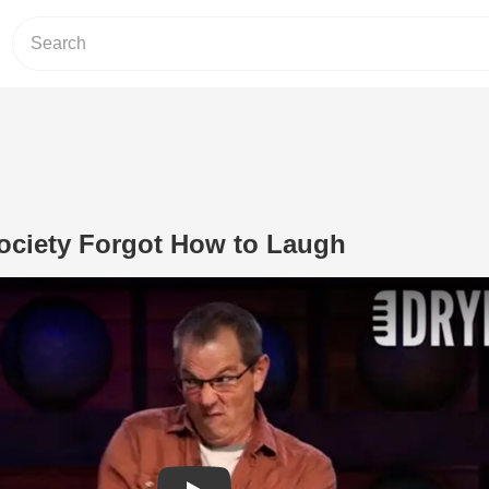
ciety Forgot How to Laugh
Play Video: Why Modern Society Forg