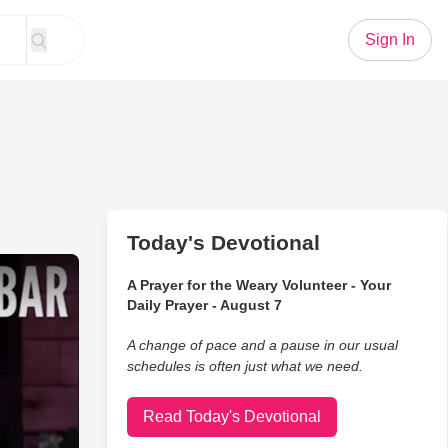
Sign In
Today's Devotional
ot How to Laugh
A Prayer for the Weary Volunteer - Your
Daily Prayer - August 7
A change of pace and a pause in our usual
schedules is often just what we need.
Read Today's Devotional