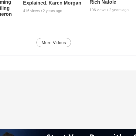
oming
Rich Natole
Explained. Karen Morgan
iling
106
views •
2 years ago
416
views •
2 years ago
meron
More Videos