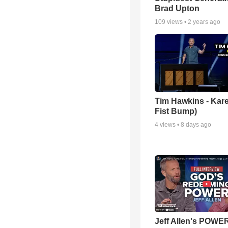
Brad Upton
109
views •
2 years ago
Tim Hawkins - Kare
Fist Bump)
4
views •
8 days ago
Jeff Allen's POW