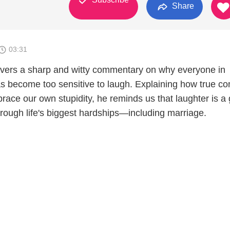
Share
03:31
vers a sharp and witty commentary on why everyone in
s become too sensitive to laugh. Explaining how true c
race our own stupidity, he reminds us that laughter is a g
hrough life's biggest hardships—including marriage.