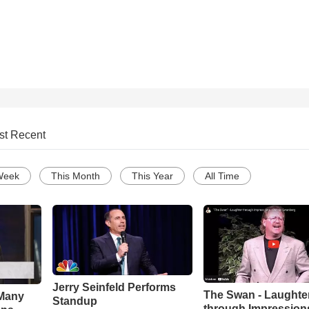
st Recent
Week
This Month
This Year
All Time
Jerry Seinfeld Performs
The Swan - Laughte
Many
Standup
through Impressions