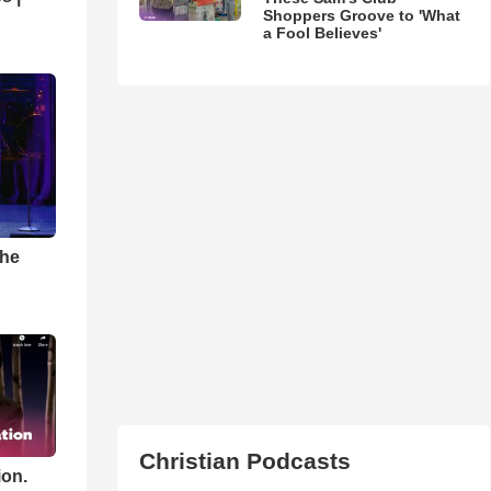
Shoppers Groove to 'What
a Fool Believes'
The
Christian Podcasts
ion.