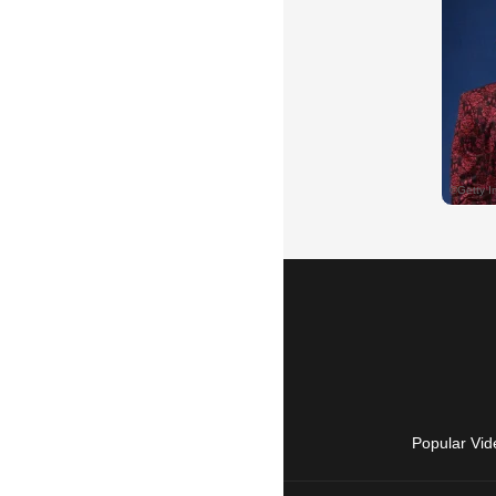
Popular Vid