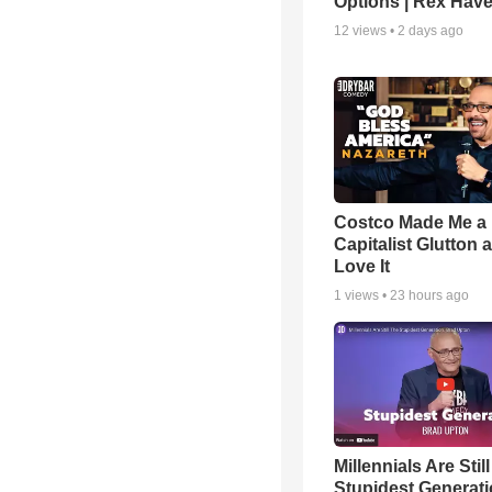
Options | Rex Hav
12
views •
2 days ago
Costco Made Me a
Capitalist Glutton a
Love It
1
views •
23 hours ago
Millennials Are Stil
Stupidest Generati