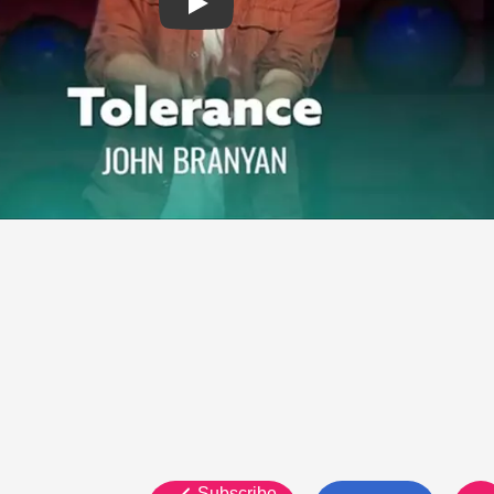
Subscribe