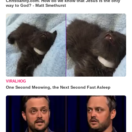
Christianity.com: How do we know that Jesus is the only
way to God? - Matt Smethurst
VIRALHOG
One Second Meowing, the Next Second Fast Asleep