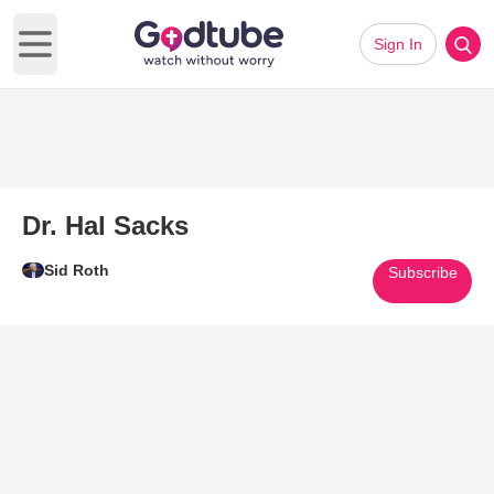
Sign In
Open main menu
Dr. Hal Sacks
Sid Roth
Subscribe