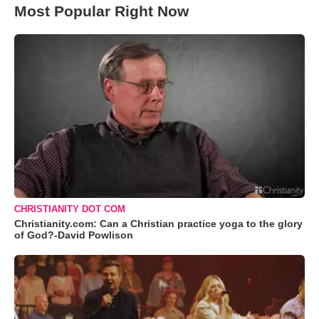
Most Popular Right Now
CHRISTIANITY DOT COM
Christianity.com: Can a Christian practice yoga to the glory
of God?-David Powlison