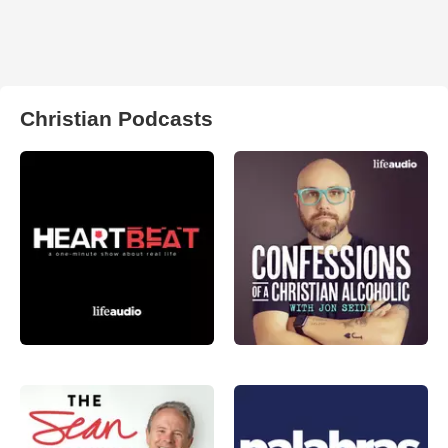
Christian Podcasts