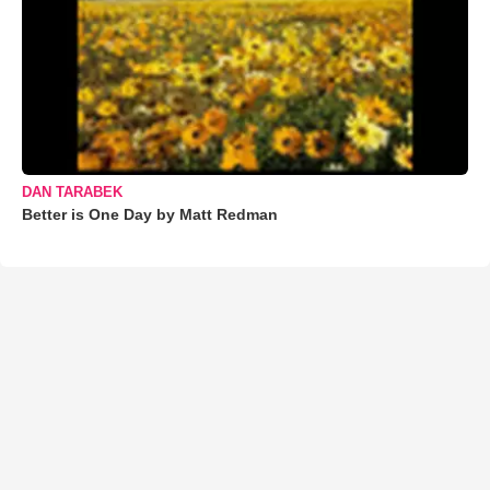
DAN TARABEK
Better is One Day by Matt Redman