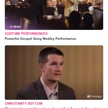
GODTUBE PERFORMANCES
Powerful Gospel Song Medley Performance
CHRISTIANITY DOT COM