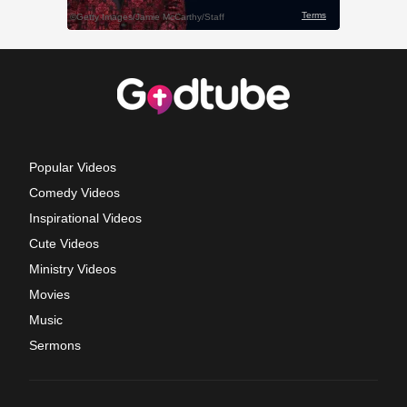
Popular Videos
Comedy Videos
Inspirational Videos
Cute Videos
Ministry Videos
Movies
Music
Sermons