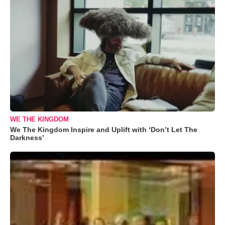
WE THE KINGDOM
We The Kingdom Inspire and Uplift with ‘Don’t Let The
Darkness’