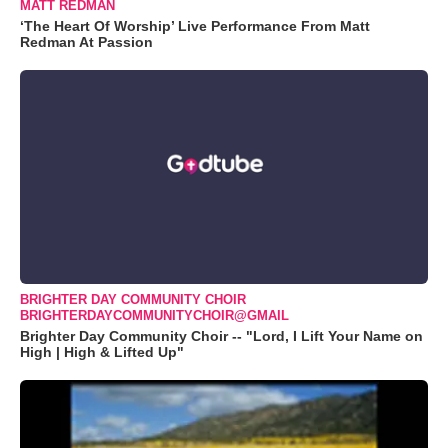
MATT REDMAN
‘The Heart Of Worship’ Live Performance From Matt
Redman At Passion
BRIGHTER DAY COMMUNITY CHOIR
BRIGHTERDAYCOMMUNITYCHOIR@GMAIL
Brighter Day Community Choir -- "Lord, I Lift Your Name on
High | High & Lifted Up"