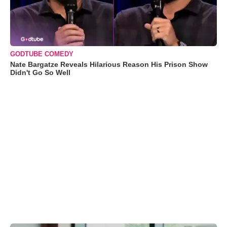
GODTUBE COMEDY
Nate Bargatze Reveals Hilarious Reason His Prison Show
Didn't Go So Well