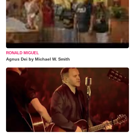
RONALD MIGUEL
Agnus Dei by Michael W. Smith