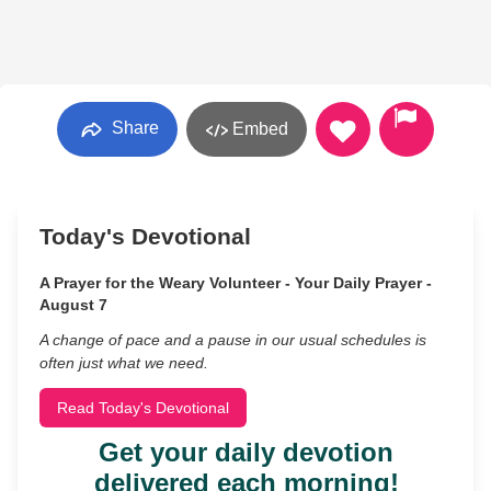
Share
Embed
Today's Devotional
A Prayer for the Weary Volunteer - Your Daily Prayer -
August 7
A change of pace and a pause in our usual schedules is
often just what we need.
Read Today's Devotional