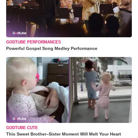
GODTUBE PERFORMANCES
Powerful Gospel Song Medley Performance
GODTUBE CUTE
This Sweet Brother–Sister Moment Will Melt Your Heart