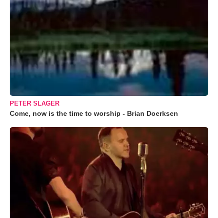
PETER SLAGER
Come, now is the time to worship - Brian Doerksen