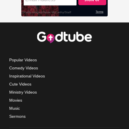
Popular Videos
Comedy Videos
Inspirational Videos
Cute Videos
Ministry Videos
Movies
Music
Sermons