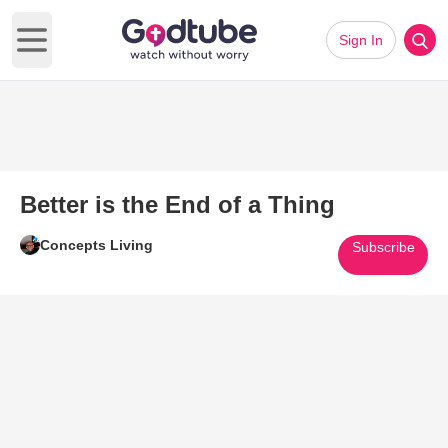
Sign In
Open main menu
Better is the End of a Thing
Concepts Living
Subscribe