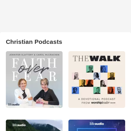
Christian Podcasts