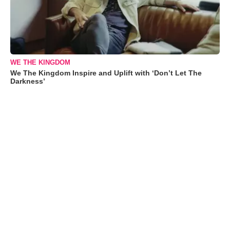
WE THE KINGDOM
We The Kingdom Inspire and Uplift with ‘Don’t Let The
Darkness’