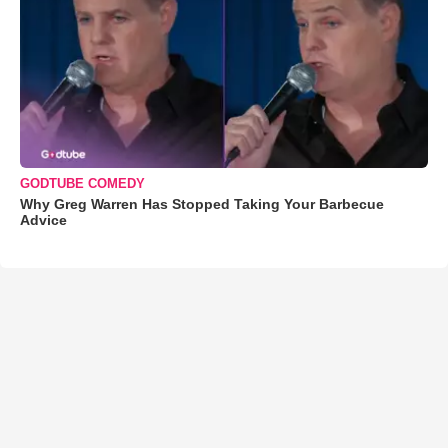
GODTUBE COMEDY
Why Greg Warren Has Stopped Taking Your Barbecue
Advice