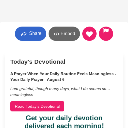
Share
Embed
Today's Devotional
A Prayer When Your Daily Routine Feels Meaningless -
Your Daily Prayer - August 6
I am grateful, though many days, what I do seems so…
meaningless.
Read Today's Devotional