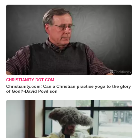
CHRISTIANITY DOT COM
Christianity.com: Can a Christian practice yoga to the glory
of God?-David Powlison