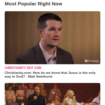
Most Popular Right Now
CHRISTIANITY DOT COM
Christianity.com: How do we know that Jesus is the only
way to God? - Matt Smethurst