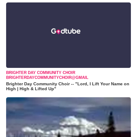
BRIGHTER DAY COMMUNITY CHOIR
BRIGHTERDAYCOMMUNITYCHOIR@GMAIL
Brighter Day Community Choir -- "Lord, I Lift Your Name on
High | High & Lifted Up"