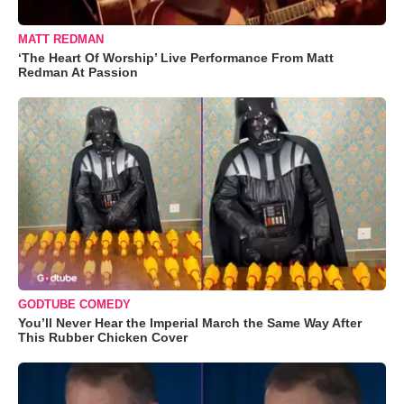
MATT REDMAN
‘The Heart Of Worship’ Live Performance From Matt
Redman At Passion
GODTUBE COMEDY
You’ll Never Hear the Imperial March the Same Way After
This Rubber Chicken Cover