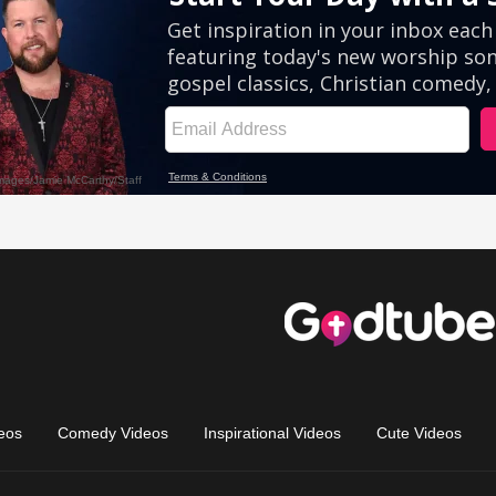
eos
Comedy Videos
Inspirational Videos
Cute Videos