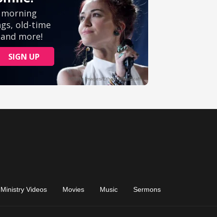
Ministry Videos
Movies
Music
Sermons