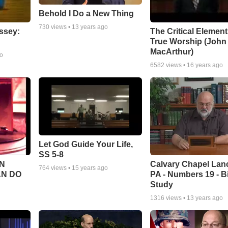
Behold I Do a New Thing
730
views •
13 years ago
ssey:
The Critical Element
True Worship (John
MacArthur)
go
6582
views •
16 years ago
Let God Guide Your Life,
SS 5-8
Calvary Chapel Lanc
N
764
views •
15 years ago
PA - Numbers 19 - B
AN DO
Study
1316
views •
13 years ago