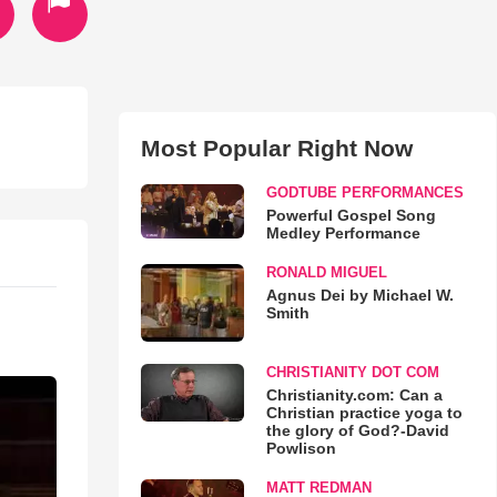
Most Popular Right Now
GODTUBE PERFORMANCES
Powerful Gospel Song
Medley Performance
RONALD MIGUEL
Agnus Dei by Michael W.
Smith
CHRISTIANITY DOT COM
Christianity.com: Can a
Christian practice yoga to
the glory of God?-David
Powlison
MATT REDMAN