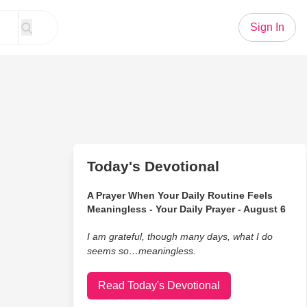
Sign In
Today's Devotional
A Prayer When Your Daily Routine Feels
Meaningless - Your Daily Prayer - August 6
I am grateful, though many days, what I do
seems so…meaningless.
Read Today's Devotional