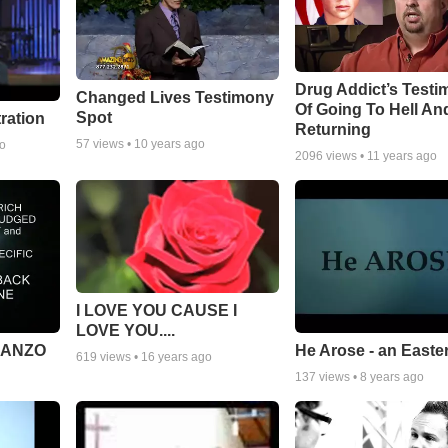
Drug Addict’s Test
Changed Lives Testimony
Of Going To Hell An
Spot
tration
Returning
57
views •
10 years ago
go
2096
views •
11 years ago
I LOVE YOU CAUSE I
LOVE YOU....
MANZO
He Arose - an Easte
619
views •
16 years ago
137
views •
8 years ago