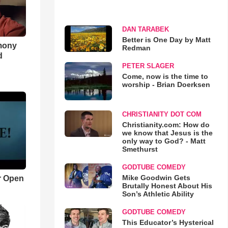
DAN TARABEK
Better is One Day by Matt
imony
Redman
d
PETER SLAGER
Come, now is the time to
worship - Brian Doerksen
CHRISTIANITY DOT COM
Christianity.com: How do
we know that Jesus is the
only way to God? - Matt
Smethurst
GODTUBE COMEDY
Mike Goodwin Gets
r Open
Brutally Honest About His
Son’s Athletic Ability
GODTUBE COMEDY
This Educator’s Hysterical