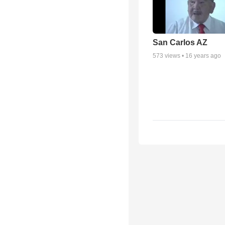
San Carlos AZ
573
views •
16 years ago