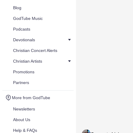
Blog
GodTube Music
Podcasts
Devotionals
Christian Concert Alerts
Christian Artists
Promotions
Partners
More from GodTube
Newsletters
About Us
Help & FAQs