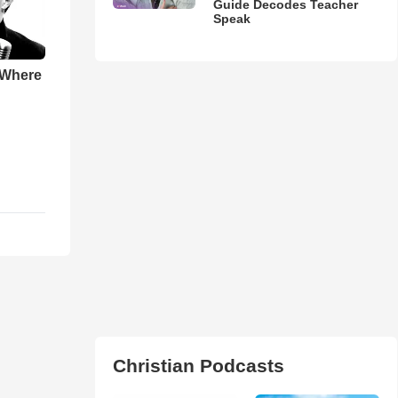
Guide Decodes Teacher
Speak
 Where
Christian Podcasts