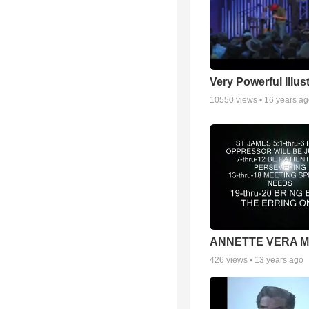
Very Powerful Illus
10550
views •
16 years a
ANNETTE VERA 
426
views •
13 years ago