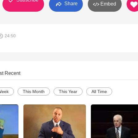
Share
Embed
24:50
st Recent
Week
This Month
This Year
All Time