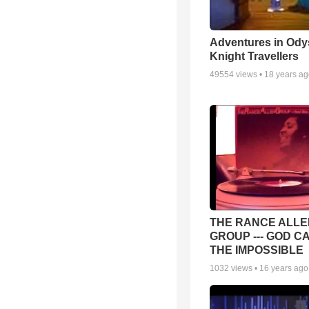
Adventures in Ody
Knight Travellers
49554
views •
18 years a
THE RANCE ALLE
GROUP --- GOD C
THE IMPOSSIBLE
1032
views •
16 years ago