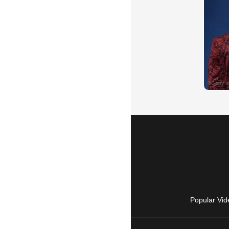
Popular Vid