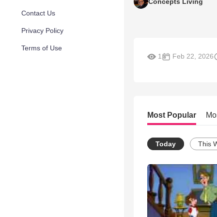
Concepts Living
Contact Us
Privacy Policy
Terms of Use
1
Feb 22, 2026
Most Popular
Mo
Today
This 