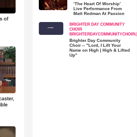
‘The Heart Of Worship’
Live Performance From
Matt Redman At Passion
s of
BRIGHTER DAY COMMUNITY
CHOIR
BRIGHTERDAYCOMMUNITYCHOIR
Brighter Day Community
Choir -- "Lord, I Lift Your
Name on High | High & Lifted
Up"
aster,
ible