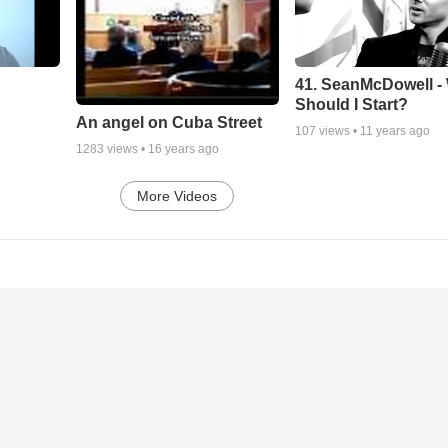
41. SeanMcDowell -
Should I Start?
An angel on Cuba Street
107
views •
11 years ago
1283
views •
16 years ago
More Videos