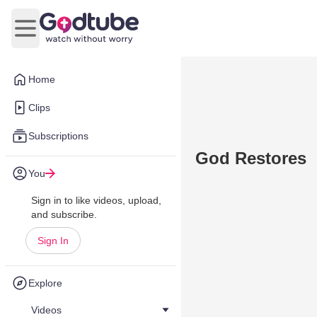
Open main menu
Home
Clips
Subscriptions
God Restores
You
Sign in to like videos, upload,
and subscribe.
Sign In
Explore
Videos