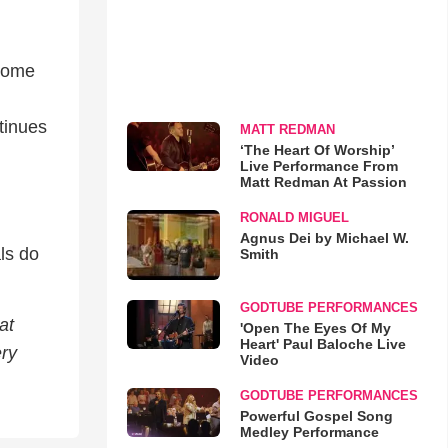
 come
ntinues
MATT REDMAN
‘The Heart Of Worship’
Live Performance From
Matt Redman At Passion
RONALD MIGUEL
Agnus Dei by Michael W.
ls do
Smith
GODTUBE PERFORMANCES
at
'Open The Eyes Of My
Heart' Paul Baloche Live
ery
Video
GODTUBE PERFORMANCES
Powerful Gospel Song
Medley Performance