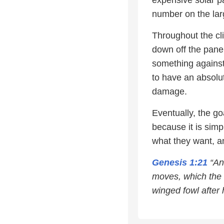
expensive solar p
number on the lar
Throughout the cl
down off the panel
something against 
to have an absolu
damage.
Eventually, the g
because it is sim
what they want, a
Genesis 1:21
“And
moves, which the w
winged fowl after 