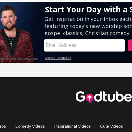
eos
Comedy Videos
Inspirational Videos
Cute Videos