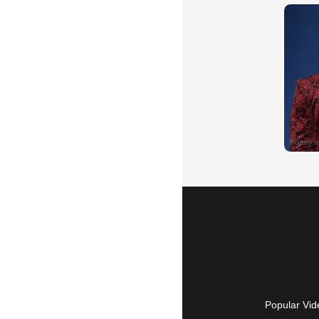
Popular Vid