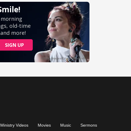
Ministry Videos
Movies
Music
Sermons