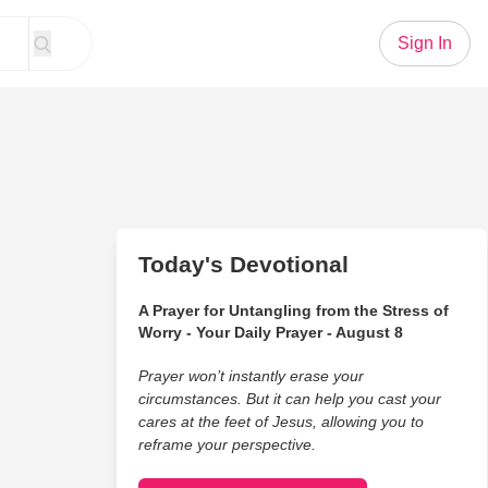
Sign In
Today's Devotional
A Prayer for Untangling from the Stress of
Worry - Your Daily Prayer - August 8
Prayer won’t instantly erase your
circumstances. But it can help you cast your
cares at the feet of Jesus, allowing you to
reframe your perspective.