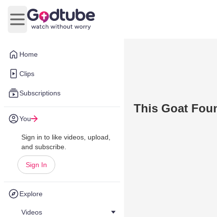
Open main menu
Home
Clips
Subscriptions
This Goat Foun
You
Sign in to like videos, upload,
and subscribe.
Sign In
Explore
Videos