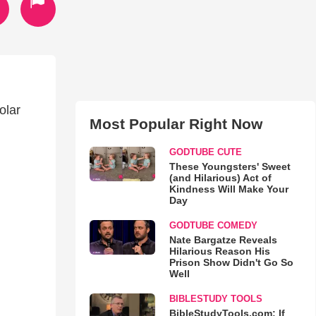
olar
Most Popular Right Now
GODTUBE CUTE
These Youngsters' Sweet
(and Hilarious) Act of
Kindness Will Make Your
Day
GODTUBE COMEDY
Nate Bargatze Reveals
Hilarious Reason His
Prison Show Didn't Go So
Well
BIBLESTUDY TOOLS
BibleStudyTools.com: If