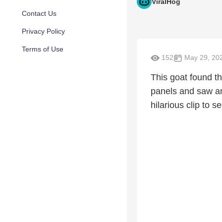
ViralHog
Contact Us
Privacy Policy
Terms of Use
152
May 29, 20
This goat found th
panels and saw an
hilarious clip to 