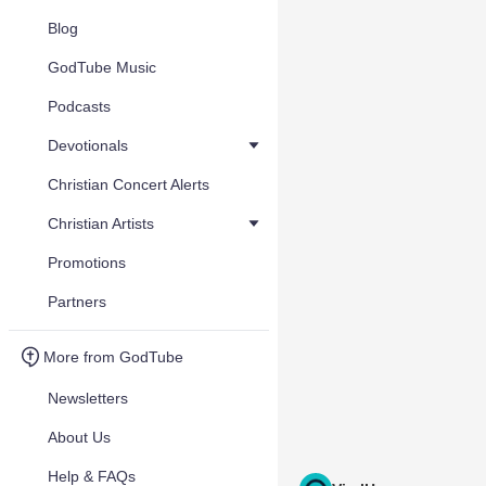
Blog
GodTube Music
Podcasts
Devotionals
Christian Concert Alerts
Christian Artists
Promotions
Partners
More from GodTube
Newsletters
About Us
Help & FAQs