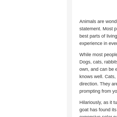
Animals are wonder
statement. Most p
best parts of livin
experience in eve
While most people
Dogs, cats, rabbi
own, and can be e
knows well. Cats, i
direction. They a
prompting from yo
Hilariously, as it
goat has found its