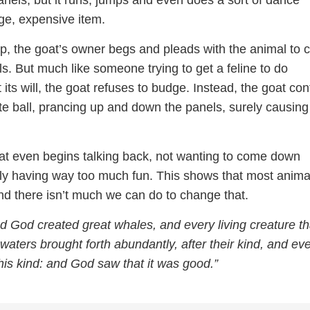
anels, but it runs, jumps and even does a sort of dance
ge, expensive item.
ip, the goat’s owner begs and pleads with the animal to
s. But much like someone trying to get a feline to do
its will, the goat refuses to budge. Instead, the goat co
te ball, prancing up and down the panels, surely causing
oat even begins talking back, not wanting to come down
ply having way too much fun. This shows that most anima
nd there isn’t much we can do to change that.
 God created great whales, and every living creature th
aters brought forth abundantly, after their kind, and ev
his kind: and God saw that it was good.”