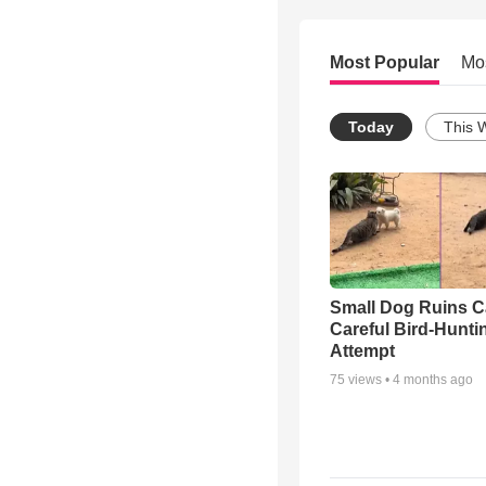
Most Popular
Mo
Today
This 
Small Dog Ruins C
Careful Bird-Hunti
Attempt
75
views •
4 months ago