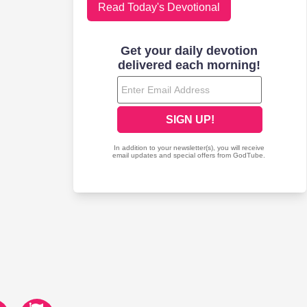
Read Today's Devotional