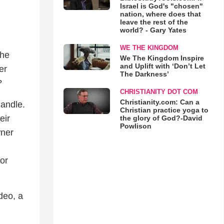
Israel is God's "chosen"
nation, where does that
leave the rest of the
world? - Gary Yates
WE THE KINGDOM
the
We The Kingdom Inspire
and Uplift with ‘Don’t Let
er
The Darkness’
?
CHRISTIANITY DOT COM
Christianity.com: Can a
handle.
Christian practice yoga to
eir
the glory of God?-David
Powlison
wner
or
ideo, a