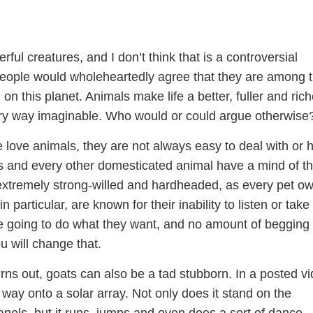
ful creatures, and I don’t think that is a controversial
eople would wholeheartedly agree that they are among 
g on this planet. Animals make life a better, fuller and rich
ry way imaginable. Who would or could argue otherwise
 love animals, they are not always easy to deal with or 
ts and every other domesticated animal have a mind of th
xtremely strong-willed and hardheaded, as every pet o
n particular, are known for their inability to listen or take
re going to do what they want, and no amount of begging 
u will change that.
 turns out, goats can also be a tad stubborn. In a posted v
 way onto a solar array. Not only does it stand on the