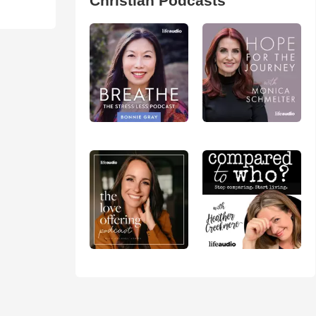
Christian Podcasts