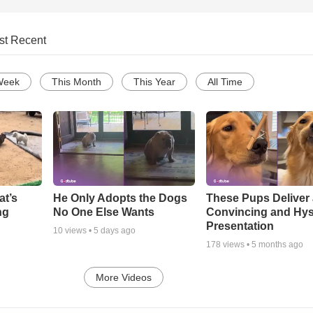
st Recent
Week
This Month
This Year
All Time
at’s
He Only Adopts the Dogs
These Pups Deliver
ng
No One Else Wants
Convincing and Hyst
Presentation
10
views •
5 days ago
178
views •
5 months ago
More Videos