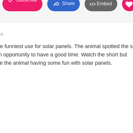
Share
Embed
26
e funniest use for solar panels. The animal spotted the s
 opportunity to have a good time. Watch the short but
see the animal having some fun with solar panels.