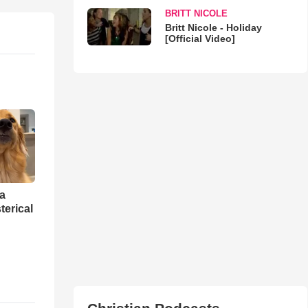
BRITT NICOLE
Britt Nicole - Holiday
[Official Video]
 a
erical