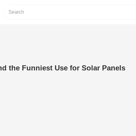
d the Funniest Use for Solar Panels