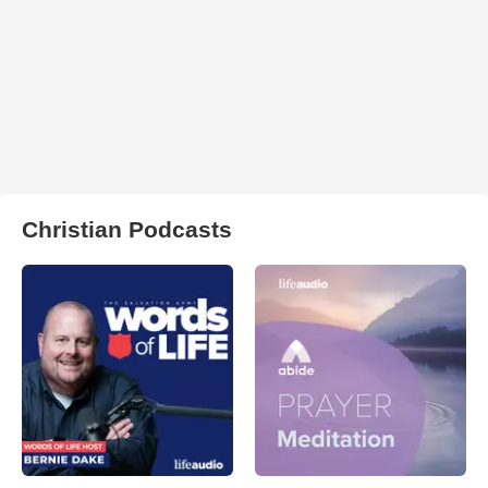
Christian Podcasts