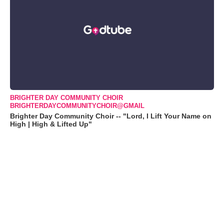
BRIGHTER DAY COMMUNITY CHOIR
BRIGHTERDAYCOMMUNITYCHOIR@GMAIL
Brighter Day Community Choir -- "Lord, I Lift Your Name on
High | High & Lifted Up"