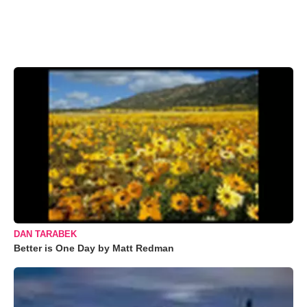
DAN TARABEK
Better is One Day by Matt Redman