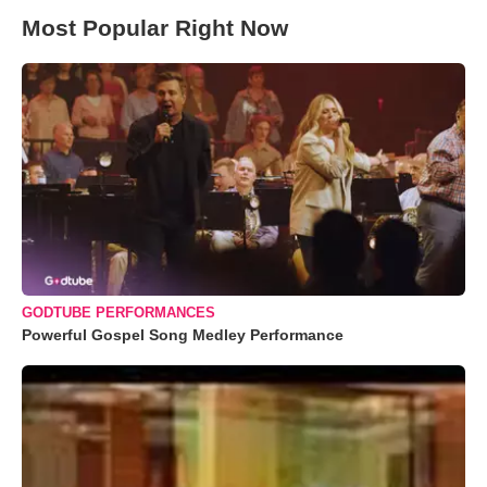
Most Popular Right Now
GODTUBE PERFORMANCES
Powerful Gospel Song Medley Performance