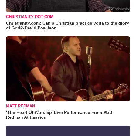
CHRISTIANITY DOT COM
Christianity.com: Can a Christian practice yoga to the glory
of God?-David Powlison
MATT REDMAN
‘The Heart Of Worship’ Live Performance From Matt
Redman At Passion