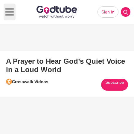
Sign In
Open main menu
A Prayer to Hear God’s Quiet Voice
in a Loud World
Crosswalk Videos
Subscribe