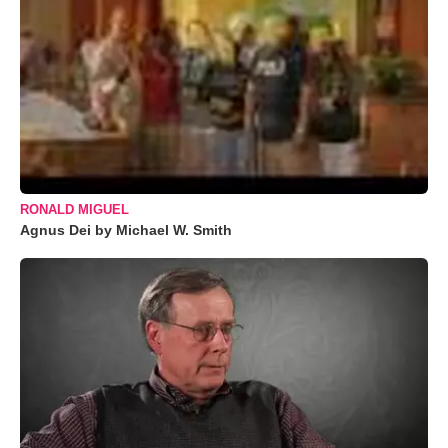
RONALD MIGUEL
Agnus Dei by Michael W. Smith