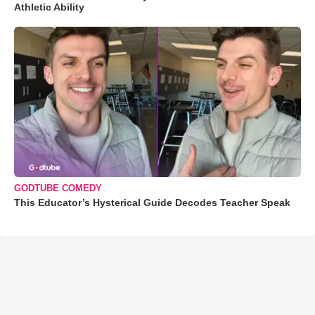
Athletic Ability
GODTUBE COMEDY
This Educator’s Hysterical Guide Decodes Teacher Speak