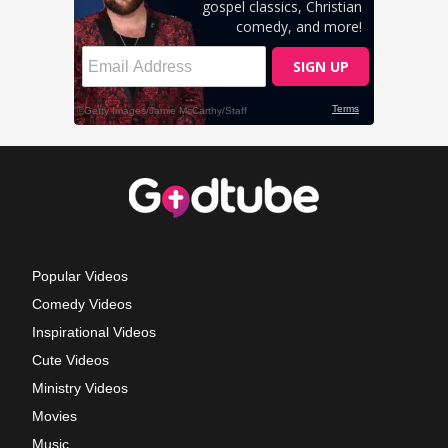
Popular Videos
Comedy Videos
Inspirational Videos
Cute Videos
Ministry Videos
Movies
Music