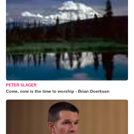
PETER SLAGER
Come, now is the time to worship - Brian Doerksen