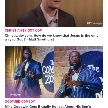
CHRISTIANITY DOT COM
Christianity.com: How do we know that Jesus is the only
way to God? - Matt Smethurst
GODTUBE COMEDY
Mike Goodwin Gets Brutally Honest About His Son’s