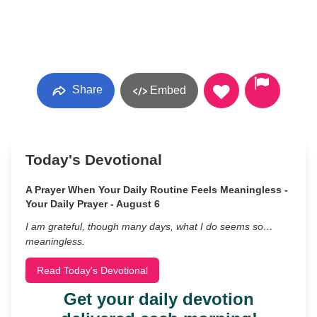
Share
Embed
Today's Devotional
A Prayer When Your Daily Routine Feels Meaningless -
Your Daily Prayer - August 6
I am grateful, though many days, what I do seems so…
meaningless.
Read Today's Devotional