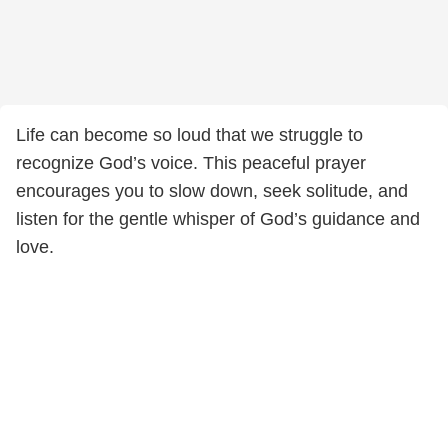
Life can become so loud that we struggle to
recognize God’s voice. This peaceful prayer
encourages you to slow down, seek solitude, and
listen for the gentle whisper of God’s guidance and
love.