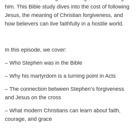
him. This Bible study dives into the cost of following
Jesus, the meaning of Christian forgiveness, and
how believers can live faithfully in a hostile world.
In this episode, we cover:
– Who Stephen was in the Bible
– Why his martyrdom is a turning point in Acts
– The connection between Stephen’s forgiveness
and Jesus on the cross
– What modern Christians can learn about faith,
courage, and grace