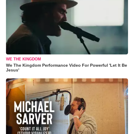
WE THE KINGDOM
We The Kingdom Performance Video For Powerful 'Let It Be
Jesus'