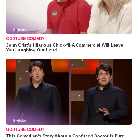
GODTUBE COMEDY
John Crist’s Hilarious Chick-fil-A Commercial Will Leave
You Laughing Out Loud
GODTUBE COMEDY
This Comedian’s Story About a Confused Doctor is Pure