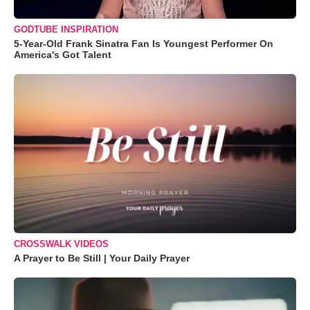
GODTUBE INSPIRATION
5-Year-Old Frank Sinatra Fan Is Youngest Performer On
America's Got Talent
CROSSWALK VIDEOS
A Prayer to Be Still | Your Daily Prayer