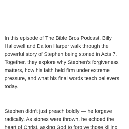
In this episode of The Bible Bros Podcast, Billy
Hallowell and Dalton Harper walk through the
powerful story of Stephen being stoned in Acts 7.
Together, they explore why Stephen’s forgiveness
matters, how his faith held firm under extreme
pressure, and what his final words teach believers
today.
Stephen didn’t just preach boldly — he forgave
radically. As stones were thrown, he echoed the
heart of Christ, asking God to forgive those killing