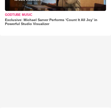
GODTUBE MUSIC
Exclusive: Michael Sarver Performs ‘Count It All Joy’ in
Powerful Studio Visualizer