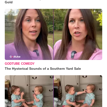
Gold
GODTUBE COMEDY
The Hysterical Sounds of a Southern Yard Sale