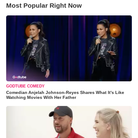
Most Popular Right Now
GODTUBE COMEDY
Comedian Anjelah Johnson-Reyes Shares What It's Like
Watching Movies With Her Father