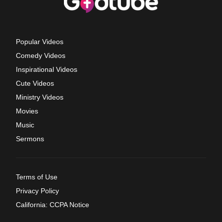
Popular Videos
Comedy Videos
Inspirational Videos
Cute Videos
Ministry Videos
Movies
Music
Sermons
Terms of Use
Privacy Policy
California: CCPA Notice