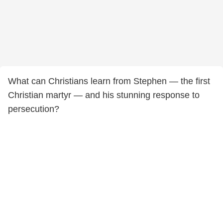
What can Christians learn from Stephen — the first
Christian martyr — and his stunning response to
persecution?