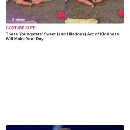
GODTUBE CUTE
These Youngsters' Sweet (and Hilarious) Act of Kindness
Will Make Your Day