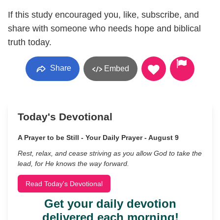
If this study encouraged you, like, subscribe, and
share with someone who needs hope and biblical
truth today.
Share
Embed
Today's Devotional
A Prayer to be Still - Your Daily Prayer - August 9
Rest, relax, and cease striving as you allow God to take the
lead, for He knows the way forward.
Read Today's Devotional