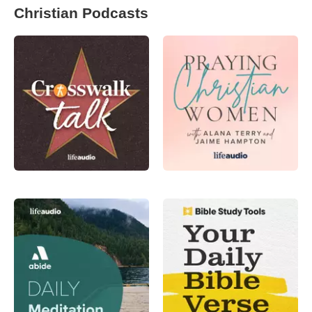
Christian Podcasts