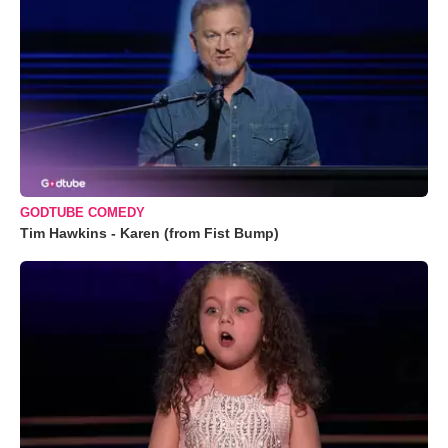
GODTUBE COMEDY
Tim Hawkins - Karen (from Fist Bump)