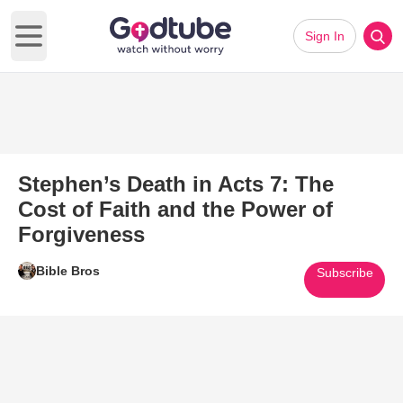
Sign In
Open main menu
Stephen’s Death in Acts 7: The
Cost of Faith and the Power of
Forgiveness
Bible Bros
Subscribe