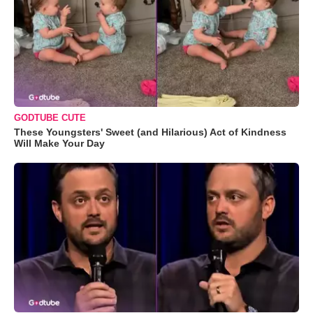
GODTUBE CUTE
These Youngsters' Sweet (and Hilarious) Act of Kindness
Will Make Your Day