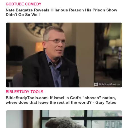
GODTUBE COMEDY
Nate Bargatze Reveals Hilarious Reason His Prison Show
Didn't Go So Well
BIBLESTUDY TOOLS
BibleStudyTools.com: If Israel is God's "chosen" nation,
where does that leave the rest of the world? - Gary Yates