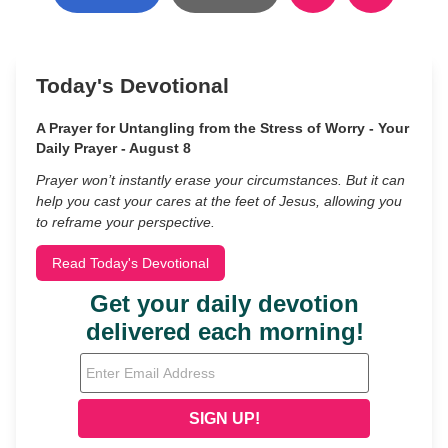
Today's Devotional
A Prayer for Untangling from the Stress of Worry - Your
Daily Prayer - August 8
Prayer won’t instantly erase your circumstances. But it can
help you cast your cares at the feet of Jesus, allowing you
to reframe your perspective.
Read Today's Devotional