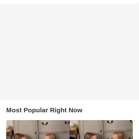
Most Popular Right Now