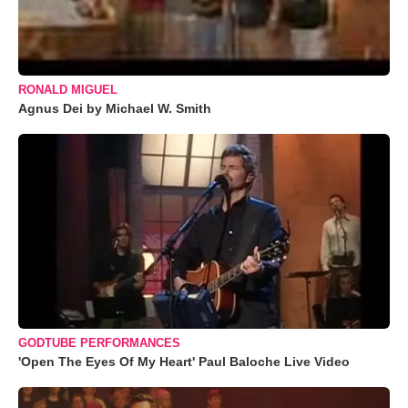
RONALD MIGUEL
Agnus Dei by Michael W. Smith
GODTUBE PERFORMANCES
'Open The Eyes Of My Heart' Paul Baloche Live Video