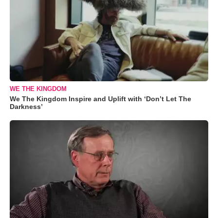
WE THE KINGDOM
We The Kingdom Inspire and Uplift with ‘Don’t Let The
Darkness’