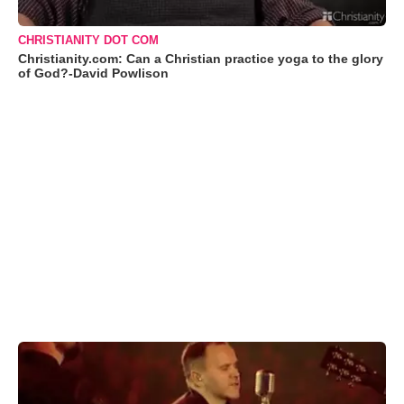
CHRISTIANITY DOT COM
Christianity.com: Can a Christian practice yoga to the glory
of God?-David Powlison