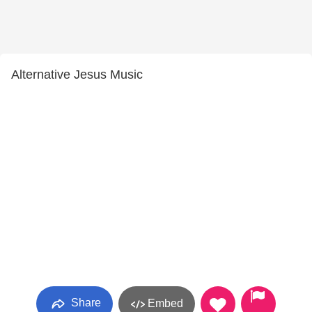
Alternative Jesus Music
Share
Embed