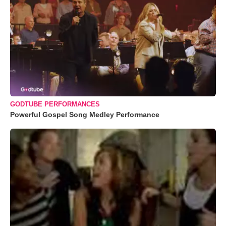
GODTUBE PERFORMANCES
Powerful Gospel Song Medley Performance