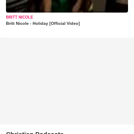
BRITT NICOLE
Britt Nicole - Holiday [Official Video]