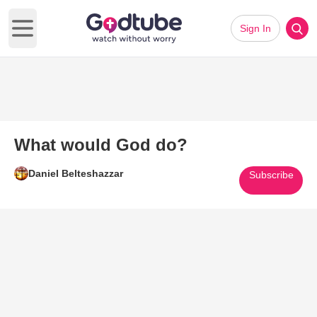
Sign In
Open main menu
What would God do?
Daniel Belteshazzar
Subscribe