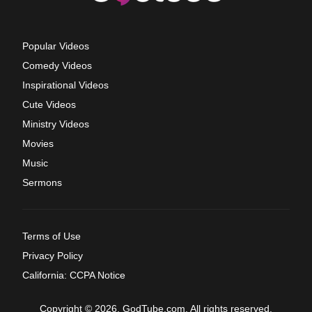
Popular Videos
Comedy Videos
Inspirational Videos
Cute Videos
Ministry Videos
Movies
Music
Sermons
Terms of Use
Privacy Policy
California: CCPA Notice
Copyright © 2026, GodTube.com. All rights reserved.