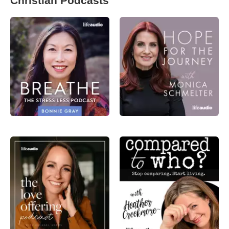
Christian Podcasts