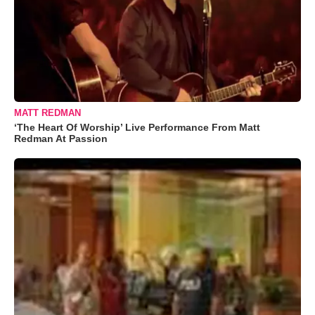
MATT REDMAN
‘The Heart Of Worship’ Live Performance From Matt
Redman At Passion